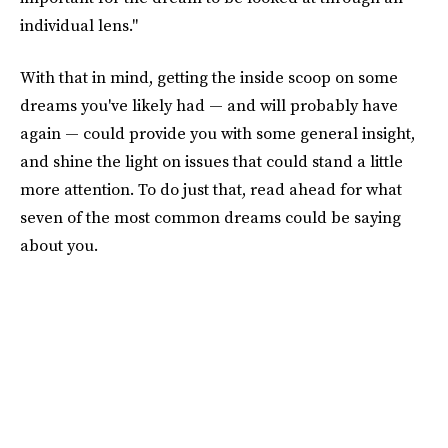
individual lens."
With that in mind, getting the inside scoop on some
dreams you've likely had — and will probably have
again — could provide you with some general insight,
and shine the light on issues that could stand a little
more attention. To do just that, read ahead for what
seven of the most common dreams could be saying
about you.