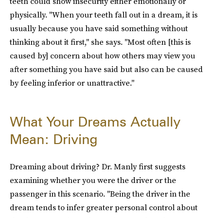
teeth could show insecurity either emotionally or
physically. "When your teeth fall out in a dream, it is
usually because you have said something without
thinking about it first," she says. "Most often [this is
caused by] concern about how others may view you
after something you have said but also can be caused
by feeling inferior or unattractive."
What Your Dreams Actually
Mean: Driving
Dreaming about driving? Dr. Manly first suggests
examining whether you were the driver or the
passenger in this scenario. "Being the driver in the
dream tends to infer greater personal control about