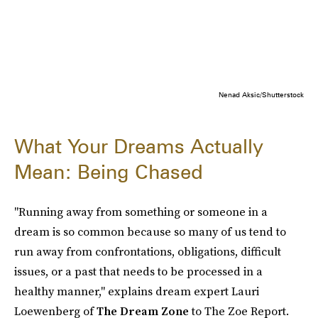
Nenad Aksic/Shutterstock
What Your Dreams Actually
Mean: Being Chased
"Running away from something or someone in a
dream is so common because so many of us tend to
run away from confrontations, obligations, difficult
issues, or a past that needs to be processed in a
healthy manner," explains dream expert Lauri
Loewenberg of
The Dream Zone
to The Zoe Report.