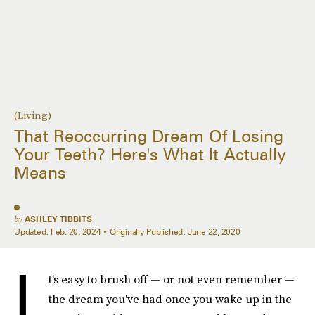
(Living)
That Reoccurring Dream Of Losing
Your Teeth? Here's What It Actually
Means
by
ASHLEY TIBBITS
Updated:
Feb. 20, 2024
Originally Published:
June 22, 2020
I
t's easy to brush off — or not even remember —
the dream you've had once you wake up in the