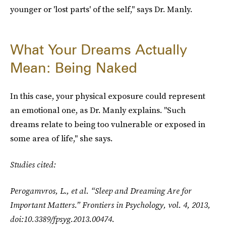
younger or 'lost parts' of the self," says Dr. Manly.
What Your Dreams Actually
Mean: Being Naked
In this case, your physical exposure could represent
an emotional one, as Dr. Manly explains. "Such
dreams relate to being too vulnerable or exposed in
some area of life," she says.
Studies cited:
Perogamvros, L., et al. “Sleep and Dreaming Are for
Important Matters.”
Frontiers in Psychology
, vol. 4, 2013,
doi:10.3389/fpsyg.2013.00474.