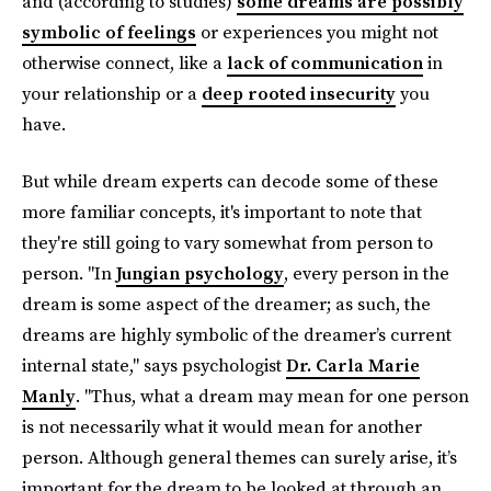
and (according to studies)
some dreams are possibly
symbolic of feelings
or experiences you might not
otherwise connect, like a
lack of communication
in
your relationship or a
deep rooted insecurity
you
have.
But while dream experts can decode some of these
more familiar concepts, it's important to note that
they're still going to vary somewhat from person to
person. "In
Jungian psychology
, every person in the
dream is some aspect of the dreamer; as such, the
dreams are highly symbolic of the dreamer’s current
internal state," says psychologist
Dr. Carla Marie
Manly
. "Thus, what a dream may mean for one person
is not necessarily what it would mean for another
person. Although general themes can surely arise, it’s
important for the dream to be looked at through an