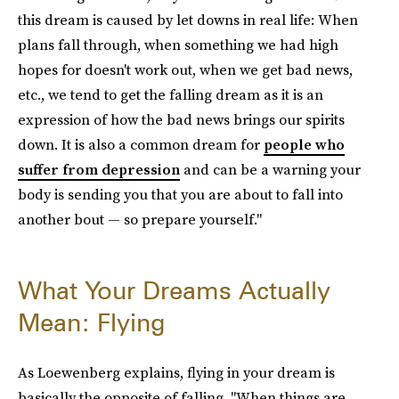
this dream is caused by let downs in real life: When
plans fall through, when something we had high
hopes for doesn't work out, when we get bad news,
etc., we tend to get the falling dream as it is an
expression of how the bad news brings our spirits
down. It is also a common dream for
people who
suffer from depression
and can be a warning your
body is sending you that you are about to fall into
another bout — so prepare yourself."
What Your Dreams Actually
Mean: Flying
As Loewenberg explains, flying in your dream is
basically the opposite of falling. "When things are