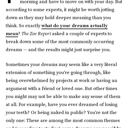
morning and have to move on with your day. But
according to some experts, it might be worth jotting
down as they may hold deeper meaning than you
think. So exactly
what do your dreams actually
mean
?
The Zoe Report
asked a couple of experts to
break down some of the most commonly occurring
dreams — and the results might just surprise you.
Sometimes your dreams may seem like a very literal
extension of something you're going through, like
being overwhelmed by projects at work or having an
argument with a friend or loved one. But other times
you might may not be able to make any sense of them
at all. For example, have you ever dreamed of losing
your teeth? Or being naked in public? You're not the
only one: These are among the most common themes