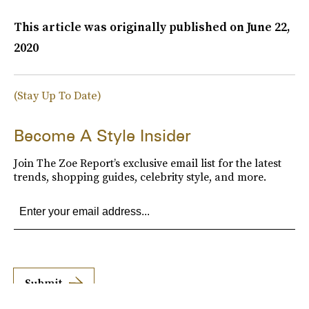
This article was originally published on
June 22,
2020
(Stay Up To Date)
Become A Style Insider
Join The Zoe Report’s exclusive email list for the latest
trends, shopping guides, celebrity style, and more.
Submit