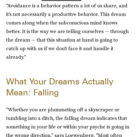
"Avoidance is a behavior pattern a lot of us share, and
it's not necessarily a productive behavior. This dream
comes along when the subconscious mind knows
better. It is the way we are telling ourselves — through
the dream — that this situation at hand is going to
catch up with us if we don't face it and handle it
already."
What Your Dreams Actually
Mean: Falling
"Whether you are plummeting off a skyscraper or
tumbling into a ditch, the falling dream indicates that
something in your life or within your psyche is going in
the wrong direction," says Loewenberg. "Most often