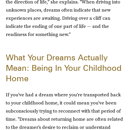
the direction of life," she explains. "When driving into
unknown places, dreams often indicate that new
experiences are awaiting. Driving over a cliff can
indicate the ending of one part of life — and the
readiness for something new."
What Your Dreams Actually
Mean: Being In Your Childhood
Home
If you've had a dream where you're transported back
to your childhood home, it could mean you've been
subconsciously trying to reconnect with that period of
time. "Dreams about returning home are often related
to the dreamer’s desire to reclaim or understand