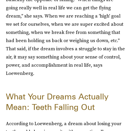
going really well in real life we can get the flying
dream," she says. When we are reaching a 'high' goal
we set for ourselves, when we are super excited about
something, when we break free from something that
had been holding us back or weighing us down, etc."
That said, if the dream involves a struggle to stay in the
air, it may say something about your sense of control,
power, and accomplishment in real life, says
Loewenberg.
What Your Dreams Actually
Mean: Teeth Falling Out
According to Loewenberg, a dream about losing your