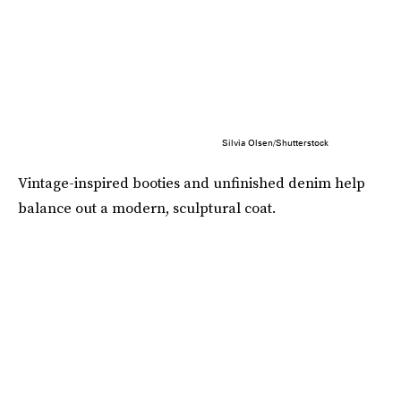
Silvia Olsen/Shutterstock
Vintage-inspired booties and unfinished denim help
balance out a modern, sculptural coat.