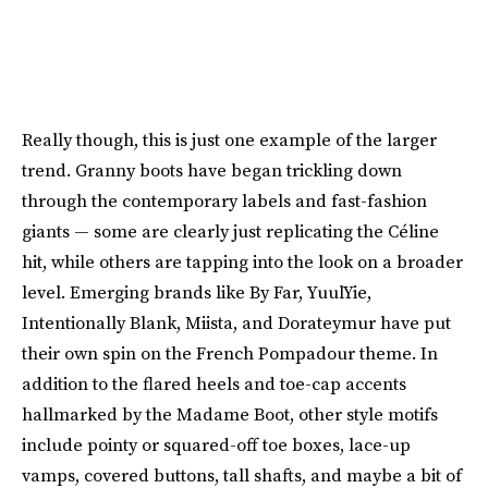
Really though, this is just one example of the larger
trend. Granny boots have began trickling down
through the contemporary labels and fast-fashion
giants — some are clearly just replicating the Céline
hit, while others are tapping into the look on a broader
level. Emerging brands like By Far, YuulYie,
Intentionally Blank, Miista, and Dorateymur have put
their own spin on the French Pompadour theme. In
addition to the flared heels and toe-cap accents
hallmarked by the Madame Boot, other style motifs
include pointy or squared-off toe boxes, lace-up
vamps, covered buttons, tall shafts, and maybe a bit of