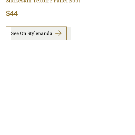
Snakeskin Texture Panel Boot
$44
See On Stylenanda