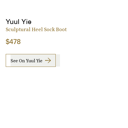
Yuul Yie
Sculptural Heel Sock Boot
$478
See On Yuul Yie