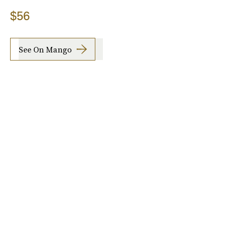
$56
See On Mango