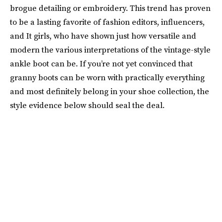
brogue detailing or embroidery. This trend has proven
to be a lasting favorite of fashion editors, influencers,
and It girls, who have shown just how versatile and
modern the various interpretations of the vintage-style
ankle boot can be. If you’re not yet convinced that
granny boots can be worn with practically everything
and most definitely belong in your shoe collection, the
style evidence below should seal the deal.