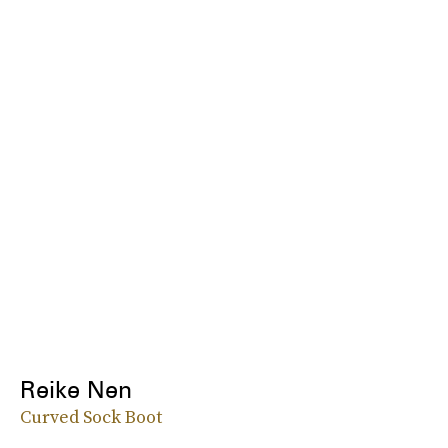
Reike Nen
Curved Sock Boot