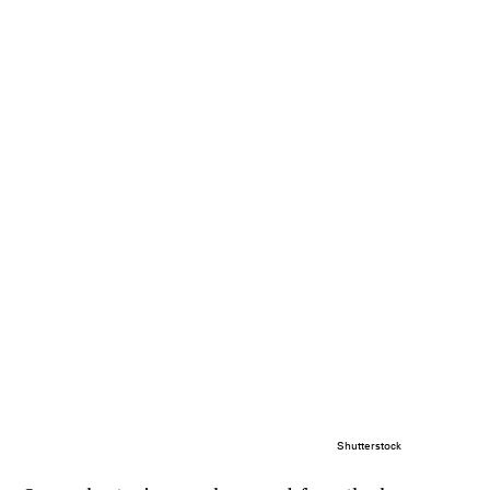
Shutterstock