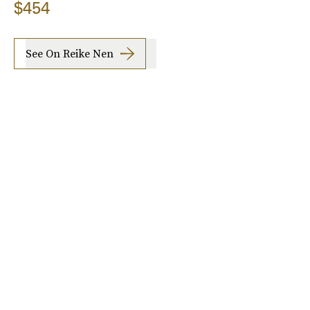
$454
See On Reike Nen