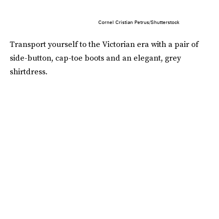
Cornel Cristian Petrus/Shutterstock
Transport yourself to the Victorian era with a pair of
side-button, cap-toe boots and an elegant, grey
shirtdress.