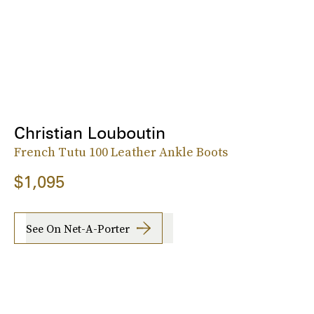
Christian Louboutin
French Tutu 100 Leather Ankle Boots
$1,095
See On Net-A-Porter