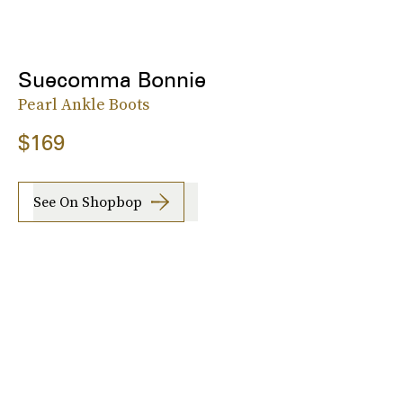
Suecomma Bonnie
Pearl Ankle Boots
$169
See On Shopbop