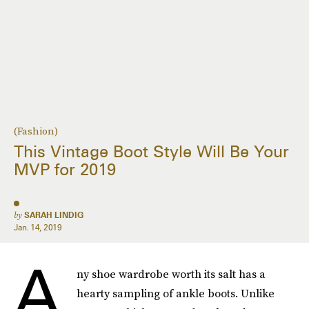
(Fashion)
This Vintage Boot Style Will Be Your
MVP for 2019
by
SARAH LINDIG
Jan. 14, 2019
A
ny shoe wardrobe worth its salt has a
hearty sampling of ankle boots. Unlike