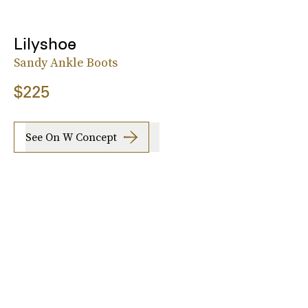
Lilyshoe
Sandy Ankle Boots
$225
See On W Concept