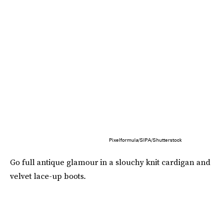
Pixelformula/SIPA/Shutterstock
Go full antique glamour in a slouchy knit cardigan and
velvet lace-up boots.