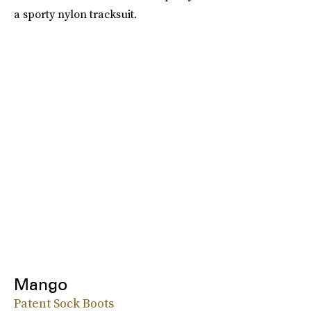
a sporty nylon tracksuit.
Mango
Patent Sock Boots