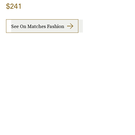
$241
See On Matches Fashion