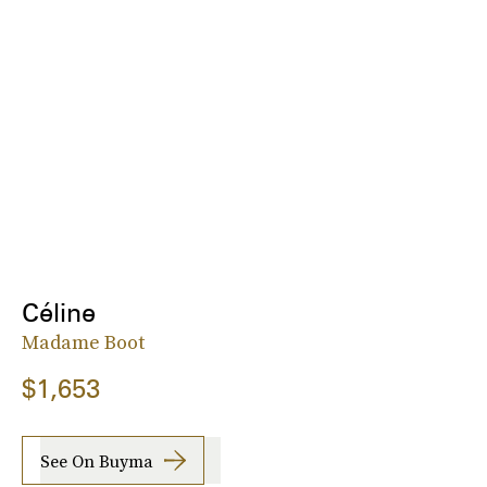
Céline
Madame Boot
$1,653
See On Buyma