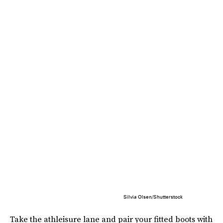
Silvia Olsen/Shutterstock
Take the athleisure lane and pair your fitted boots with