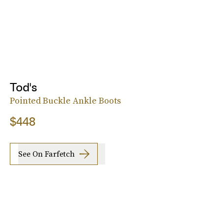
Tod's
Pointed Buckle Ankle Boots
$448
See On Farfetch