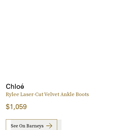
Chloé
Rylee Laser-Cut Velvet Ankle Boots
$1,059
See On Barneys