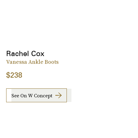
Rachel Cox
Vanessa Ankle Boots
$238
See On W Concept