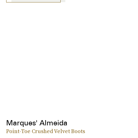
Marques' Almeida
Point-Toe Crushed Velvet Boots