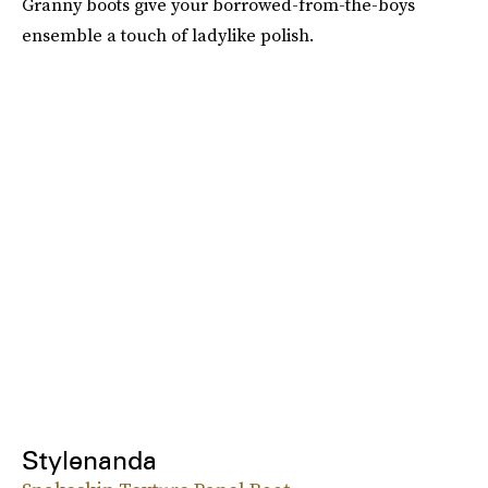
Granny boots give your borrowed-from-the-boys
ensemble a touch of ladylike polish.
Stylenanda