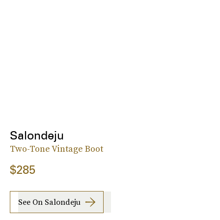
Salondeju
Two-Tone Vintage Boot
$285
See On Salondeju