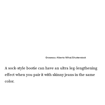
Grosescu Alberto Mihai/Shutterstock
A sock-style bootie can have an ultra leg-lengthening
effect when you pair it with skinny jeans in the same
color.