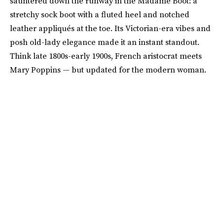
sauntered down the runway in the Madame Boot: a
stretchy sock boot with a fluted heel and notched
leather appliqués at the toe. Its Victorian-era vibes and
posh old-lady elegance made it an instant standout.
Think late 1800s-early 1900s, French aristocrat meets
Mary Poppins — but updated for the modern woman.