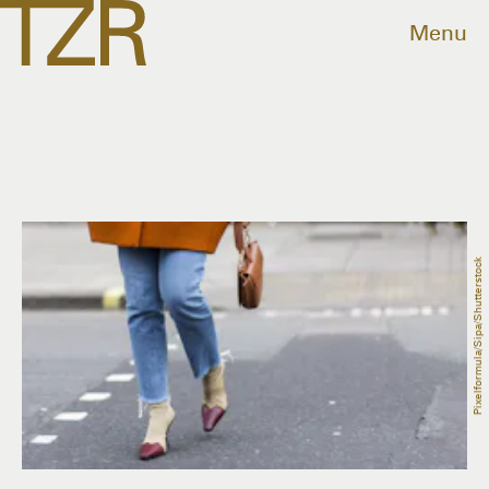
Menu
Pixelformula/Sipa/Shutterstock