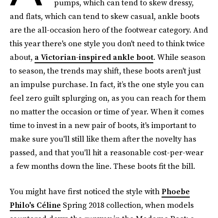
pumps, which can tend to skew dressy,
and flats, which can tend to skew casual, ankle boots
are the all-occasion hero of the footwear category. And
this year there's one style you don't need to think twice
about,
a Victorian-inspired ankle boot
. While season
to season, the trends may shift, these boots aren't just
an impulse purchase. In fact, it’s the one style you can
feel zero guilt splurging on, as you can reach for them
no matter the occasion or time of year. When it comes
time to invest in a new pair of boots, it's important to
make sure you'll still like them after the novelty has
passed, and that you'll hit a reasonable cost-per-wear
a few months down the line. These boots fit the bill.
You might have first noticed the style with
Phoebe
Philo's Céline
Spring 2018 collection, when models