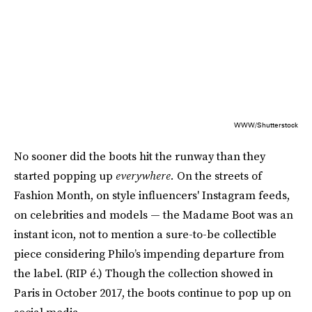
WWW/Shutterstock
No sooner did the boots hit the runway than they
started popping up
everywhere.
On the streets of
Fashion Month, on style influencers' Instagram feeds,
on celebrities and models — the Madame Boot was an
instant icon, not to mention a sure-to-be collectible
piece considering Philo’s impending departure from
the label. (RIP é.) Though the collection showed in
Paris in October 2017, the boots continue to pop up on
social media.