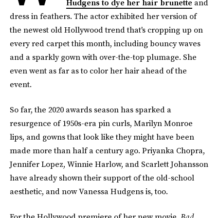
Hudgens to dye her hair brunette
and
dress in feathers. The actor exhibited her version of
the newest old Hollywood trend that's cropping up on
every red carpet this month, including bouncy waves
and a sparkly gown with over-the-top plumage. She
even went as far as to color her hair ahead of the
event.
So far, the 2020 awards season has sparked a
resurgence of 1950s-era pin curls, Marilyn Monroe
lips, and gowns that look like they might have been
made more than half a century ago. Priyanka Chopra,
Jennifer Lopez, Winnie Harlow, and Scarlett Johansson
have already shown their support of the old-school
aesthetic, and now Vanessa Hudgens is, too.
For the Hollywood premiere of her new movie,
Bad