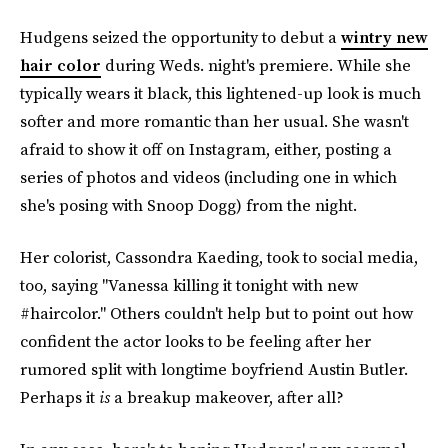
Hudgens seized the opportunity to debut a
wintry new
hair color
during Weds. night's premiere. While she
typically wears it black, this lightened-up look is much
softer and more romantic than her usual. She wasn't
afraid to show it off on Instagram, either, posting a
series of photos and videos (including one in which
she's posing with Snoop Dogg) from the night.
Her colorist, Cassondra Kaeding, took to social media,
too, saying "Vanessa killing it tonight with new
#haircolor." Others couldn't help but to point out how
confident the actor looks to be feeling after her
rumored split with longtime boyfriend Austin Butler.
Perhaps it
is
a breakup makeover, after all?