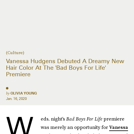
(Culture)
Vanessa Hudgens Debuted A Dreamy New
Hair Color At The 'Bad Boys For Life'
Premiere
by
OLIVIA YOUNG
Jan. 16, 2020
W
eds. night's
Bad Boys For Life
premiere
was merely an opportunity for
Vanessa