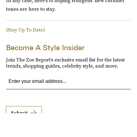
In any case, here's to hoping Hudgens' new caramel
tones are here to stay.
(Stay Up To Date)
Become A Style Insider
Join The Zoe Report’s exclusive email list for the latest
trends, shopping guides, celebrity style, and more.
Submit
By subscribing to this BDG newsletter, you agree to our
Terms of Service
and
Privacy
Policy