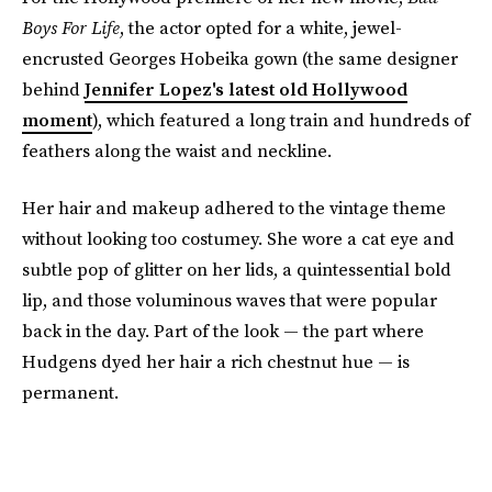
Boys For Life
, the actor opted for a white, jewel-
encrusted Georges Hobeika gown (the same designer
behind
Jennifer Lopez's latest old Hollywood
moment
), which featured a long train and hundreds of
feathers along the waist and neckline.
Her hair and makeup adhered to the vintage theme
without looking too costumey. She wore a cat eye and
subtle pop of glitter on her lids, a quintessential bold
lip, and those voluminous waves that were popular
back in the day. Part of the look — the part where
Hudgens dyed her hair a rich chestnut hue — is
permanent.