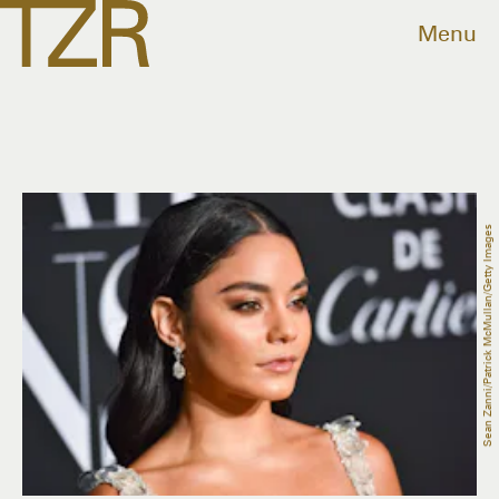
Menu
Sean Zanni/Patrick McMullan/Getty Images