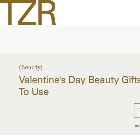
Beauty
Valentine's Day Beauty Gift
To Use