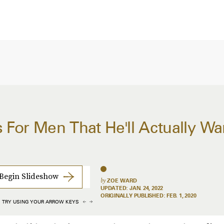
s For Men That He'll Actually Wa
Begin Slideshow
by
ZOE WARD
UPDATED:
JAN. 24, 2022
ORIGINALLY PUBLISHED:
FEB. 1, 2020