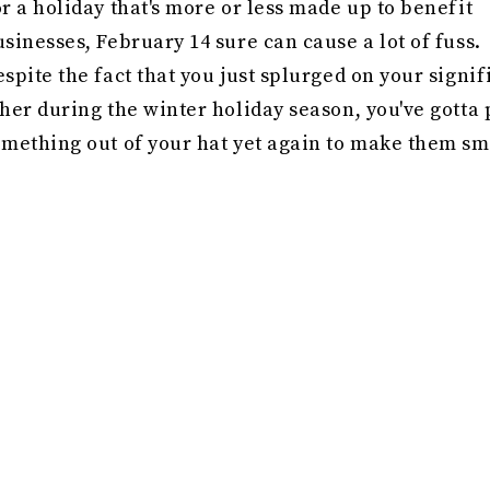
r a holiday that's more or less made up to benefit
sinesses, February 14 sure can cause a lot of fuss.
spite the fact that you just splurged on your signif
her during the winter holiday season, you've gotta 
omething out of your hat yet again to make them sm
pid's special day. Out of ideas? Get inspired by thi
 things that'll admittedly benefit you as well — and
eans grooming supplies (because soft, manicured 
e definitely nicer to hold). Just be sure to shop sm
lect sleek, stylish Valentine's Day beauty
gifts for
at your partner will be more than happy to use.
 you've got a guy who appreciates a good skin care
utine or a nice-smelling candle, you'll have no tro
tting him a gift to upgrade his grooming game. In f