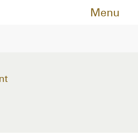
Menu
nt