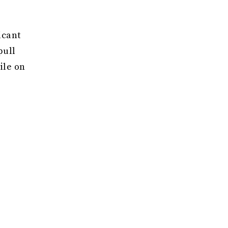
icant
pull
ile on
nking
 that
hands
art and
 men
uble
act,