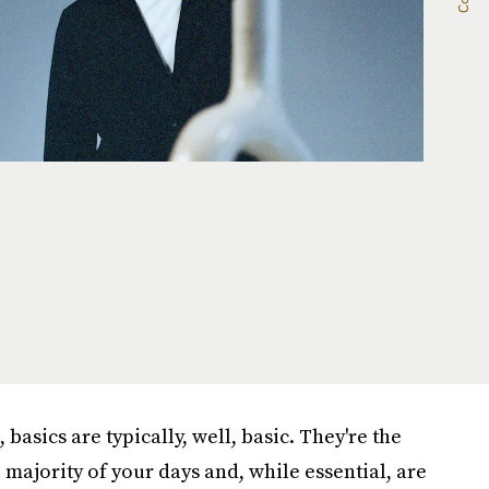
, basics are typically, well, basic. They're the
 majority of your days and, while essential, are