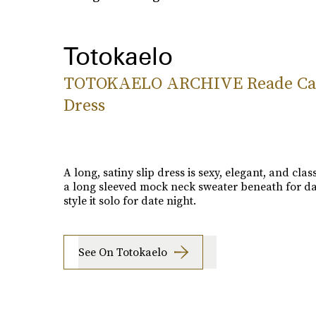
Totokaelo
TOTOKAELO ARCHIVE Reade C
Dress
A long, satiny slip dress is sexy, elegant, and clas
a long sleeved mock neck sweater beneath for da
style it solo for date night.
See On Totokaelo