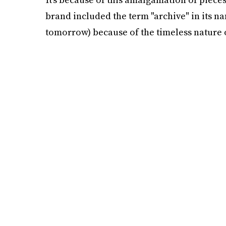
brand included the term "archive" in its na
tomorrow) because of the timeless nature o