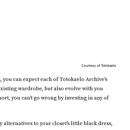
Courtesy of Totokaelo
e, you can expect each of Totokaelo Archive's
 existing wardrobe, but also evolve with you
rt, you can't go wrong by investing in any of
lternatives to your closet's little black dress,