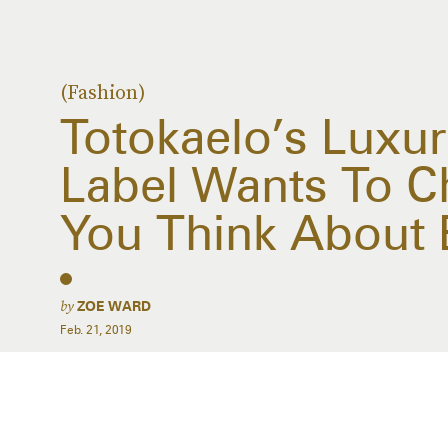
(Fashion)
Totokaelo’s Luxu
Label Wants To 
You Think About 
by
ZOE WARD
Feb. 21, 2019