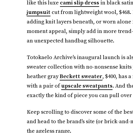
like this luxe
cami slip dress
in black satin
jumpsuit
cut from lightweight wool, $468. 
adding knit layers beneath, or worn alone f
moment appeal, simply add in more trend-
an unexpected handbag silhouette.
Totokaelo Archive's inaugural launch is al
sweater collection with no-nonsense knits 
heather gray
Beckett sweater
, $400, has 
with a pair of
upscale sweatpants
. And t
exactly the kind of piece you can pull over
Keep scrolling to discover some of the bes
and head to the brand's site (or brick-and-m
the ageless range.