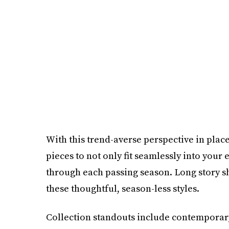
With this trend-averse perspective in plac
pieces to not only fit seamlessly into your
through each passing season. Long story sho
these thoughtful, season-less styles.
Collection standouts include contemporary a