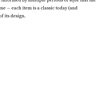
me — each item is a classic today (and
f its design.