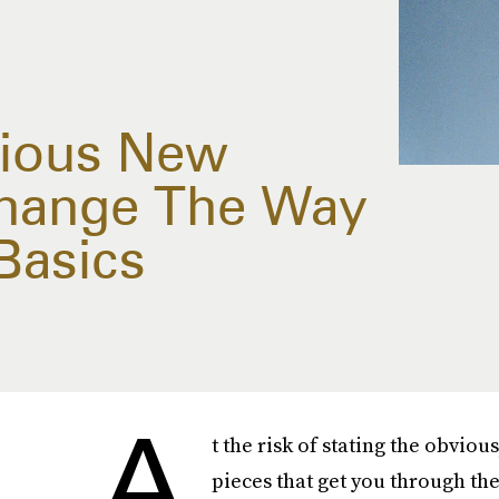
rious New
Change The Way
Basics
A
t the risk of stating the obvious
pieces that get you through the