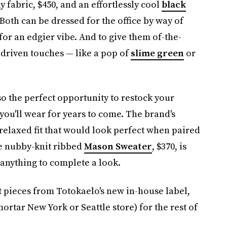
y fabric, $450, and an effortlessly cool
black
Both can be dressed for the office by way of
or an edgier vibe. And to give them of-the-
driven touches — like a pop of
slime green
or
so the perfect opportunity to restock your
you'll wear for years to come. The brand's
a relaxed fit that would look perfect when paired
he nubby-knit ribbed
Mason Sweater
, $370, is
 anything to complete a look.
t pieces from Totokaelo's new in-house label,
ortar New York or Seattle store) for the rest of