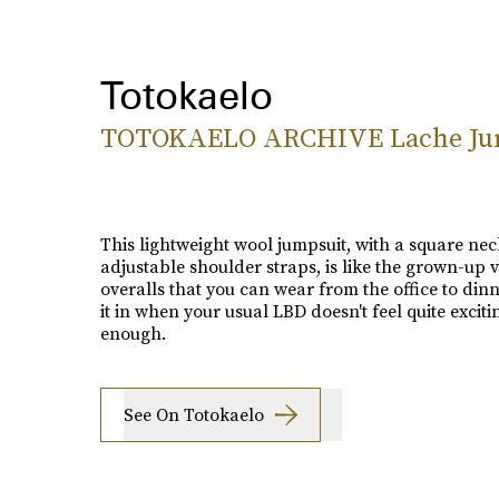
Totokaelo
TOTOKAELO ARCHIVE Lache Ju
This lightweight wool jumpsuit, with a square ne
adjustable shoulder straps, is like the grown-up v
overalls that you can wear from the office to din
it in when your usual LBD doesn't feel quite exciti
enough.
See On Totokaelo