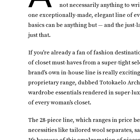
not necessarily anything to wri
one exceptionally-made, elegant line of eve
basics can be anything but — and the just
just that.
If you're already a fan of fashion destinat
of closet must-haves from a super-tight sel
brand's own in-house line is really exciting
proprietary range, dubbed Totokaelo Archiv
wardrobe essentials rendered in super-luxe
of every woman's closet.
The 28-piece line, which ranges in price b
necessities like tailored wool separates, sa
It's because of this amalgamation of pieces