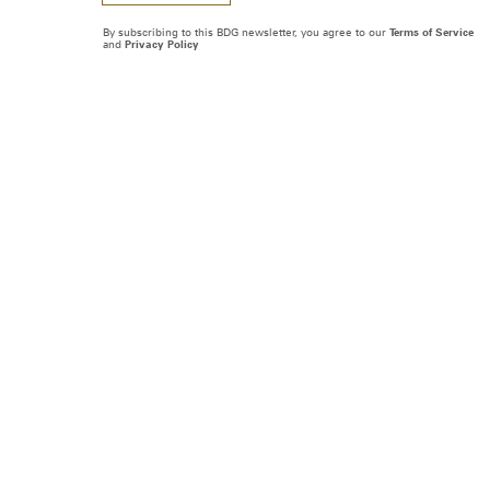
By subscribing to this BDG newsletter, you agree to our
Terms of Service
and
Privacy Policy