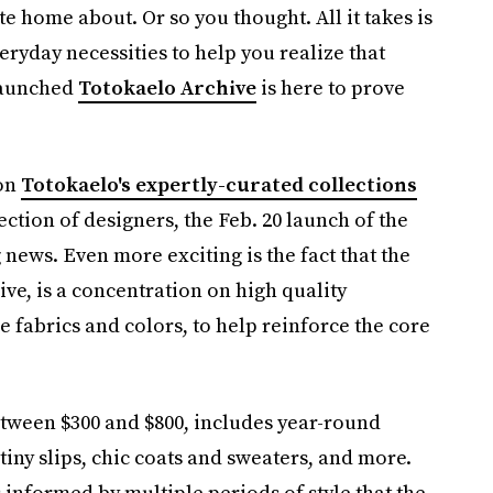
te home about. Or so you thought. All it takes is
ryday necessities to help you realize that
-launched
Totokaelo Archive
is here to prove
ion
Totokaelo's expertly-curated collections
ection of designers, the Feb. 20 launch of the
 news. Even more exciting is the fact that the
e, is a concentration on high quality
 fabrics and colors, to help reinforce the core
etween $300 and $800, includes year-round
tiny slips, chic coats and sweaters, and more.
 informed by multiple periods of style that the