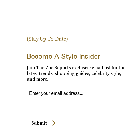
(Stay Up To Date)
Become A Style Insider
Join The Zoe Report’s exclusive email list for the
latest trends, shopping guides, celebrity style,
and more.
Submit