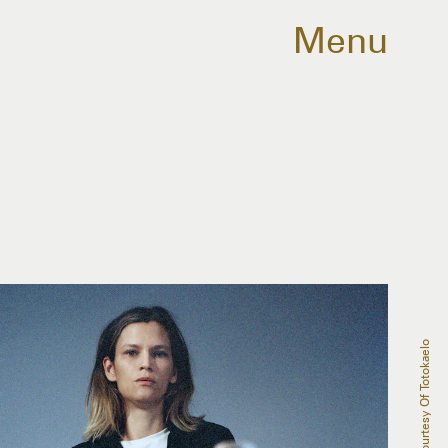
Menu
Courtesy Of Totokaelo