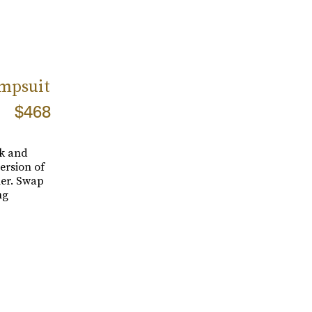
mpsuit
$468
ck and
ersion of
ner. Swap
ng