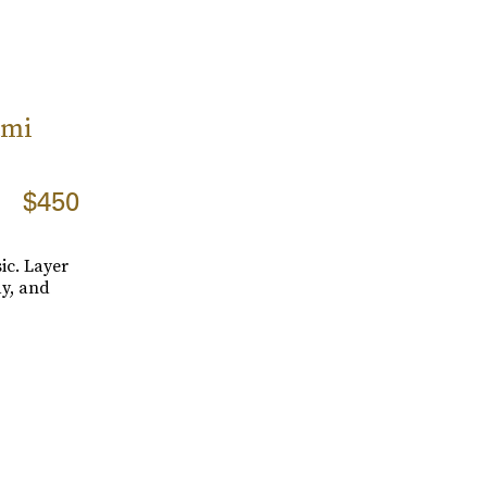
ami
$450
sic. Layer
y, and