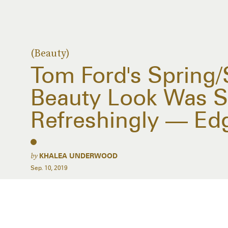
(Beauty)
Tom Ford's Spring
Beauty Look Was S
Refreshingly — Ed
by
KHALEA UNDERWOOD
Sep. 10, 2019