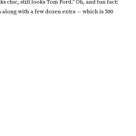
oks chic, still looks Tom Ford." Oh, and fun fact:
s along with a few dozen extra — which is 500