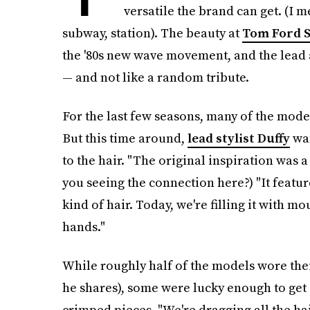
versatile the brand can get. (I 
subway, station). The beauty at
Tom Ford 
the '80s new wave movement, and the lead ar
— and not like a random tribute.
For the last few seasons, many of the mod
But this time around,
lead stylist Duffy
wan
to the hair. "The original inspiration was 
you seeing the connection here?) "It featu
kind of hair. Today, we're filling it with mo
hands."
While roughly half of the models wore their
he shares), some were lucky enough to get
crimped pieces. "We're dragging all the ha