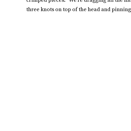
three knots on top of the head and pinning 