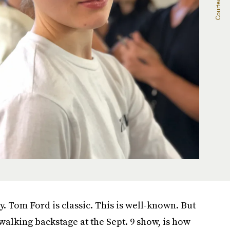
y. Tom Ford is classic. This is well-known. But
 walking backstage at the Sept. 9 show, is how