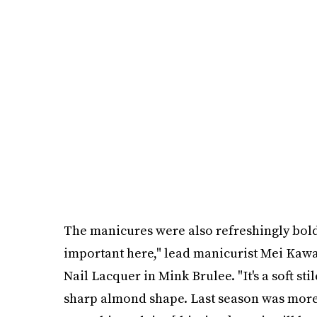
The manicures were also refreshingly bol
important here," lead manicurist Mei Kawaj
Nail Lacquer in Mink Brulee. "It's a soft st
sharp almond shape. Last season was more