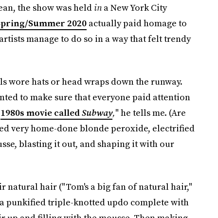
mean, the show was held
in
a New York City
Spring/Summer 2020
actually paid homage to
tists manage to do so in a way that felt trendy
els wore hats or head wraps down the runway.
ted to make sure that everyone paid attention
a
1980s movie called
Subway
,
" he tells me. (Are
red very home-done blonde peroxide, electrified
usse, blasting it out, and shaping it with our
 natural hair ("Tom's a big fan of natural hair,"
 a punkified triple-knotted updo complete with
ir up and filling with the mousse. Then making