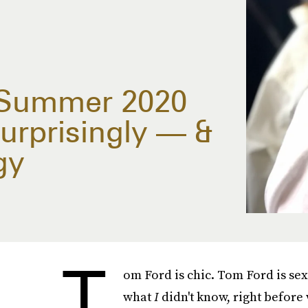
/Summer 2020
urprisingly — &
gy
T
om Ford is chic. Tom Ford is sex
what
I
didn't know, right before