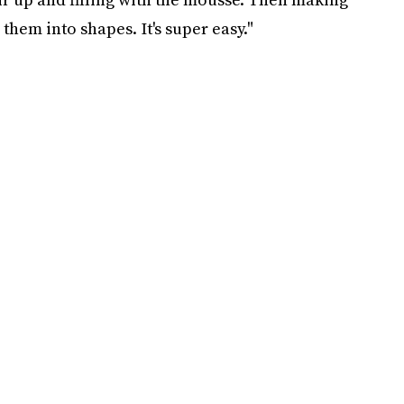
them into shapes. It's super easy."