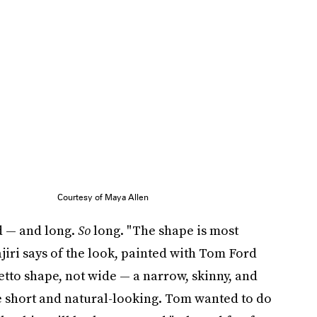
Courtesy of Maya Allen
d — and long.
So
long. "The shape is most
iri says of the look, painted with Tom Ford
iletto shape, not wide — a narrow, skinny, and
 short and natural-looking. Tom wanted to do