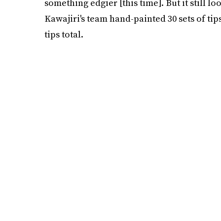
something edgier [this time]. But it still lo
Kawajiri's team hand-painted 30 sets of tip
tips total.