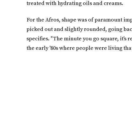
treated with hydrating oils and creams.
For the Afros, shape was of paramount imp
picked out and slightly rounded, going back
specifies. "The minute you go square, it's r
the early '80s where people were living tha