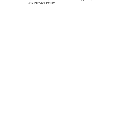
and
Privacy Policy