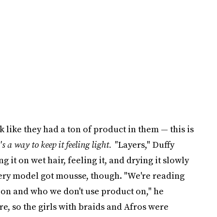
k like they had a ton of product in them — this is
's a way to keep it feeling light. "
Layers," Duffy
g it on wet hair, feeling it, and drying it slowly
very model got mousse, though. "We're reading
 on and who we don't use product on," he
re, so the girls with braids and Afros were