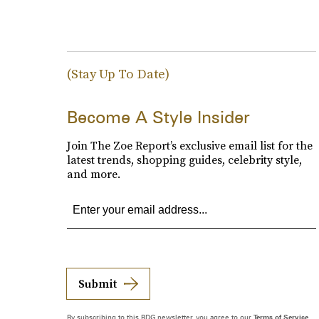
(Stay Up To Date)
Become A Style Insider
Join The Zoe Report’s exclusive email list for the
latest trends, shopping guides, celebrity style,
and more.
Submit
By subscribing to this BDG newsletter, you agree to our
Terms of Service