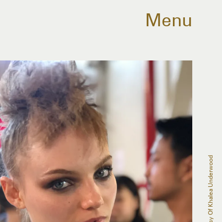
Menu
Courtesy Of Khalea Underwood