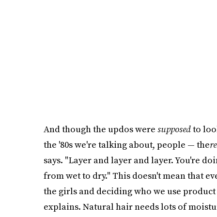
And though the updos were
supposed
to loo
the '80s we're talking about, people — the
re
says. "Layer and layer and layer. You're doin
from wet to dry." This doesn't mean that e
the girls and deciding who we use product
explains. Natural hair needs lots of moistu