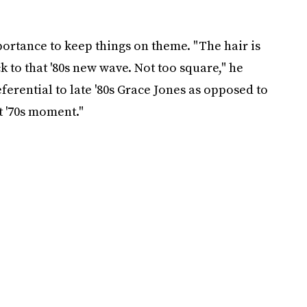
ortance to keep things on theme. "The hair is
 to that '80s new wave. Not too square," he
eferential to late '80s Grace Jones as opposed to
t '70s moment."