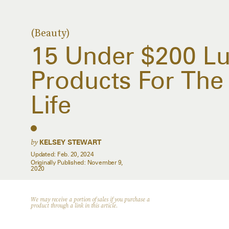
(Beauty)
15 Under $200 Lu
Products For The 
Life
by
KELSEY STEWART
Updated:
Feb. 20, 2024
Originally Published:
November 9,
2020
We may receive a portion of sales if you purchase a
product through a link in this article.