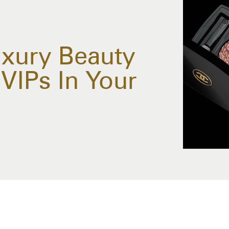
xury Beauty
VIPs In Your