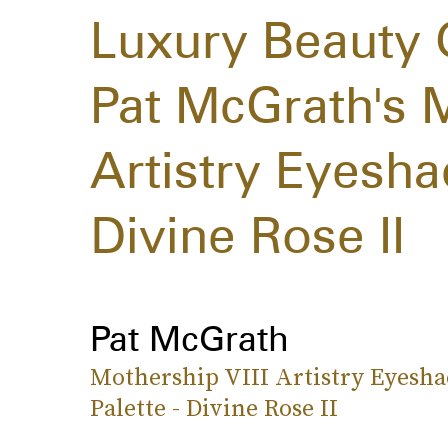
Luxury Beauty 
Pat McGrath's M
Artistry Eyesh
Divine Rose II
Pat McGrath
Mothership VIII Artistry Eyesh
Palette - Divine Rose II