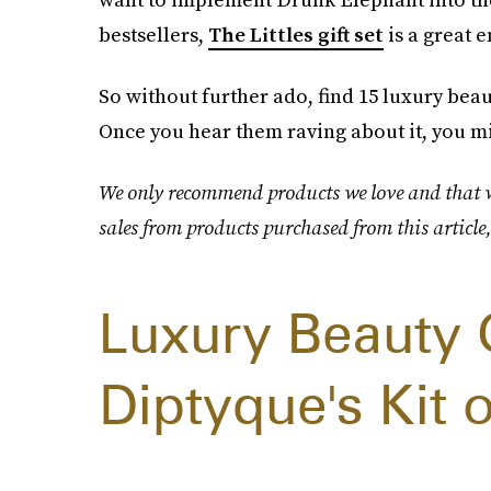
bestsellers,
The Littles gift set
is a great e
So without further ado, find 15 luxury beaut
Once you hear them raving about it, you mig
We only recommend products we love and that we
sales from products purchased from this article
Luxury Beauty 
Diptyque's Kit 