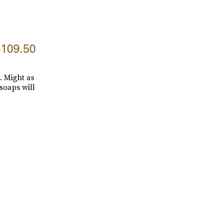
109.50
. Might as
soaps will