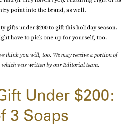
ntry point into the brand, as well.
y gifts under $200 to gift this holiday season.
ht have to pick one up for yourself, too.
 think you will, too. We may receive a portion of
, which was written by our Editorial team.
Gift Under $200:
of 3 Soaps