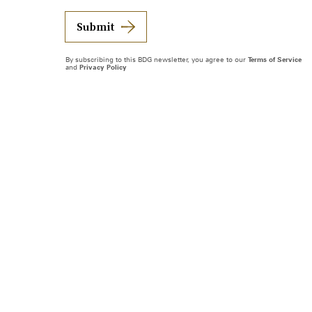
Submit
By subscribing to this BDG newsletter, you agree to our
Terms of Service
and
Privacy Policy