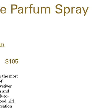
e Parfum Spray
um
$105
r the most
of
vetiver
h and
k-to-
Good Girl
rsation