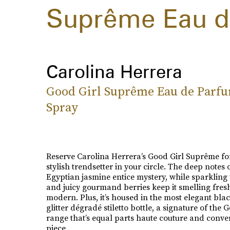
Suprême Eau d
Carolina Herrera
Good Girl Suprême Eau de Parf
Spray
Reserve Carolina Herrera’s Good Girl Suprême fo
stylish trendsetter in your circle. The deep notes 
Egyptian jasmine entice mystery, while sparkling 
and juicy gourmand berries keep it smelling fres
modern. Plus, it’s housed in the most elegant blac
glitter dégradé stiletto bottle, a signature of the 
range that’s equal parts haute couture and conve
piece.