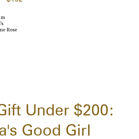
lam
's
ine Rose
Gift Under $200:
a's Good Girl