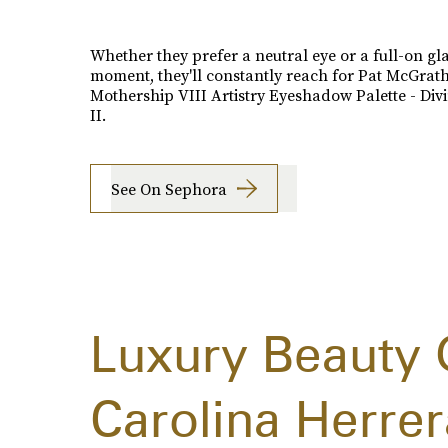
Whether they prefer a neutral eye or a full-on g
moment, they'll constantly reach for Pat McGrath
Mothership VIII Artistry Eyeshadow Palette - Div
II.
See On Sephora
Luxury Beauty 
Carolina Herrer