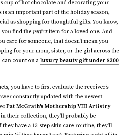
us cup of hot chocolate and decorating your
s is an important part of the holiday season,
cial as shopping for thoughtful gifts. You know,
 you find the
perfect
item for a loved one. And
ou care for someone, that doesn't mean you
ing for your mom, sister, or the girl across the
u can count on a
luxury beauty gift under $200
ts, you have to first evaluate the receiver's
rawer constantly updated with the newest
ave
Pat McGrath's Mothership VIII Artistry
in their collection, they'll probably be
they have a 13-step skin care routine, they'll
ix (if they haven't yet). Featuring eight of its