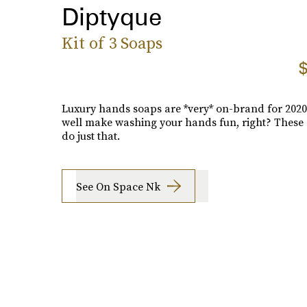
Diptyque
Kit of 3 Soaps
$
Luxury hands soaps are *very* on-brand for 2020
well make washing your hands fun, right? These 
do just that.
See On Space Nk