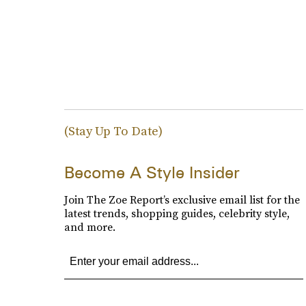
(Stay Up To Date)
Become A Style Insider
Join The Zoe Report’s exclusive email list for the
latest trends, shopping guides, celebrity style,
and more.