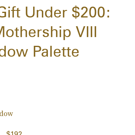
Gift Under $200:
othership VIII
adow Palette
adow
$192