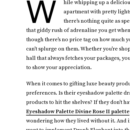
W
hile whipping up a delicio
apartment with pretty light
there's nothing quite as spe
that giddy rush of adrenaline you get when
though there's no price tag on how much y
can't splurge on them. Whether you're shopp
hall that always fetches your packages, yo
to show your appreciation.
When it comes to gifting luxe beauty produc
preferences. Is their eyeshadow palette d
products to hit the shelves? If they don't h
Eyeshadow Palette Divine Rose II palette
wondering how they lived without it. And if 
want to implement Drunk Elephant into the m