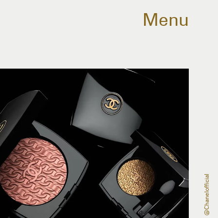
Menu
@chanelofficial