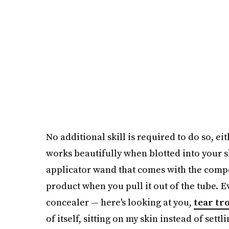
No additional skill is required to do so, e
works beautifully when blotted into your sk
applicator wand that comes with the compo
product when you pull it out of the tube. E
concealer — here's looking at you,
tear tr
of itself, sitting on my skin instead of settli