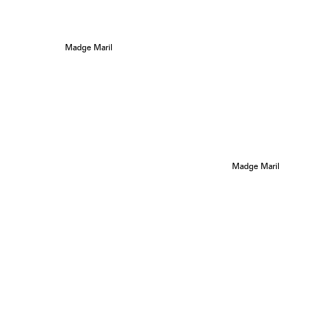
Madge Maril
Madge Maril