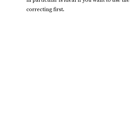
correcting first.