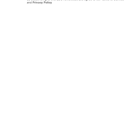
and
Privacy Policy