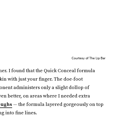
Courtesy of The Lip Bar
ither. I found that the Quick Conceal formula
in with just your finger. The doe-foot
nent administers only a slight dollop of
ven better, on areas where I needed extra
oughs
— the formula layered gorgeously on top
ng into fine lines.