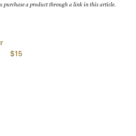
u purchase a product through a link in this article.
r
$15