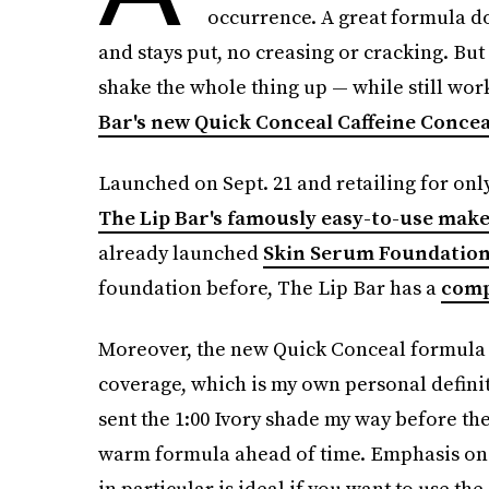
occurrence. A great formula doe
and stays put, no creasing or cracking. But
shake the whole thing up — while still wo
Bar's new Quick Conceal Caffeine Conce
Launched on Sept. 21 and retailing for only
The Lip Bar's famously easy-to-use mak
already launched
Skin Serum Foundatio
foundation before, The Lip Bar has a
comp
Moreover, the new Quick Conceal formula ac
coverage, which is my own personal definit
sent the 1:00 Ivory shade my way before th
warm formula ahead of time. Emphasis on
in particular is ideal if you want to use t