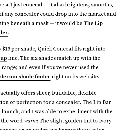
sn't just conceal — it also brightens, smooths,
 if any concealer could drop into the market and
rking beneath a mask — it would be
The Lip
aler
.
 $15 per shade, Quick Conceal fits right into
eup
line. The six shades match up with the
n
range; and even if you've never used the
lexion shade finder
right on its website.
tually offers sheer, buildable, flexible
ion of perfection for a concealer. The Lip Bar
e launch, and I was able to experiment with the
 the word
warm
: The slight golden tint to Ivory
he concealer on under-eye bags without color-