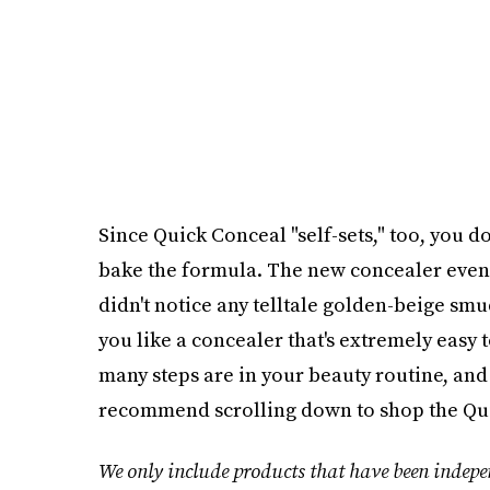
Since Quick Conceal "self-sets," too, you d
bake the formula. The new concealer even 
didn't notice any telltale golden-beige smudg
you like a concealer that's extremely easy
many steps are in your beauty routine, and
recommend scrolling down to shop the Qui
We only include products that have been indepen