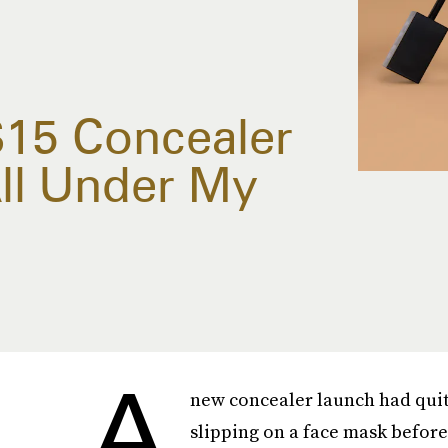
$15 Concealer
All Under My
A
new concealer launch had quite
slipping on a face mask befor