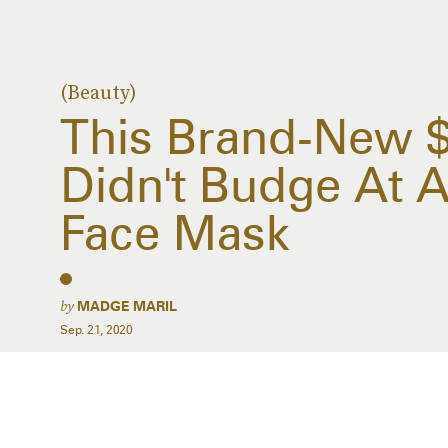
(Beauty)
This Brand-New 
Didn't Budge At 
Face Mask
by
MADGE MARIL
Sep. 21, 2020