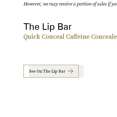
However, we may receive a portion of sales if yo
The Lip Bar
Quick Conceal Caffeine Conceale
See On The Lip Bar