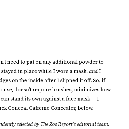
on't need to pat on any additional powder to
stayed in place while I wore a mask,
and
I
es on the inside after I slipped it off. So, if
 to use, doesn't require brushes, minimizes how
 can stand its own against a face mask — I
ck Conceal Caffeine Concealer, below.
dently selected by The Zoe Report's editorial team.