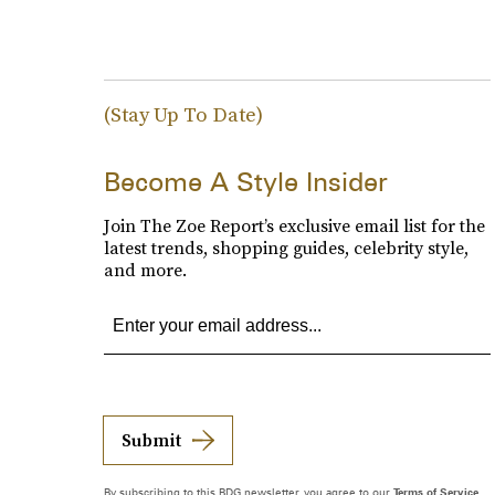
(Stay Up To Date)
Become A Style Insider
Join The Zoe Report’s exclusive email list for the
latest trends, shopping guides, celebrity style,
and more.
Submit
By subscribing to this BDG newsletter, you agree to our
Terms of Service