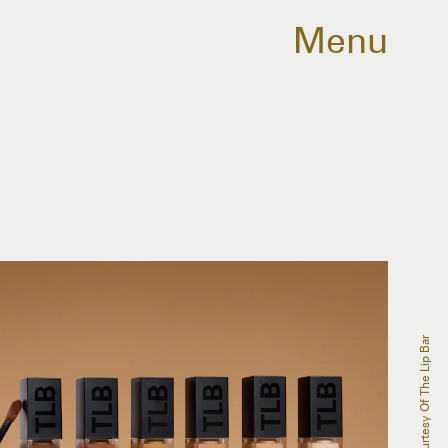
Menu
Courtesy Of The Lip Bar