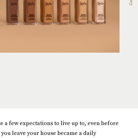
 a few expectations to live up to, even before
e you leave your house became a daily