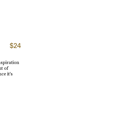
$24
nspiration
t of
ce it's