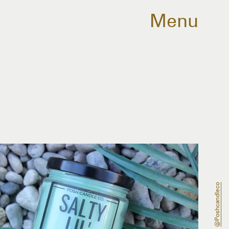
Menu
@poshcandleco