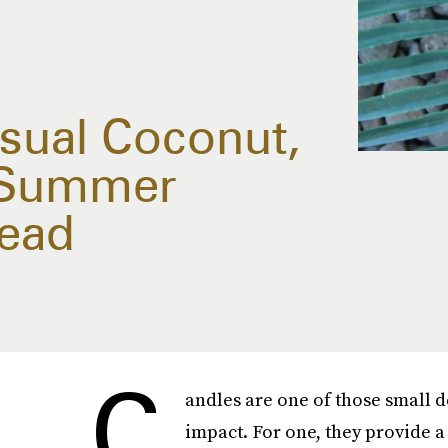
Usual Coconut,
s Summer
tead
C
andles are one of those small d
impact. For one, they provide a