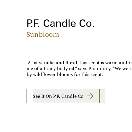
P.F. Candle Co.
Sunbloom
"A bit vanillic and floral, this scent is warm and 
me of a fancy body oil," says Pumphrey. "We were
by wildflower blooms for this scent."
See It On P.F. Candle Co.