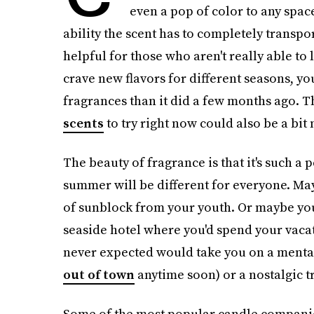
even a pop of color to any space
ability the scent has to completely transpor
helpful for those who aren't really able to
crave new flavors for different seasons, yo
fragrances than it did a few months ago. T
scents
to try right now could also be a bit
The beauty of fragrance is that it's such a
summer will be different for everyone. May
of sunblock from your youth. Or maybe you 
seaside hotel where you'd spend your vacat
never expected would take you on a mental
out of town
anytime soon) or a nostalgic t
Some of the most popular candle companie