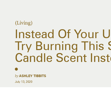
(Living)
Instead Of Your 
Try Burning Thi
Candle Scent Ins
by
ASHLEY TIBBITS
July 13, 2020