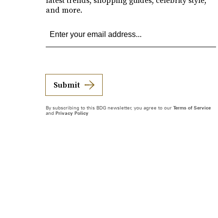
latest trends, shopping guides, celebrity style,
and more.
Submit
By subscribing to this BDG newsletter, you agree to our
Terms of Service
and
Privacy Policy