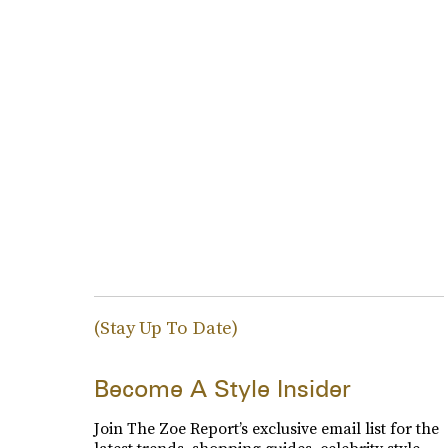
(Stay Up To Date)
Become A Style Insider
Join The Zoe Report’s exclusive email list for the