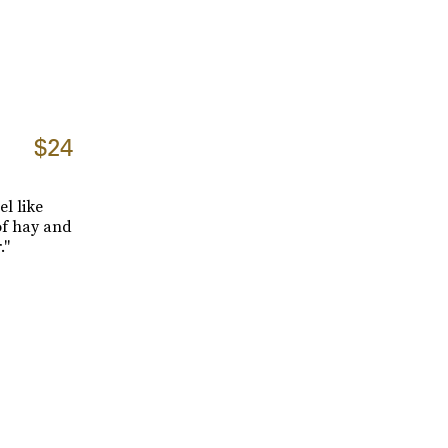
$24
l like
 of hay and
."