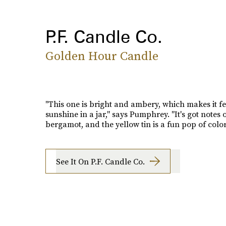
P.F. Candle Co.
Golden Hour Candle
"This one is bright and ambery, which makes it fee
sunshine in a jar," says Pumphrey. "It's got notes
bergamot, and the yellow tin is a fun pop of color
See It On P.F. Candle Co.