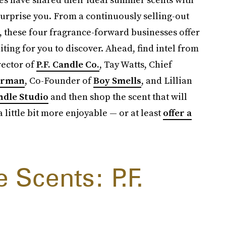
surprise you. From a continuously selling-out
c, these four fragrance-forward businesses offer
iting for you to discover. Ahead, find intel from
ector of
P.F. Candle Co.
, Tay Watts, Chief
erman
, Co-Founder of
Boy Smells
, and Lillian
ndle Studio
and then shop the scent that will
 little bit more enjoyable — or at least
offer a
Scents: P.F.