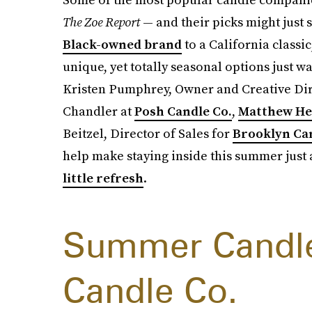
The Zoe Report
— and their picks might just 
Black-owned brand
to a California classi
unique, yet totally seasonal options just wa
Kristen Pumphrey, Owner and Creative Dir
Chandler at
Posh Candle Co.
,
Matthew H
Beitzel, Director of Sales for
Brooklyn Ca
help make staying inside this summer just a
little refresh
.
Summer Candle 
Candle Co.