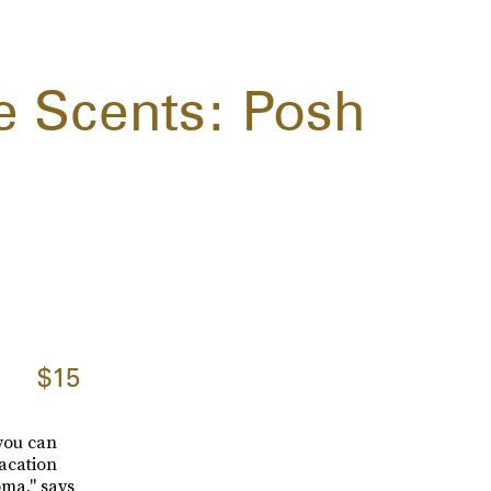
 Scents: Posh
$15
 you can
vacation
oma," says