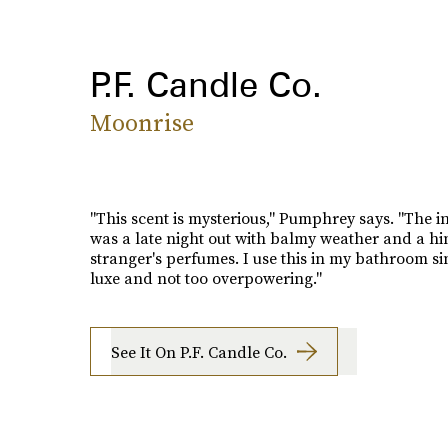
P.F. Candle Co.
Moonrise
"This scent is mysterious," Pumphrey says. "The i
was a late night out with balmy weather and a hin
stranger's perfumes. I use this in my bathroom sin
luxe and not too overpowering."
See It On P.F. Candle Co.