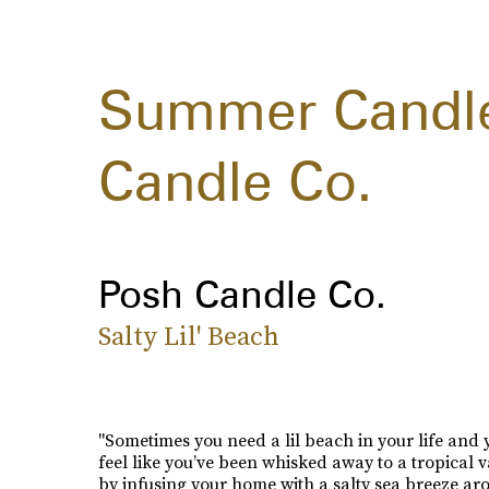
Summer Candle
Candle Co.
Posh Candle Co.
Salty Lil' Beach
"Sometimes you need a lil beach in your life and
feel like you’ve been whisked away to a tropical 
by infusing your home with a salty sea breeze ar