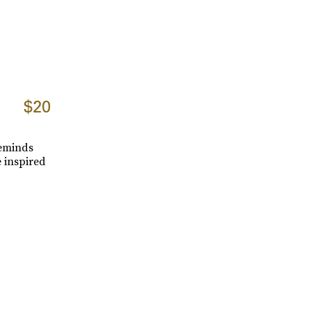
$20
reminds
 inspired