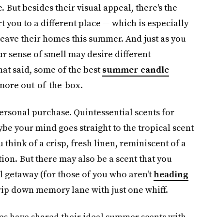
. But besides their visual appeal, there's the
t you to a different place — which is especially
 leave their homes this summer. And just as you
ur sense of smell may desire different
hat said, some of the best
summer candle
 more out-of-the-box.
 personal purchase. Quintessential scents for
be your mind goes straight to the tropical scent
think of a crisp, fresh linen, reminiscent of a
ion. But there may also be a scent that you
 getaway (for those of you who aren't
heading
rip down memory lane with just one whiff.
s have shared their ideal summer scents with