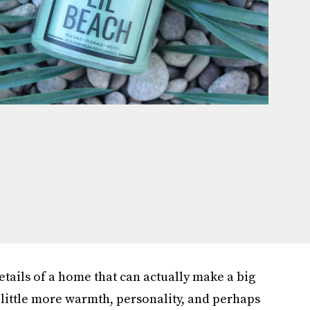
etails of a home that can actually make a big
 little more warmth, personality, and perhaps