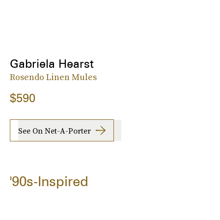
Gabriela Hearst
Rosendo Linen Mules
$590
See On Net-A-Porter
'90s-Inspired