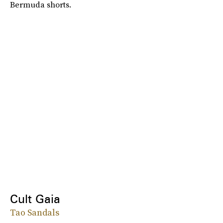
Bermuda shorts.
Cult Gaia
Tao Sandals