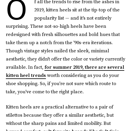
O
f all the trends to rise from the ashes in
2019, kitten heels sit at the tip-top of the
popularity list — and it's not entirely
surprising. These not-so-high heels have been
redesigned with fresh silhouettes and bold hues that
take them up a notch from the '90s-era iterations.
Though vintage styles nailed the sleek, minimal
aesthetic, they didn't offer the color or variety currently
available. In fact,
for summer 2019, there are several
kitten heel trends
worth considering as you do your
shoe shopping. So, if you're not sure which route to
take, you've come to the right place.
Kitten heels are a practical alternative to a pair of
stilettos because they offer a similar aesthetic,
but
without the sharp pains and limited mobility. But