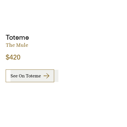
Toteme
The Mule
$420
See On Toteme