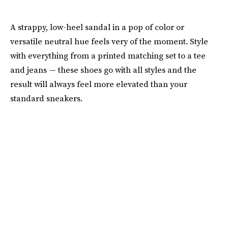
A strappy, low-heel sandal in a pop of color or
versatile neutral hue feels very of the moment. Style
with everything from a printed matching set to a tee
and jeans — these shoes go with all styles and the
result will always feel more elevated than your
standard sneakers.