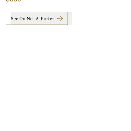
See On Net-A-Porter