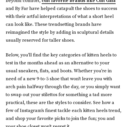
beyond comfort,
cult favorite brands like Cult Gaia
and By Far have helped catapult the shoes to success
with their artful interpretations of what a short heel
can look like. These trendsetting brands have
reimagined the style by adding in sculptural details
usually reserved for taller shoes.
Below, you'll find the key categories of kitten heels to
test in the months ahead as an alternative to your
usual sneakers, flats, and boots. Whether you're in
need of a new 9-to-5 shoe that won't leave you with
arch pain halfway through the day, or you simply want
to swap out your stilettos for something a tad more
practical, these are the styles to consider. See how a
few of Instagram's finest tackle each kitten heels trend,
and shop your favorite picks to join the fun; you and
your shoe closet won't regret it.