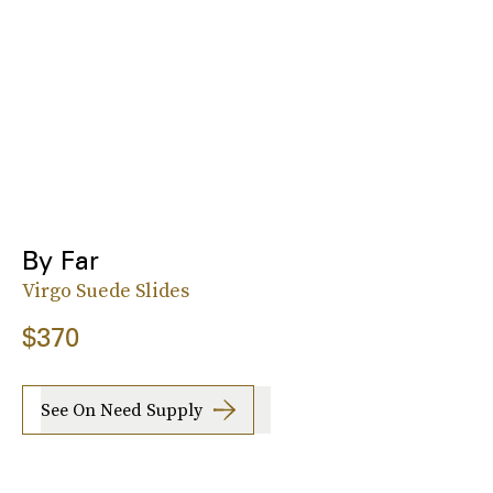
By Far
Virgo Suede Slides
$370
See On Need Supply