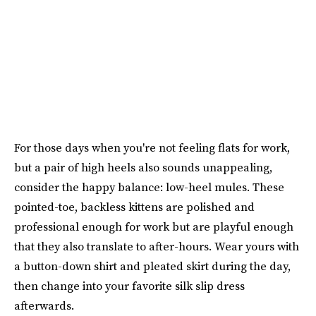
For those days when you're not feeling flats for work,
but a pair of high heels also sounds unappealing,
consider the happy balance: low-heel mules. These
pointed-toe, backless kittens are polished and
professional enough for work but are playful enough
that they also translate to after-hours. Wear yours with
a button-down shirt and pleated skirt during the day,
then change into your favorite silk slip dress
afterwards.