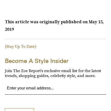
This article was originally published on
May 15,
2019
(Stay Up To Date)
Become A Style Insider
Join The Zoe Report’s exclusive email list for the latest
trends, shopping guides, celebrity style, and more.