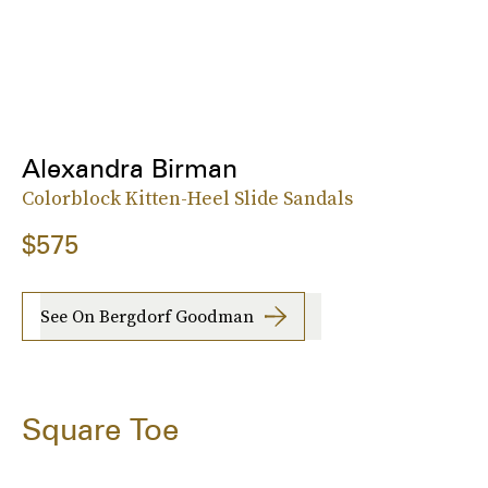
Alexandra Birman
Colorblock Kitten-Heel Slide Sandals
$575
See On Bergdorf Goodman
Square Toe