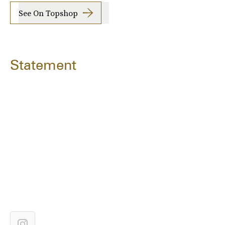
See On Topshop
Statement