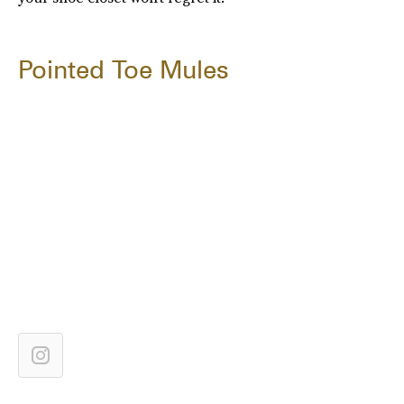
Pointed Toe Mules