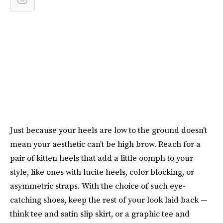
Just because your heels are low to the ground doesn't
mean your aesthetic can't be high brow. Reach for a
pair of kitten heels that add a little oomph to your
style, like ones with lucite heels, color blocking, or
asymmetric straps. With the choice of such eye-
catching shoes, keep the rest of your look laid back —
think tee and satin slip skirt, or a graphic tee and