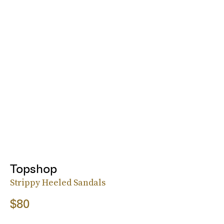
Topshop
Strippy Heeled Sandals
$80