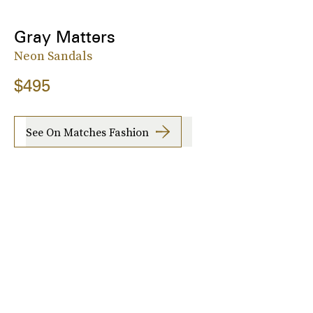
Gray Matters
Neon Sandals
$495
See On Matches Fashion