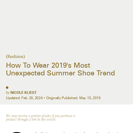
(Fashion)
How To Wear 2019's Most
Unexpected Summer Shoe Trend
by
NICOLE KLIEST
Updated:
Feb. 20, 2024
Originally Published:
May 15, 2019
We may receive a portion of sales if you purchase a
product through a link in this article.