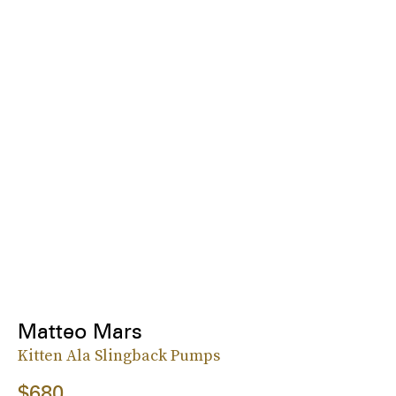
Matteo Mars
Kitten Ala Slingback Pumps
$680