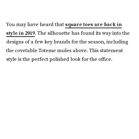
You may have heard that
square toes are back in
style in 2019
.
The silhouette has found its way into the
designs of a few key brands for the season, including
the covetable Toteme mules above. This statement
style is the perfect polished look for the office.