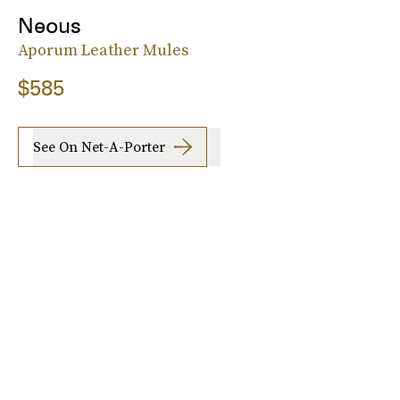
Neous
Aporum Leather Mules
$585
See On Net-A-Porter