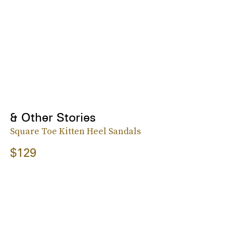
& Other Stories
Square Toe Kitten Heel Sandals
$129