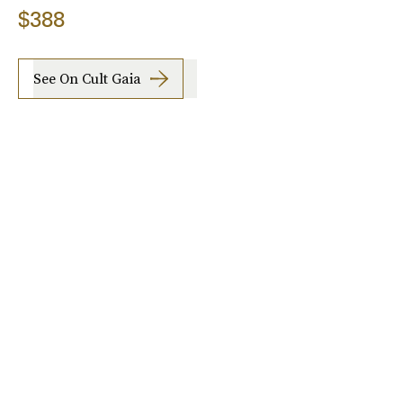
$388
See On Cult Gaia