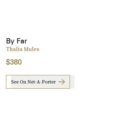
By Far
Thalia Mules
$380
See On Net-A-Porter