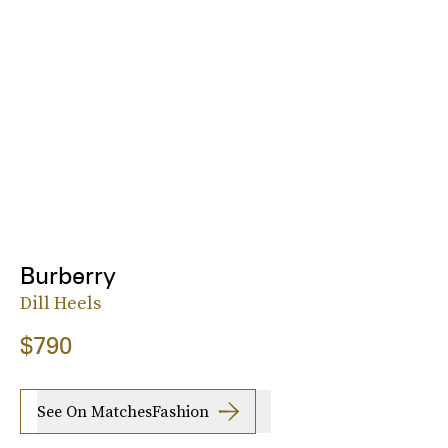
Burberry
Dill Heels
$790
See On MatchesFashion