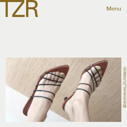
Menu
@laurencaruso_ On Instagram