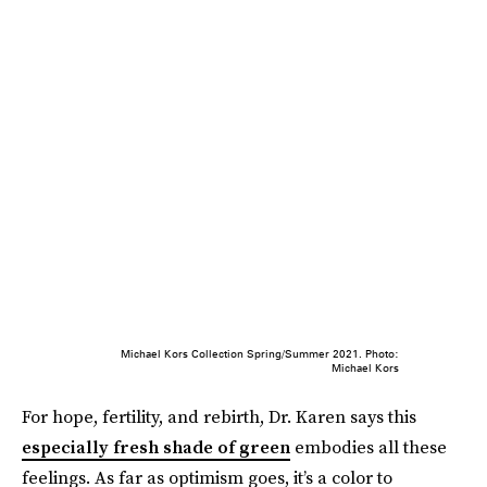
Michael Kors Collection Spring/Summer 2021. Photo:
Michael Kors
For hope, fertility, and rebirth, Dr. Karen says this
especially fresh shade of green
embodies all these
feelings. As far as optimism goes, it’s a color to