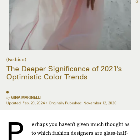
(Fashion)
The Deeper Significance of 2021's
Optimistic Color Trends
by
GINA MARINELLI
Updated:
Feb. 20, 2024
Originally Published:
November 12, 2020
P
erhaps you haven’t given much thought as
to which fashion designers are glass-half-