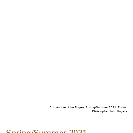
Christopher John Rogers Spring/Summer 2021. Photo:
Christopher John Rogers
Spring/Summer 2021