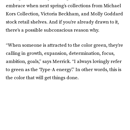
embrace when next spring’s collections from Michael
Kors Collection, Victoria Beckham, and Molly Goddard
stock retail shelves. And if you’re already drawn to it,
there’s a possible subconscious reason why.
“When someone is attracted to the color green, they’re
calling in growth, expansion, determination, focus,
ambition, goals,” says Merrick. “I always lovingly refer
to green as the ‘Type-A energy’.” In other words, this is
the color that will get things done.