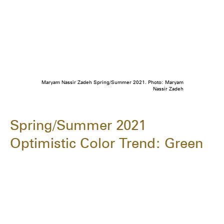
Maryam Nassir Zadeh Spring/Summer 2021. Photo: Maryam
Nassir Zadeh
Spring/Summer 2021
Optimistic Color Trend: Green