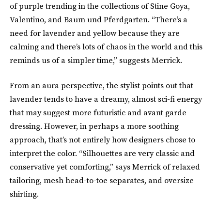
of purple trending in the collections of Stine Goya,
Valentino, and Baum und Pferdgarten. “There’s a
need for lavender and yellow because they are
calming and there’s lots of chaos in the world and this
reminds us of a simpler time,” suggests Merrick.
From an aura perspective, the stylist points out that
lavender tends to have a dreamy, almost sci-fi energy
that may suggest more futuristic and avant garde
dressing. However, in perhaps a more soothing
approach, that’s not entirely how designers chose to
interpret the color. “Silhouettes are very classic and
conservative yet comforting,” says Merrick of relaxed
tailoring, mesh head-to-toe separates, and oversize
shirting.