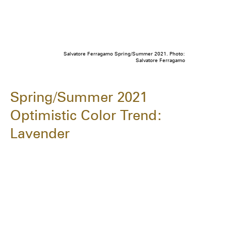
Salvatore Ferragamo Spring/Summer 2021. Photo:
Salvatore Ferragamo
Spring/Summer 2021
Optimistic Color Trend:
Lavender