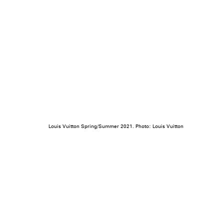
Louis Vuitton Spring/Summer 2021. Photo: Louis Vuitton