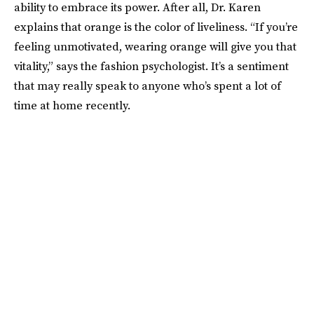
ability to embrace its power. After all, Dr. Karen
explains that orange is the color of liveliness. “If you’re
feeling unmotivated, wearing orange will give you that
vitality,” says the fashion psychologist. It’s a sentiment
that may really speak to anyone who’s spent a lot of
time at home recently.