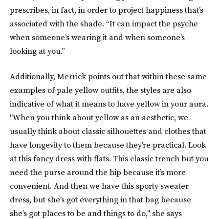
prescribes, in fact, in order to project happiness that’s
associated with the shade. “It can impact the psyche
when someone’s wearing it and when someone’s
looking at you.”
Additionally, Merrick points out that within these same
examples of pale yellow outfits, the styles are also
indicative of what it means to have yellow in your aura.
"When you think about yellow as an aesthetic, we
usually think about classic silhouettes and clothes that
have longevity to them because they’re practical. Look
at this fancy dress with flats. This classic trench but you
need the purse around the hip because it’s more
convenient. And then we have this sporty sweater
dress, but she’s got everything in that bag because
she’s got places to be and things to do," she says