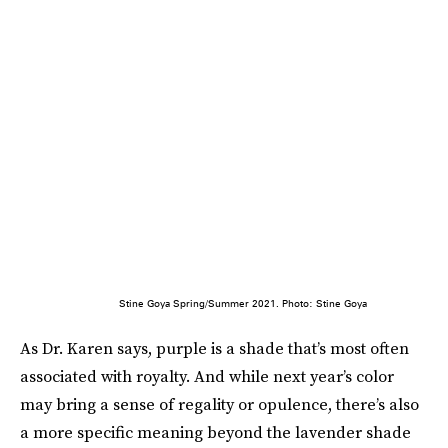
Stine Goya Spring/Summer 2021. Photo: Stine Goya
As Dr. Karen says, purple is a shade that’s most often
associated with royalty. And while next year’s color
may bring a sense of regality or opulence, there’s also
a more specific meaning beyond the lavender shade