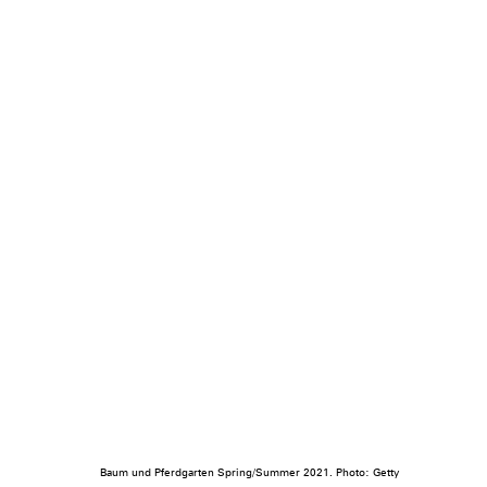
Baum und Pferdgarten Spring/Summer 2021. Photo: Getty