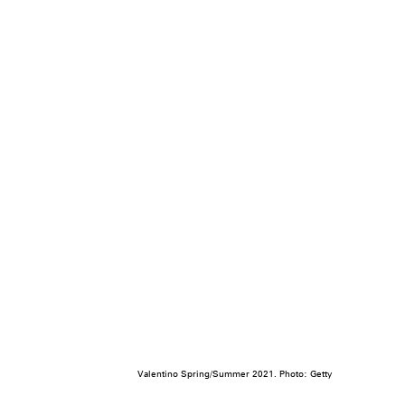
Valentino Spring/Summer 2021. Photo: Getty