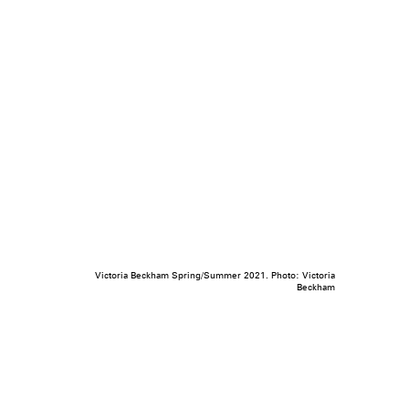
Victoria Beckham Spring/Summer 2021. Photo: Victoria
Beckham