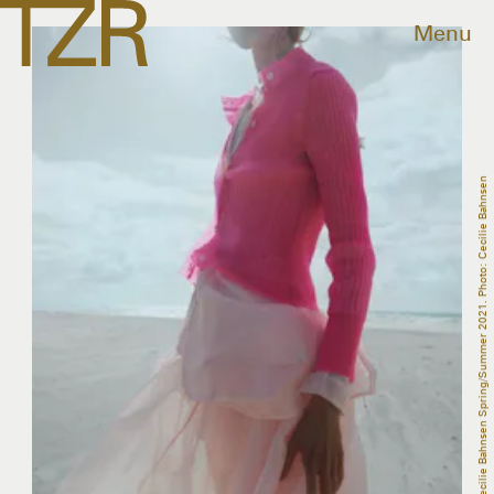
Menu
Cecilie Bahnsen Spring/Summer 2021. Photo: Cecilie Bahnsen