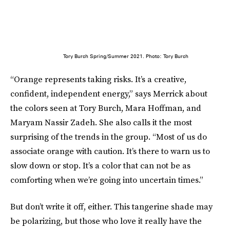
Tory Burch Spring/Summer 2021. Photo: Tory Burch
“Orange represents taking risks. It’s a creative,
confident, independent energy,” says Merrick about
the colors seen at Tory Burch, Mara Hoffman, and
Maryam Nassir Zadeh. She also calls it the most
surprising of the trends in the group. “Most of us do
associate orange with caution. It’s there to warn us to
slow down or stop. It’s a color that can not be as
comforting when we’re going into uncertain times.”
But don’t write it off, either. This tangerine shade may
be polarizing, but those who love it really have the