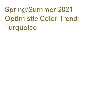
Spring/Summer 2021
Optimistic Color Trend:
Turquoise