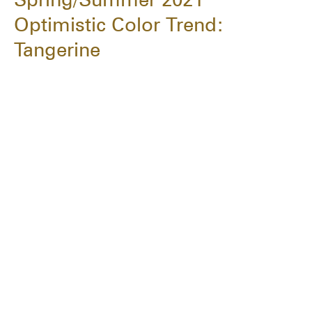
Optimistic Color Trend:
Tangerine