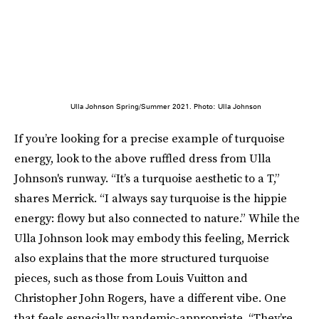
Ulla Johnson Spring/Summer 2021. Photo: Ulla Johnson
If you’re looking for a precise example of turquoise
energy, look to the above ruffled dress from Ulla
Johnson's runway. “It’s a turquoise aesthetic to a T,”
shares Merrick. “I always say turquoise is the hippie
energy: flowy but also connected to nature.” While the
Ulla Johnson look may embody this feeling, Merrick
also explains that the more structured turquoise
pieces, such as those from Louis Vuitton and
Christopher John Rogers, have a different vibe. One
that feels especially pandemic-appropriate. “They’re