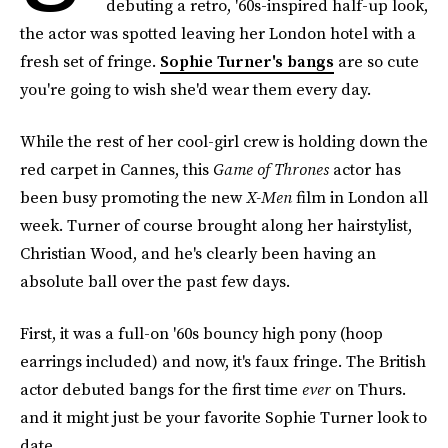
debuting a retro, '60s-inspired half-up look,
the actor was spotted leaving her London hotel with a
fresh set of fringe.
Sophie Turner's bangs
are so cute
you're going to wish she'd wear them every day.
While the rest of her cool-girl crew is holding down the
red carpet in Cannes, this
Game of Thrones
actor has
been busy promoting the new
X-Men
film in London all
week. Turner of course brought along her hairstylist,
Christian Wood, and he's clearly been having an
absolute ball over the past few days.
First, it was a full-on '60s bouncy high pony (hoop
earrings included) and now, it's faux fringe. The British
actor debuted bangs for the first time
ever
on Thurs.
and it might just be your favorite Sophie Turner look to
date.