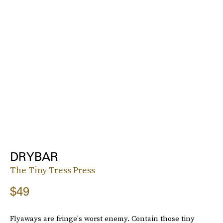
DRYBAR
The Tiny Tress Press
$49
Flyaways are fringe's worst enemy. Contain those tiny