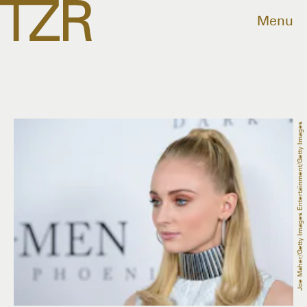
Menu
Joe Maher/Getty Images Entertainment/Getty Images