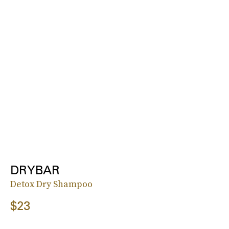
DRYBAR
Detox Dry Shampoo
$23