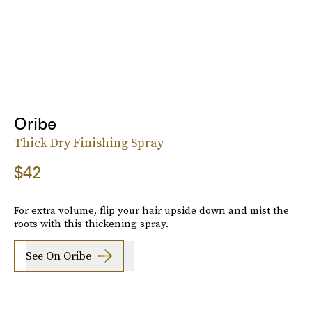
Oribe
Thick Dry Finishing Spray
$42
For extra volume, flip your hair upside down and mist the
roots with this thickening spray.
See On Oribe