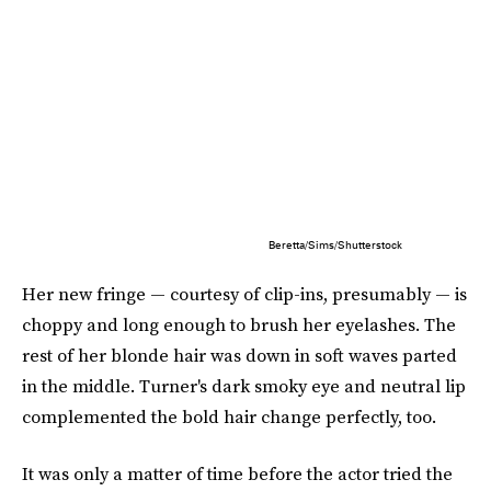
Beretta/Sims/Shutterstock
Her new fringe — courtesy of clip-ins, presumably — is
choppy and long enough to brush her eyelashes. The
rest of her blonde hair was down in soft waves parted
in the middle. Turner's dark smoky eye and neutral lip
complemented the bold hair change perfectly, too.
It was only a matter of time before the actor tried the