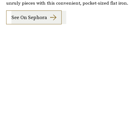
unruly pieces with this convenient, pocket-sized flat iron.
See On Sephora