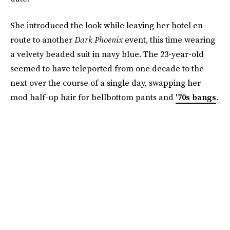
She introduced the look while leaving her hotel en
route to another
Dark Phoenix
event, this time wearing
a velvety beaded suit in navy blue. The 23-year-old
seemed to have teleported from one decade to the
next over the course of a single day, swapping her
mod half-up hair for bellbottom pants and
'70s bangs
.