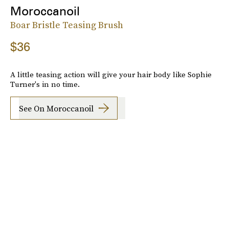
Moroccanoil
Boar Bristle Teasing Brush
$36
A little teasing action will give your hair body like Sophie
Turner's in no time.
See On Moroccanoil