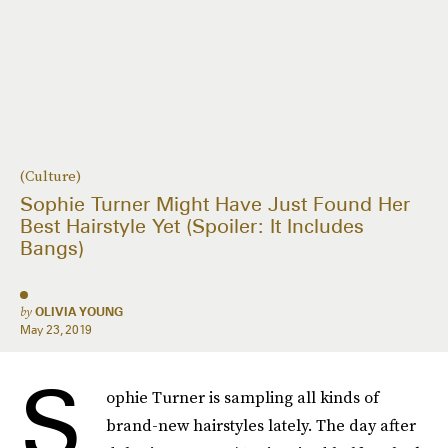
(Culture)
Sophie Turner Might Have Just Found Her
Best Hairstyle Yet (Spoiler: It Includes
Bangs)
by
OLIVIA YOUNG
May 23, 2019
S
ophie Turner is sampling all kinds of
brand-new hairstyles lately. The day after