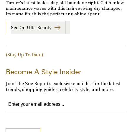
Turner's latest look is day-old hair done right. Get her low-
maintenance waves with this hair-reviving dry shampoo.
Its matte finish is the perfect anti-shine agent.
See On Ulta Beauty
(Stay Up To Date)
Become A Style Insider
Join The Zoe Report’s exclusive email list for the latest
trends, shopping guides, celebrity style, and more.