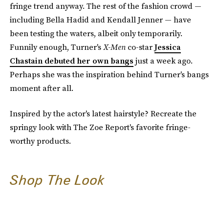
fringe trend anyway. The rest of the fashion crowd —
including Bella Hadid and Kendall Jenner — have
been testing the waters, albeit only temporarily.
Funnily enough, Turner's
X-Men
co-star
Jessica
Chastain debuted her own bangs
just a week ago.
Perhaps she was the inspiration behind Turner's bangs
moment after all.
Inspired by the actor's latest hairstyle? Recreate the
springy look with The Zoe Report's favorite fringe-
worthy products.
Shop The Look