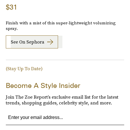
$31
Finish with a mist of this super-lightweight volumizing
spray.
See On Sephora
(Stay Up To Date)
Become A Style Insider
Join The Zoe Report’s exclusive email list for the latest
trends, shopping guides, celebrity style, and more.