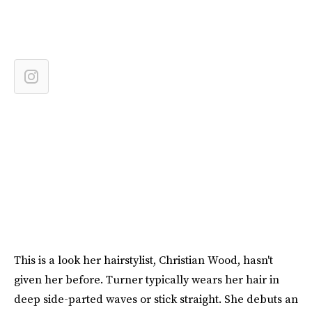
This is a look her hairstylist, Christian Wood, hasn't
given her before. Turner typically wears her hair in
deep side-parted waves or stick straight. She debuts an