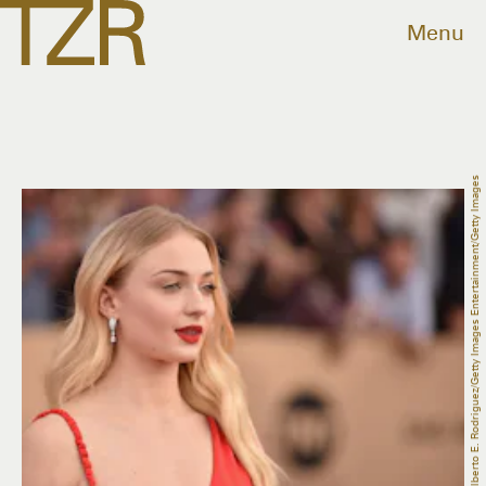
Menu
Alberto E. Rodriguez/Getty Images Entertainment/Getty Images