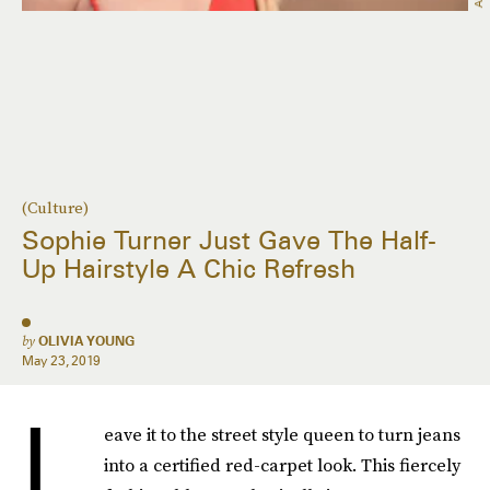
(Culture)
Sophie Turner Just Gave The Half-
Up Hairstyle A Chic Refresh
by
OLIVIA YOUNG
May 23, 2019
L
eave it to the street style queen to turn jeans
into a certified red-carpet look. This fiercely