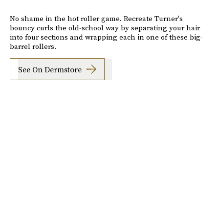
No shame in the hot roller game. Recreate Turner's
bouncy curls the old-school way by separating your hair
into four sections and wrapping each in one of these big-
barrel rollers.
See On Dermstore