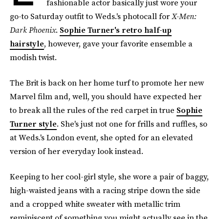
fashionable actor basically just wore your
go-to Saturday outfit to Weds.'s photocall for
X-Men:
Dark Phoenix
.
Sophie Turner's retro half-up
hairstyle
, however, gave your favorite ensemble a
modish twist.
The Brit is back on her home turf to promote her new
Marvel film and, well, you should have expected her
to break all the rules of the red carpet in true
Sophie
Turner style
. She's just not one for frills and ruffles, so
at Weds.'s London event, she opted for an elevated
version of her everyday look instead.
Keeping to her cool-girl style, she wore a pair of baggy,
high-waisted jeans with a racing stripe down the side
and a cropped white sweater with metallic trim
reminiscent of something you might actually see in the