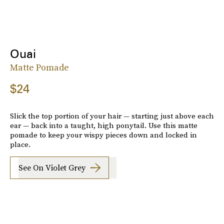
Ouai
Matte Pomade
$24
Slick the top portion of your hair — starting just above each
ear — back into a taught, high ponytail. Use this matte
pomade to keep your wispy pieces down and locked in
place.
See On Violet Grey