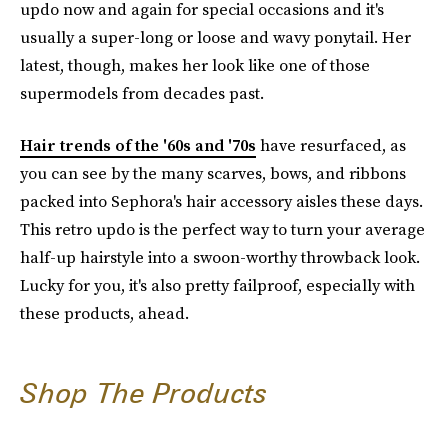
updo now and again for special occasions and it's
usually a super-long or loose and wavy ponytail. Her
latest, though, makes her look like one of those
supermodels from decades past.
Hair trends of the '60s and '70s
have resurfaced, as
you can see by the many scarves, bows, and ribbons
packed into Sephora's hair accessory aisles these days.
This retro updo is the perfect way to turn your average
half-up hairstyle into a swoon-worthy throwback look.
Lucky for you, it's also pretty failproof, especially with
these products, ahead.
Shop The Products