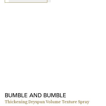
BUMBLE AND BUMBLE
Thickening Dryspun Volume Texture Spray