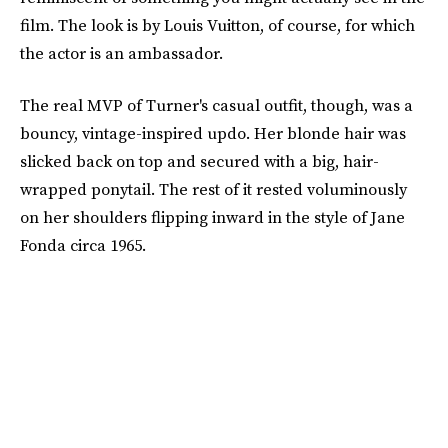
film. The look is by Louis Vuitton, of course, for which
the actor is an ambassador.
The real MVP of Turner's casual outfit, though, was a
bouncy, vintage-inspired updo. Her blonde hair was
slicked back on top and secured with a big, hair-
wrapped ponytail. The rest of it rested voluminously
on her shoulders flipping inward in the style of Jane
Fonda circa 1965.