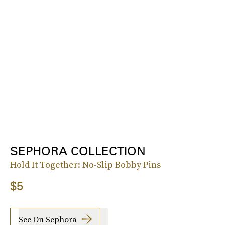
SEPHORA COLLECTION
Hold It Together: No-Slip Bobby Pins
$5
See On Sephora