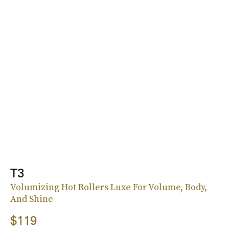
T3
Volumizing Hot Rollers Luxe For Volume, Body,
And Shine
$119