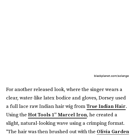
blackplanet.com/solange
For another released look, where the singer wears a
clear, water-like latex bodice and gloves, Dorsey used
a full lace raw Indian hair wig from
True Indian Hair
.
Using the
Hot Tools 1” Marcel Iron
, he created a
slight, natural-looking wave using a crimping format.
"The hair was then brushed out with the
Olivia Garden