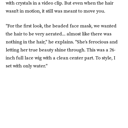
with crystals in a video clip. But even when the hair
wasn't in motion, it still was meant to move you.
"For the first look, the beaded face mask, we wanted
the hair to be very aerated... almost like there was
nothing in the hair," he explains. "She’s ferocious and
letting her true beauty shine through. This was a 26-
inch full lace wig with a clean center part. To style, I
set with only water."