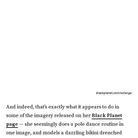
blackplanet.com/solange
And indeed, that's exactly what it appears to do in
some of the imagery released on her
Black Planet
page
— she seemingly does a pole dance routine in
one image, and models a dazzling bikini drenched