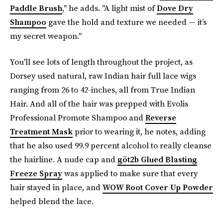
Paddle Brush
," he adds. "A light mist of
Dove Dry
Shampoo
gave the hold and texture we needed — it’s
my secret weapon."
You'll see lots of length throughout the project, as
Dorsey used natural, raw Indian hair full lace wigs
ranging from 26 to 42-inches, all from True Indian
Hair. And all of the hair was prepped with Evolis
Professional Promote Shampoo and
Reverse
Treatment Mask
prior to wearing it, he notes, adding
that he also used 99.9 percent alcohol to really cleanse
the hairline. A nude cap and
göt2b Glued Blasting
Freeze Spray
was applied to make sure that every
hair stayed in place, and
WOW Root Cover Up Powder
helped blend the lace.