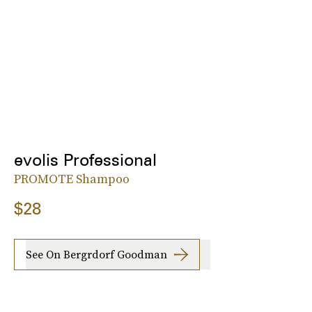
evolis Professional
PROMOTE Shampoo
$28
See On Bergrdorf Goodman