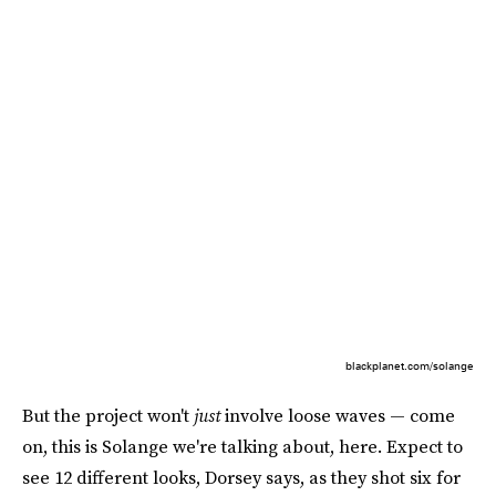
blackplanet.com/solange
But the project won't
just
involve loose waves — come
on, this is Solange we're talking about, here. Expect to
see 12 different looks, Dorsey says, as they shot six for