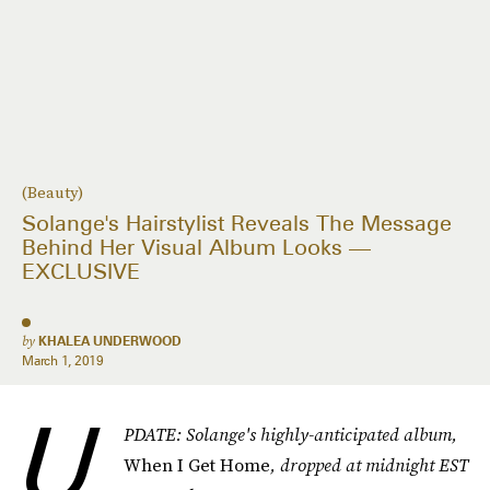
(Beauty)
Solange's Hairstylist Reveals The Message
Behind Her Visual Album Looks —
EXCLUSIVE
by
KHALEA UNDERWOOD
March 1, 2019
U
PDATE: Solange's highly-anticipated album,
When I Get Home
, dropped at midnight EST