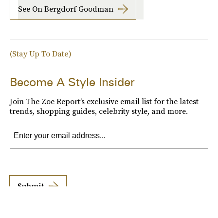
See On Bergdorf Goodman
(Stay Up To Date)
Become A Style Insider
Join The Zoe Report’s exclusive email list for the latest
trends, shopping guides, celebrity style, and more.
Submit
By subscribing to this BDG newsletter, you agree to our
Terms of Service
and
Privacy
Policy