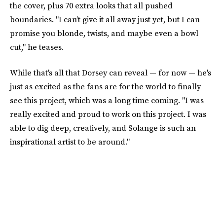
the cover, plus 70 extra looks that all pushed
boundaries. "I can’t give it all away just yet, but I can
promise you blonde, twists, and maybe even a bowl
cut," he teases.
While that's all that Dorsey can reveal — for now — he's
just as excited as the fans are for the world to finally
see this project, which was a long time coming. "I was
really excited and proud to work on this project. I was
able to dig deep, creatively, and Solange is such an
inspirational artist to be around."