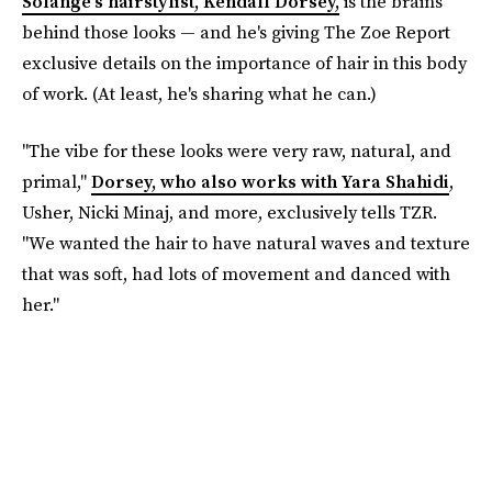
Solange's hairstylist, Kendall Dorsey,
is the brains
behind those looks — and he's giving The Zoe Report
exclusive details on the importance of hair in this body
of work. (At least, he's sharing what he can.)
"The vibe for these looks were very raw, natural, and
primal,"
Dorsey, who also works with Yara Shahidi
,
Usher, Nicki Minaj, and more, exclusively tells TZR.
"We wanted the hair to have natural waves and texture
that was soft, had lots of movement and danced with
her."