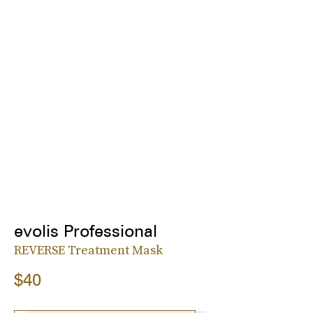
evolis Professional
REVERSE Treatment Mask
$40