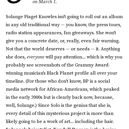
on March 1.
Solange Piaget Knowles isn't going to roll out an album
in any old traditional way — you know, the press tours,
radio station appearances, fan giveaways. She won't
give you a concrete date, or, really, even fair warning.
Not that the world deserves — or needs — it. Anything
she does,
everyone
will pay attention... which is why you
probably see screenshots of the Grammy Award-
winning musician's Black Planet profile all over your
timeline. (For those who don't know, BP is a social
media network for African-Americans, which peaked
in the early 2000s but is clearly back now, because,
well, Solange.) Since Solo is the genius that she is,
every detail of this mysterious project is more than
likely going to be a work of art... including the hair.