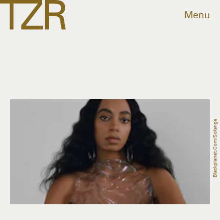
Menu
Blackplanet.com/solange