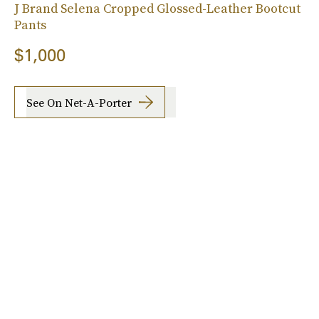
J Brand Selena Cropped Glossed-Leather Bootcut
Pants
$1,000
See On Net-A-Porter