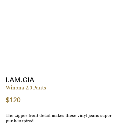
I.AM.GIA
Winona 2.0 Pants
$120
The zipper-front detail makes these vinyl jeans super
punk-inspired.