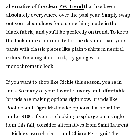
alternative of the clear
PVC trend
that has been
absolutely everywhere over the past year. Simply swap
out your clear shoes for a something made in the
black fabric, and you'll be perfectly on trend. To keep
the look more appropriate for the daytime, pair your
pants with classic pieces like plain t-shirts in neutral
colors. For a night out look, try going with a
monochromatic look.
If you want to shop like Richie this season, you're in
luck. So many of your favorite luxury and affordable
brands are making options right now. Brands like
Boohoo and Tiger Mist make options that retail for
under $100. If you are looking to splurge on a single
item this fall, consider alternatives from Saint Laurent
— Richie's own choice — and Chiara Ferragni. The