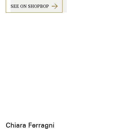
SEE ON SHOPBOP
Chiara Ferragni