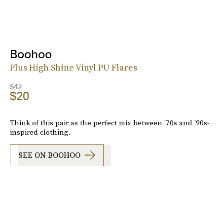
Boohoo
Plus High Shine Vinyl PU Flares
$42
$20
Think of this pair as the perfect mix between '70s and '90s-
inspired clothing.
SEE ON BOOHOO