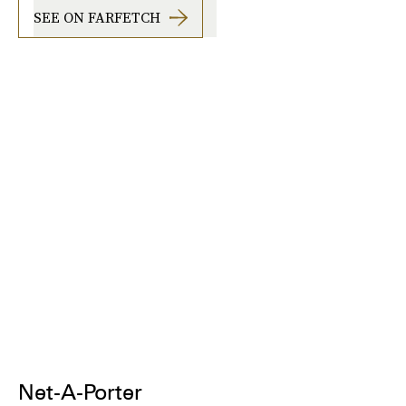
SEE ON FARFETCH
Net-A-Porter