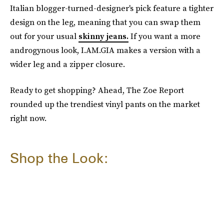
Italian blogger-turned-designer's pick feature a tighter
design on the leg, meaning that you can swap them
out for your usual
skinny jeans.
If you want a more
androgynous look, I.AM.GIA makes a version with a
wider leg and a zipper closure.
Ready to get shopping? Ahead, The Zoe Report
rounded up the trendiest vinyl pants on the market
right now.
Shop the Look: