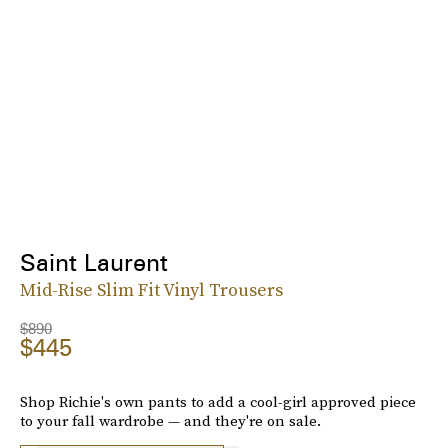
Saint Laurent
Mid-Rise Slim Fit Vinyl Trousers
$890
$445
Shop Richie's own pants to add a cool-girl approved piece
to your fall wardrobe — and they're on sale.