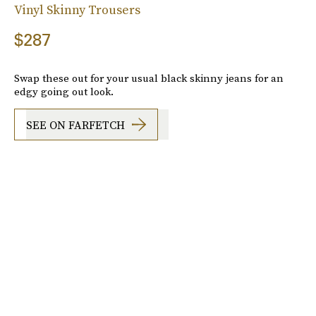
Vinyl Skinny Trousers
$287
Swap these out for your usual black skinny jeans for an
edgy going out look.
SEE ON FARFETCH