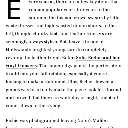
E
very season, there are a few key items that
remain popular year after year. In the
summer, the fashion crowd swears by little
white dresses and high-waisted denim shorts. In the
fall, though, chunky knits and leather trousers are
seemingly always stylish. But, leave it to one of
Hollywood's brightest young stars to completely
revamp the leather trend. Enter:
Sofia Richie and her
vinyl trousers
. The super edgy pair is the perfect item
to add into your fall rotation, especially if you're
looking to make a statement. Plus, Richie showed a
genius way to actually make the piece look less formal
and proved that they can work day or night, and it all
comes down to the styling.
Richie was photographed leaving Nobu's Malibu