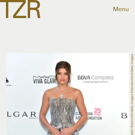
Menu
Rodin Eckenroth/Getty Images Entertainment/Getty Images