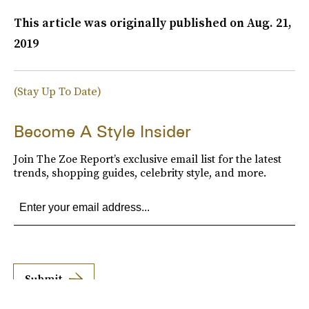
This article was originally published on
Aug. 21,
2019
(Stay Up To Date)
Become A Style Insider
Join The Zoe Report’s exclusive email list for the latest
trends, shopping guides, celebrity style, and more.
Submit