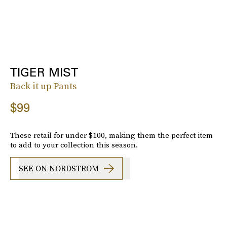
TIGER MIST
Back it up Pants
$99
These retail for under $100, making them the perfect item
to add to your collection this season.
SEE ON NORDSTROM