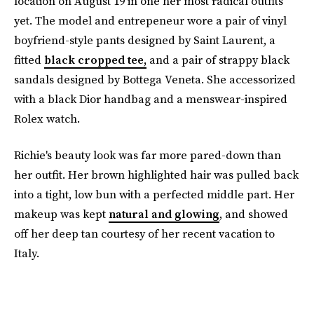
location on August 19 in one her most radical outfits
yet. The model and entrepeneur wore a pair of vinyl
boyfriend-style pants designed by Saint Laurent, a
fitted
black cropped tee,
and a pair of strappy black
sandals designed by Bottega Veneta. She accessorized
with a black Dior handbag and a menswear-inspired
Rolex watch.
Richie's beauty look was far more pared-down than
her outfit. Her brown highlighted hair was pulled back
into a tight, low bun with a perfected middle part. Her
makeup was kept
natural and glowing
, and showed
off her deep tan courtesy of her recent vacation to
Italy.