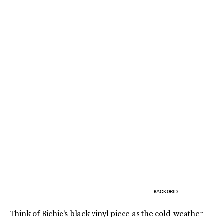
BACKGRID
Think of Richie's black vinyl piece as the cold-weather