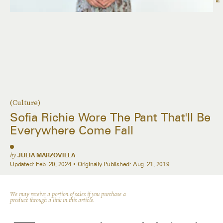
(Culture)
Sofia Richie Wore The Pant That'll Be
Everywhere Come Fall
by
JULIA MARZOVILLA
Updated:
Feb. 20, 2024
Originally Published:
Aug. 21, 2019
We may receive a portion of sales if you purchase a
product through a link in this article.