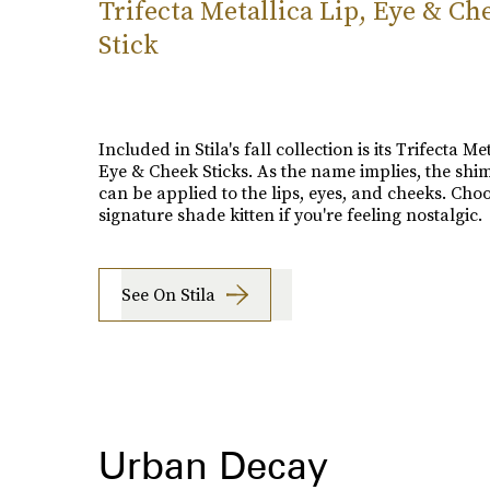
Trifecta Metallica Lip, Eye & Ch
Stick
Included in Stila's fall collection is its Trifecta Me
Eye & Cheek Sticks. As the name implies, the shi
can be applied to the lips, eyes, and cheeks. Choo
signature shade kitten if you're feeling nostalgic.
See On Stila
Urban Decay