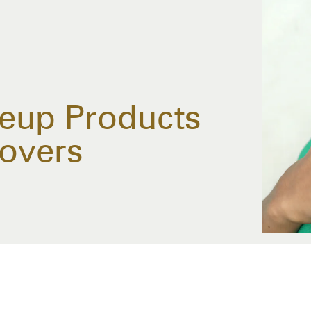
eup Products
Lovers