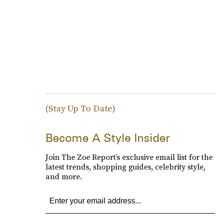
(Stay Up To Date)
Become A Style Insider
Join The Zoe Report’s exclusive email list for the
latest trends, shopping guides, celebrity style,
and more.