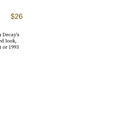
$26
n Decay's
ed look,
) or 1993