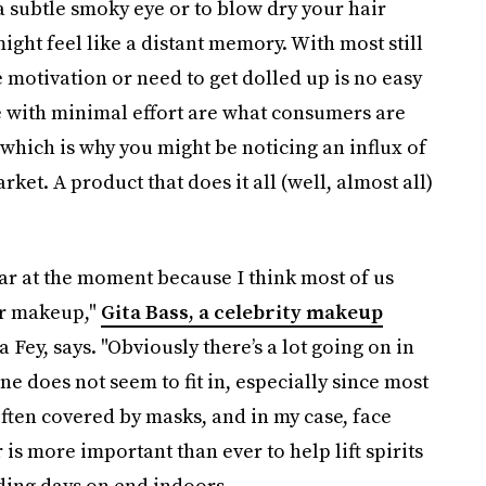
a subtle smoky eye or to blow dry your hair
ight feel like a distant memory. With most still
motivation or need to get dolled up is no easy
ne with minimal effort are what consumers are
 which is why you might be noticing an influx of
ket. A product that does it all (well, almost all)
ar at the moment because I think most of us
ur makeup,"
Gita Bass, a celebrity makeup
ey, says. "Obviously there’s a lot going on in
 does not seem to fit in, especially since most
often covered by masks, and in my case, face
 is more important than ever to help lift spirits
ing days on end indoors.