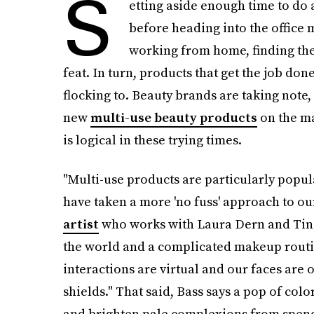
S
etting aside enough time to do 
before heading into the office m
working from home, finding the 
feat. In turn, products that get the job do
flocking to. Beauty brands are taking note,
new
multi-use beauty products
on the mar
is logical in these trying times.
"Multi-use products are particularly popul
have taken a more 'no fuss' approach to o
artist
who works with Laura Dern and Tina F
the world and a complicated makeup routine
interactions are virtual and our faces are 
shields." That said, Bass says a pop of color
and brighten pale complexions from spend