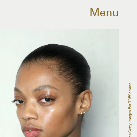
Menu
Monica Schipper/Getty Images For TRESemme