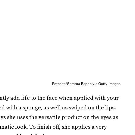
Fotosite/Gamma-Rapho via Getty Images
ntly add life to the face when applied with your
ed with a sponge, as well as swiped on the lips.
ays she uses the versatile product on the eyes as
ic look. To finish off, she applies a very