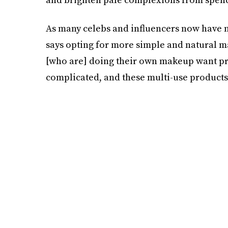
As many celebs and influencers now have n
says opting for more simple and natural 
[who are] doing their own makeup want pro
complicated, and these multi-use products a