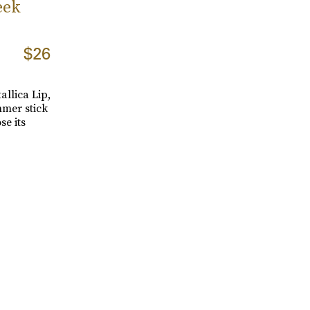
eek
$26
tallica Lip,
mmer stick
se its