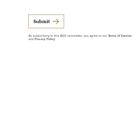
Submit
By subscribing to this BDG newsletter, you agree to our
Terms of Service
and
Privacy Policy