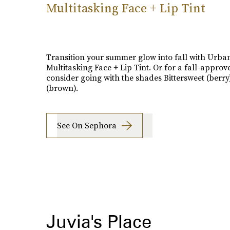
Multitasking Face + Lip Tint
Transition your summer glow into fall with Urba
Multitasking Face + Lip Tint. Or for a fall-approv
consider going with the shades Bittersweet (berry
(brown).
See On Sephora
Juvia's Place