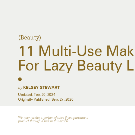
(Beauty)
11 Multi-Use Mak
For Lazy Beauty 
by
KELSEY STEWART
Updated:
Feb. 20, 2024
Originally Published:
Sep. 27, 2020
We may receive a portion of sales if you purchase a
product through a link in this article.