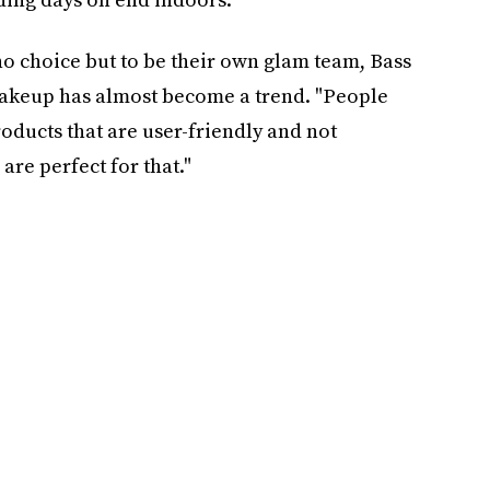
o choice but to be their own glam team, Bass
makeup has almost become a trend. "People
ducts that are user-friendly and not
re perfect for that."