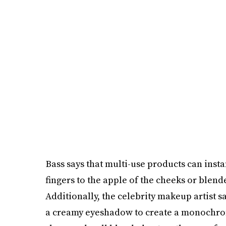
Bass says that multi-use products can insta
fingers to the apple of the cheeks or blend
Additionally, the celebrity makeup artist s
a creamy eyeshadow to create a monochromat