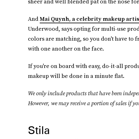
sheer and well blended pat on the nose for 
And
Mai Quynh, a celebrity makeup artis
Underwood, says opting for multi-use prod
colors are matching, so you don't have to 
with one another on the face.
If you're on board with easy, do-it-all prod
makeup will be done in a minute flat.
We only include products that have been indepen
However, we may receive a portion of sales if yo
Stila