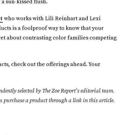
a sun-kissed flush.
t
who works with Lili Reinhart and Lexi
ucts is a foolproof way to know that your
fret about contrasting color families competing
ucts, check out the offerings ahead. Your
dently selected by The Zoe Report's editorial team.
u purchase a product through a link in this article.