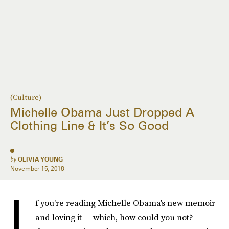
(Culture)
Michelle Obama Just Dropped A
Clothing Line & It’s So Good
by
OLIVIA YOUNG
November 15, 2018
I
f you're reading Michelle Obama's new memoir
and loving it — which, how could you not? —