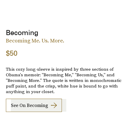
Becoming
Becoming Me. Us. More.
$50
This cozy long-sleeve is inspired by three sections of
Obama's memoir: "Becoming Me," "Becoming Us," and
"Becoming More." The quote is written in monochromatic
puff paint, and the crisp, white hue is bound to go with
anything in your closet.
See On Becoming