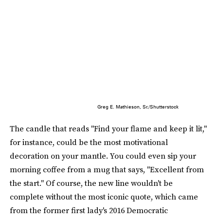
Greg E. Mathieson, Sr./Shutterstock
The candle that reads "Find your flame and keep it lit,"
for instance, could be the most motivational
decoration on your mantle. You could even sip your
morning coffee from a mug that says, "Excellent from
the start." Of course, the new line wouldn't be
complete without the most iconic quote, which came
from the former first lady's 2016 Democratic