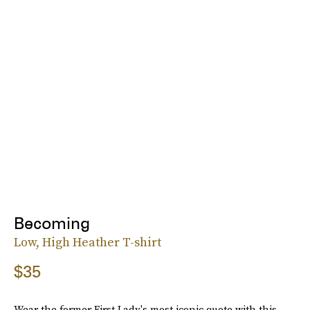
Becoming
Low, High Heather T-shirt
$35
Wear the former First Lady's most iconic quote with this