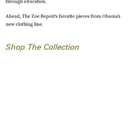
through education.
Ahead, The Zoe Report's favorite pieces from Obama's
new clothing line.
Shop The Collection