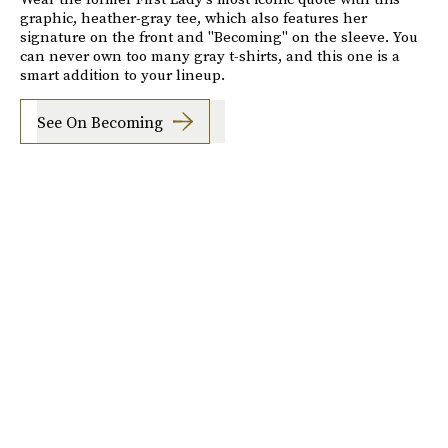
graphic, heather-gray tee, which also features her
signature on the front and "Becoming" on the sleeve. You
can never own too many gray t-shirts, and this one is a
smart addition to your lineup.
See On Becoming