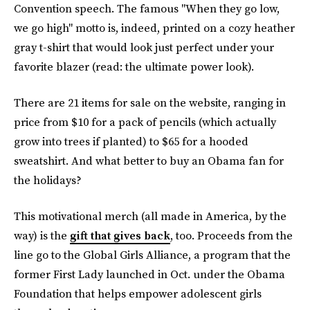
Convention speech. The famous "When they go low,
we go high" motto is, indeed, printed on a cozy heather
gray t-shirt that would look just perfect under your
favorite blazer (read: the ultimate power look).
There are 21 items for sale on the website, ranging in
price from $10 for a pack of pencils (which actually
grow into trees if planted) to $65 for a hooded
sweatshirt. And what better to buy an Obama fan for
the holidays?
This motivational merch (all made in America, by the
way) is the
gift that gives back
, too. Proceeds from the
line go to the Global Girls Alliance, a program that the
former First Lady launched in Oct. under the Obama
Foundation that helps empower adolescent girls