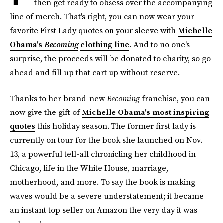
then get ready to obsess over the accompanying
line of merch. That's right, you can now wear your
favorite First Lady quotes on your sleeve with
Michelle
Obama's
Becoming
clothing line
. And to no one's
surprise, the proceeds will be donated to charity, so go
ahead and fill up that cart up without reserve.
Thanks to her brand-new
Becoming
franchise, you can
now give the gift of
Michelle Obama's most inspiring
quotes
this holiday season. The former first lady is
currently on tour for the book she launched on Nov.
13, a powerful tell-all chronicling her childhood in
Chicago, life in the White House, marriage,
motherhood, and more. To say the book is making
waves would be a severe understatement; it became
an instant top seller on Amazon the very day it was