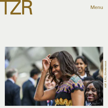
Menu
AGF S.r.l./Shutterstock