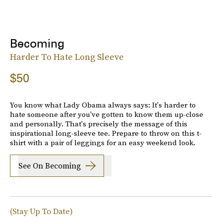
Becoming
Harder To Hate Long Sleeve
$50
You know what Lady Obama always says: It's harder to
hate someone after you've gotten to know them up-close
and personally. That's precisely the message of this
inspirational long-sleeve tee. Prepare to throw on this t-
shirt with a pair of leggings for an easy weekend look.
See On Becoming
(Stay Up To Date)