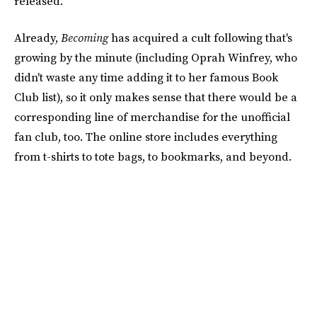
released.
Already,
Becoming
has acquired a cult following that's
growing by the minute (including Oprah Winfrey, who
didn't waste any time adding it to her famous Book
Club list), so it only makes sense that there would be a
corresponding line of merchandise for the unofficial
fan club, too. The online store includes everything
from t-shirts to tote bags, to bookmarks, and beyond.