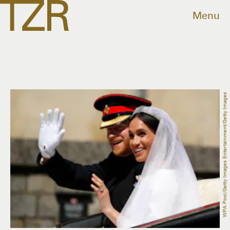
Menu
WPA Pool/Getty Images Entertainment/Getty Images