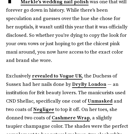
Markle's wedding nail polish
was one that will
forever go down in history. While there's been
speculation and guesses over the hue she chose for
her nuptials, it wasn’t until this year that it was officially
disclosed. So whether you're dying to copy the look for
your own vows or just hoping to get the chicest pink
mani around, you now have access to the exact color
and brand she wore.
Exclusively
revealed to Vogue UK
, the Duchess of
Sussex had her nails done by
DryBy London
— an
institution for Brit beauty lovers. The manicurists used
CND Shellac, specifically one coat of
Unmasked
and
two coats of
Negligee
to top it off. On her toes, she
donned two coats of
Cashmere Wrap
, a slightly
taupier champagne color. The shades were the perfect