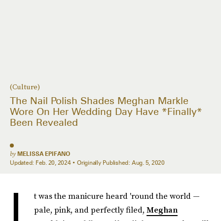
(Culture)
The Nail Polish Shades Meghan Markle
Wore On Her Wedding Day Have *Finally*
Been Revealed
by
MELISSA EPIFANO
Updated:
Feb. 20, 2024
Originally Published:
Aug. 5, 2020
I
t was the manicure heard 'round the world —
pale, pink, and perfectly filed,
Meghan