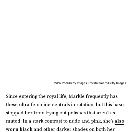
WPA Pool/Getty Images Entertainment/Getty Images
Since entering the royal life, Markle frequently has
these ultra feminine neutrals in rotation, but this hasn’t
stopped her from trying out polishes that aren’t as
muted. In a stark contrast to nude and pink, she’s
also
worn black
and other darker shades on both her