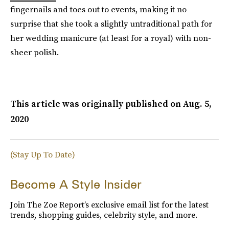
fingernails and toes out to events, making it no
surprise that she took a slightly untraditional path for
her wedding manicure (at least for a royal) with non-
sheer polish.
This article was originally published on
Aug. 5,
2020
(Stay Up To Date)
Become A Style Insider
Join The Zoe Report’s exclusive email list for the latest
trends, shopping guides, celebrity style, and more.