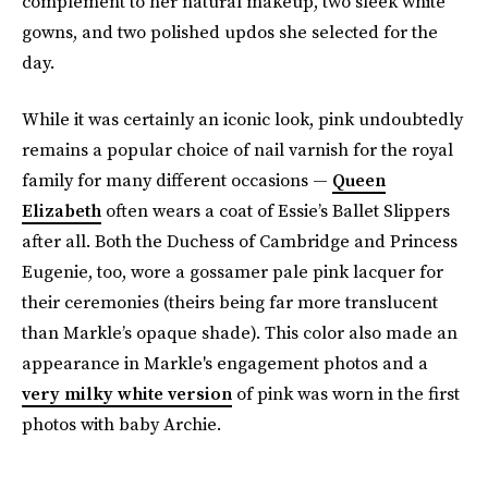
complement to her natural makeup, two sleek white
gowns, and two polished updos she selected for the
day.
While it was certainly an iconic look, pink undoubtedly
remains a popular choice of nail varnish for the royal
family for many different occasions —
Queen
Elizabeth
often wears a coat of Essie’s Ballet Slippers
after all. Both the Duchess of Cambridge and Princess
Eugenie, too, wore a gossamer pale pink lacquer for
their ceremonies (theirs being far more translucent
than Markle’s opaque shade). This color also made an
appearance in Markle's engagement photos and a
very milky white version
of pink was worn in the first
photos with baby Archie.