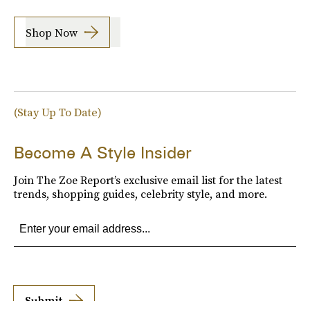
Shop Now
(Stay Up To Date)
Become A Style Insider
Join The Zoe Report’s exclusive email list for the latest
trends, shopping guides, celebrity style, and more.
Submit