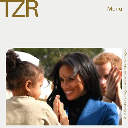
Menu
WPA Pool/Getty Images Entertainment/Getty Images