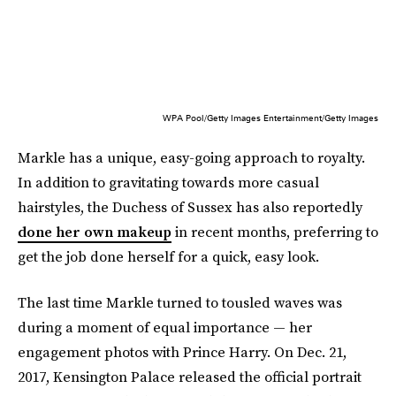
WPA Pool/Getty Images Entertainment/Getty Images
Markle has a unique, easy-going approach to royalty.
In addition to gravitating towards more casual
hairstyles, the Duchess of Sussex has also reportedly
done her own makeup
in recent months, preferring to
get the job done herself for a quick, easy look.
The last time Markle turned to tousled waves was
during a moment of equal importance — her
engagement photos with Prince Harry. On Dec. 21,
2017, Kensington Palace released the official portrait