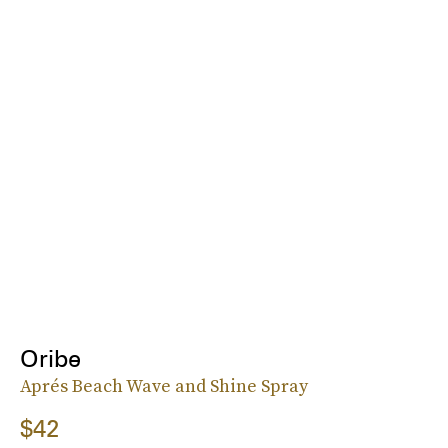
Oribe
Aprés Beach Wave and Shine Spray
$42