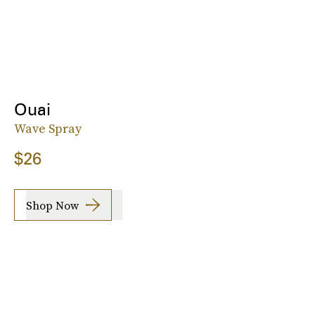
Ouai
Wave Spray
$26
Shop Now