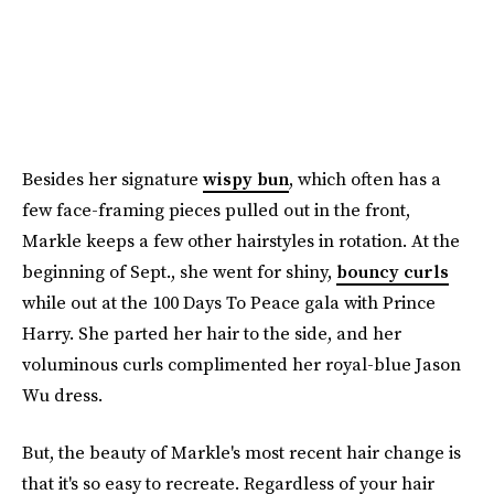
Besides her signature
wispy bun
, which often has a
few face-framing pieces pulled out in the front,
Markle keeps a few other hairstyles in rotation. At the
beginning of Sept., she went for shiny,
bouncy curls
while out at the 100 Days To Peace gala with Prince
Harry. She parted her hair to the side, and her
voluminous curls complimented her royal-blue Jason
Wu dress.
But, the beauty of Markle's most recent hair change is
that it's so easy to recreate. Regardless of your hair