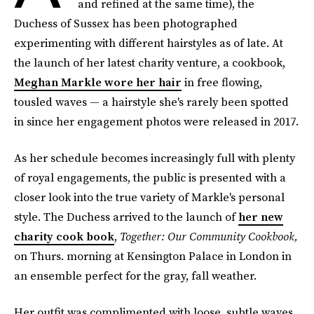
and refined at the same time), the
Duchess of Sussex has been photographed
experimenting with different hairstyles as of late. At
the launch of her latest charity venture, a cookbook,
Meghan Markle wore her hair
in free flowing,
tousled waves — a hairstyle she's rarely been spotted
in since her engagement photos were released in 2017.
As her schedule becomes increasingly full with plenty
of royal engagements, the public is presented with a
closer look into the true variety of Markle's personal
style. The Duchess arrived to the launch of
her new
charity cook book
,
Together: Our Community Cookbook,
on Thurs. morning at Kensington Palace in London in
an ensemble perfect for the gray, fall weather.
Her outfit was complimented with loose, subtle waves,