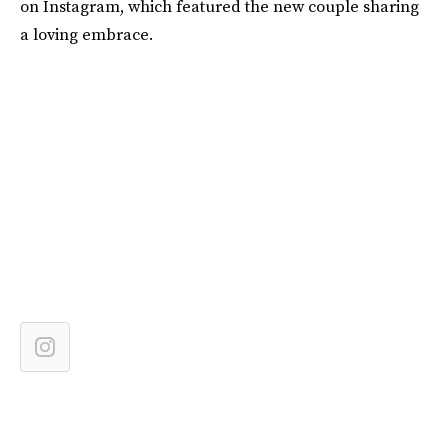
on Instagram, which featured the new couple sharing
a loving embrace.