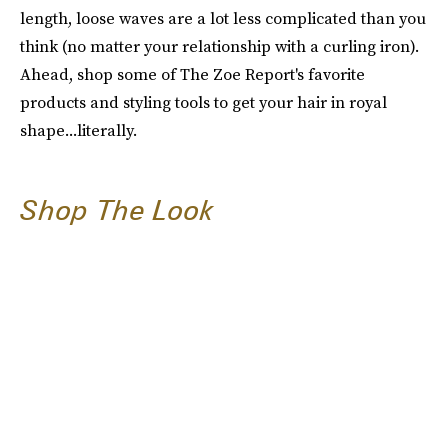
length, loose waves are a lot less complicated than you
think (no matter your relationship with a curling iron).
Ahead, shop some of The Zoe Report's favorite
products and styling tools to get your hair in royal
shape...literally.
Shop The Look