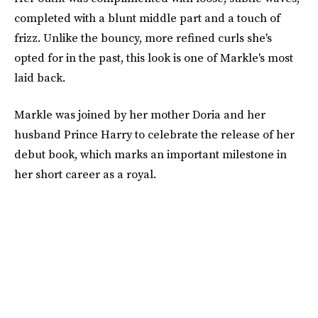
completed with a blunt middle part and a touch of
frizz. Unlike the bouncy, more refined curls she's
opted for in the past, this look is one of Markle's most
laid back.
Markle was joined by her mother Doria and her
husband Prince Harry to celebrate the release of her
debut book, which marks an important milestone in
her short career as a royal.