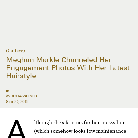
(Culture)
Meghan Markle Channeled Her
Engagement Photos With Her Latest
Hairstyle
by
JULIA WEINER
Sep. 20, 2018
A
lthough she's famous for her messy bun
(which somehow looks low maintenance