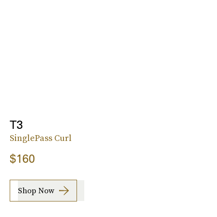
T3
SinglePass Curl
$160
Shop Now