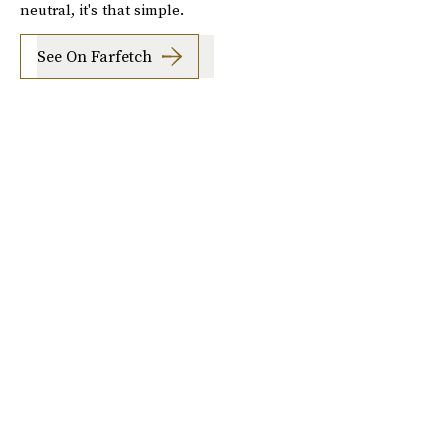
neutral, it's that simple.
See On Farfetch