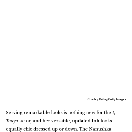
Charley Gallay/Getty Images
Serving remarkable looks is nothing new for the
I,
Tonya
actor, and her versatile,
updated lob
looks
equally chic dressed up or down. The Nanushka