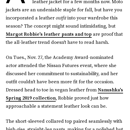
leather jacket for a few months now. Moto
jackets are an undeniable staple for fall, but have you
incorporated a leather
outfit
into your wardrobe this
season? The concept might sound intimidating, but
Margot Robbie's leather pants and top
are proof that
the all-leather trend doesn't have to read harsh.
On Tues., Nov. 27, the Academy Award-nominated
actor attended the Nissan Futures event, where she
discussed her commitment to sustainability, and her
outfit couldn't have been more fit for the occasion.
Dressed head to toe in vegan leather from
Nanushka's
Spring 2019 collection
, Robbie proved just how
approachable a statement leather look can be.
The short-sleeved collared top paired seamlessly with
high-rise, straight-leg pants, making for a polished but