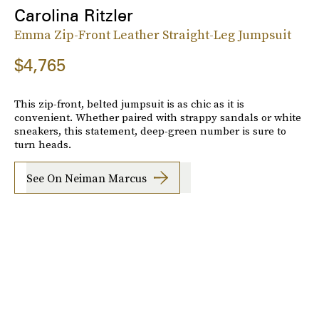
Carolina Ritzler
Emma Zip-Front Leather Straight-Leg Jumpsuit
$4,765
This zip-front, belted jumpsuit is as chic as it is
convenient. Whether paired with strappy sandals or white
sneakers, this statement, deep-green number is sure to
turn heads.
See On Neiman Marcus