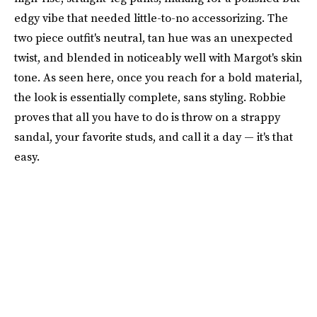
edgy vibe that needed little-to-no accessorizing. The
two piece outfit's neutral, tan hue was an unexpected
twist, and blended in noticeably well with Margot's skin
tone. As seen here, once you reach for a bold material,
the look is essentially complete, sans styling. Robbie
proves that all you have to do is throw on a strappy
sandal, your favorite studs, and call it a day — it's that
easy.