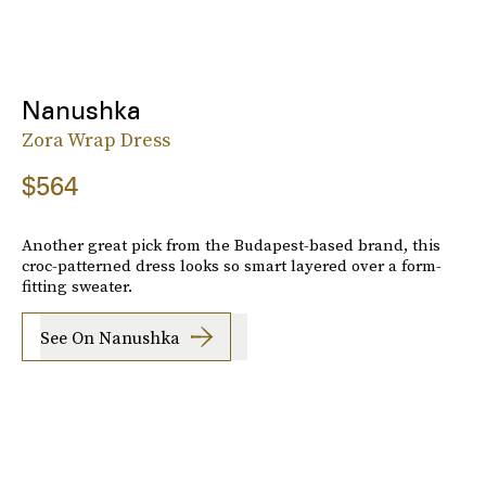
Nanushka
Zora Wrap Dress
$564
Another great pick from the Budapest-based brand, this
croc-patterned dress looks so smart layered over a form-
fitting sweater.
See On Nanushka