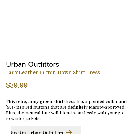
Urban Outfitters
Faux Leather Button-Down Shirt Dress
$39.99
This retro, army green shirt dress has a pointed collar and
'60s-inspired buttons that are definitely Margot-approved.
Plus, the neutral hue will blend seamlessly with your go-
to winter jackets.
See On Urban Outfitters