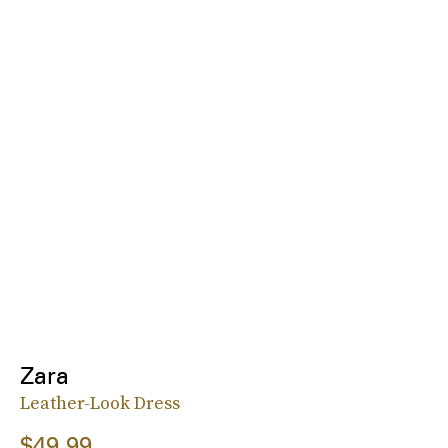
Zara
Leather-Look Dress
$49.99