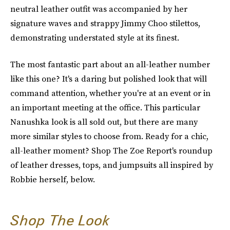
neutral leather outfit was accompanied by her
signature waves and strappy Jimmy Choo stilettos,
demonstrating understated style at its finest.
The most fantastic part about an all-leather number
like this one? It's a daring but polished look that will
command attention, whether you're at an event or in
an important meeting at the office. This particular
Nanushka look is all sold out, but there are many
more similar styles to choose from. Ready for a chic,
all-leather moment? Shop The Zoe Report's roundup
of leather dresses, tops, and jumpsuits all inspired by
Robbie herself, below.
Shop The Look