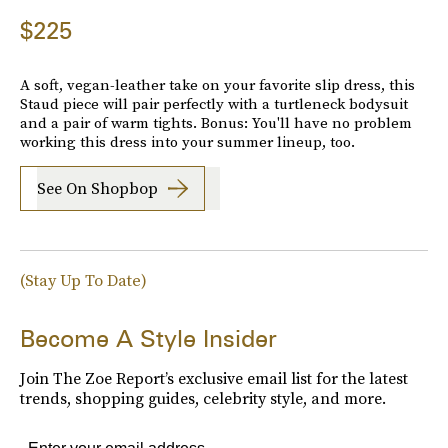
$225
A soft, vegan-leather take on your favorite slip dress, this
Staud piece will pair perfectly with a turtleneck bodysuit
and a pair of warm tights. Bonus: You'll have no problem
working this dress into your summer lineup, too.
See On Shopbop
(Stay Up To Date)
Become A Style Insider
Join The Zoe Report’s exclusive email list for the latest
trends, shopping guides, celebrity style, and more.