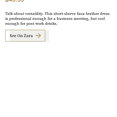
Talk about versatility. This short-sleeve faux-leather dress
is professional enough for a business meeting, but cool
enough for post-work drinks.
See On Zara