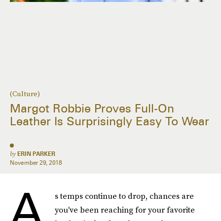
(Culture)
Margot Robbie Proves Full-On
Leather Is Surprisingly Easy To Wear
by
ERIN PARKER
November 29, 2018
A
s temps continue to drop, chances are
you've been reaching for your favorite