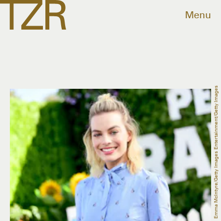
Menu
Emma McIntyre/Getty Images Entertainment/Getty Images