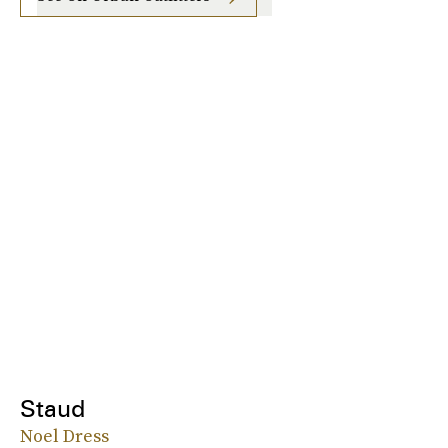
Staud
Noel Dress