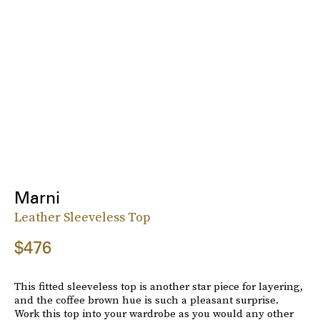
Marni
Leather Sleeveless Top
$476
This fitted sleeveless top is another star piece for layering,
and the coffee brown hue is such a pleasant surprise.
Work this top into your wardrobe as you would any other