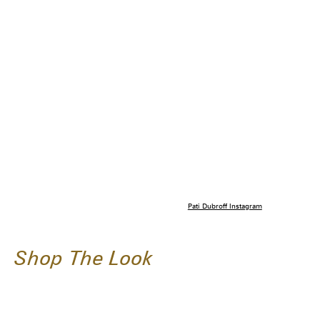
Pati Dubroff Instagram
Shop The Look