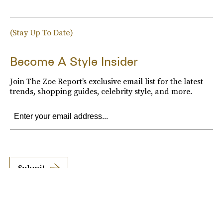
(Stay Up To Date)
Become A Style Insider
Join The Zoe Report’s exclusive email list for the latest
trends, shopping guides, celebrity style, and more.
Submit
By subscribing to this BDG newsletter, you agree to our
Terms of Service
and
Privacy
Policy