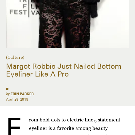
(Culture)
Margot Robbie Just Nailed Bottom
Eyeliner Like A Pro
by
ERIN PARKER
April 29, 2019
F
rom bold dots to electric hues, statement
eyeliner is a favorite among beauty