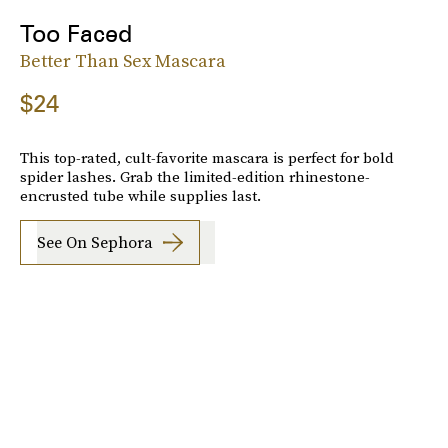
Too Faced
Better Than Sex Mascara
$24
This top-rated, cult-favorite mascara is perfect for bold
spider lashes. Grab the limited-edition rhinestone-
encrusted tube while supplies last.
See On Sephora