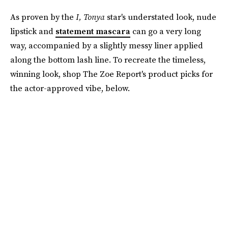
As proven by the
I, Tonya
star's understated look, nude
lipstick and
statement mascara
can go a very long
way, accompanied by a slightly messy liner applied
along the bottom lash line. To recreate the timeless,
winning look, shop The Zoe Report's product picks for
the actor-approved vibe, below.