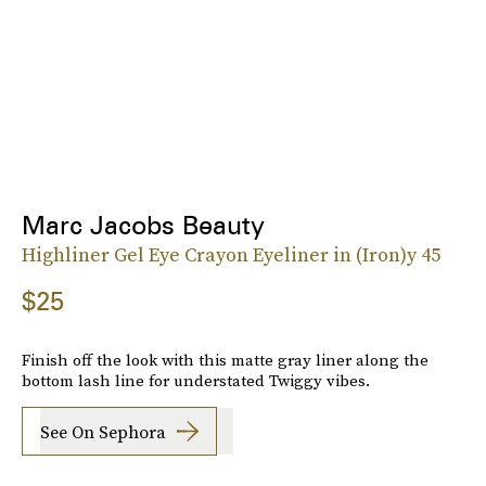
Marc Jacobs Beauty
Highliner Gel Eye Crayon Eyeliner in (Iron)y 45
$25
Finish off the look with this matte gray liner along the
bottom lash line for understated Twiggy vibes.
See On Sephora