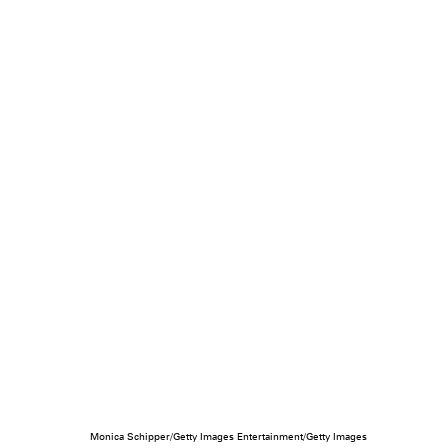
Monica Schipper/Getty Images Entertainment/Getty Images