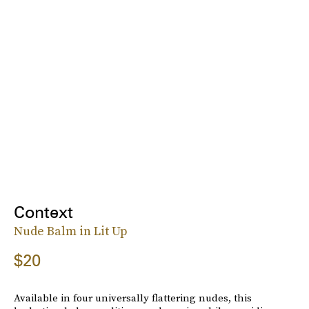
Context
Nude Balm in Lit Up
$20
Available in four universally flattering nudes, this