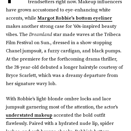
trendsetters right now. Makeup influencers
have grown accustomed to eye-enhancing white
accents, while
Margot Robbie's bottom eyeliner
makes another strong case for '60s-inspired beauty
vibes. The
Dreamland
star made waves at the Tribeca
Film Festival on Sun., dressed in a show-stopping
Chanel jumpsuit, a fuzzy cardigan, and black pumps.
At the premiere for the forthcoming drama thriller,
the 28-year-old debuted a longer hairstyle courtesy of
Bryce Scarlett, which was a dreamy departure from
her signature wavy lob.
With Robbie's light-blonde ombre locks and lace
jumpsuit garnering most of the attention, the actor's
understated makeup
accented the bold outfit
flawlessly. Paired with a hydrated nude lip, spider