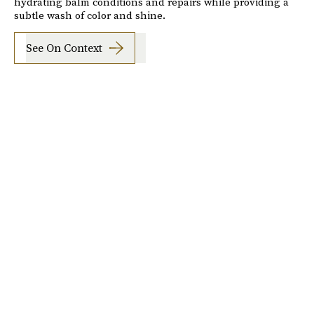
hydrating balm conditions and repairs while providing a
subtle wash of color and shine.
See On Context