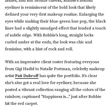
lashes, and soft bronze cheeks, Robbie's bottom
eyeliner is reminiscent of the bold look that likely
defined your very-first makeup routine. Enlarging the
eyes while making their blue-green hue pop, the black
liner had a slightly smudged effect that lended a touch
of subtle edge. With Robbie's long, straight locks
curled under at the ends, the look was chic and
feminine, with a hint of rock and roll.
With an impressive client roster featuring everyone
from Gigi Hadid to Natalie Portman, celebrity makeup
artist
Pati Dubroff
has quite the portfolio. It's clear
she's also got a real love for eyeliner, because she
posted a vibrant collection ranging all the colors of the
rainbow, captioned "Happiness is..." just after Robbie
hit the red carpet.