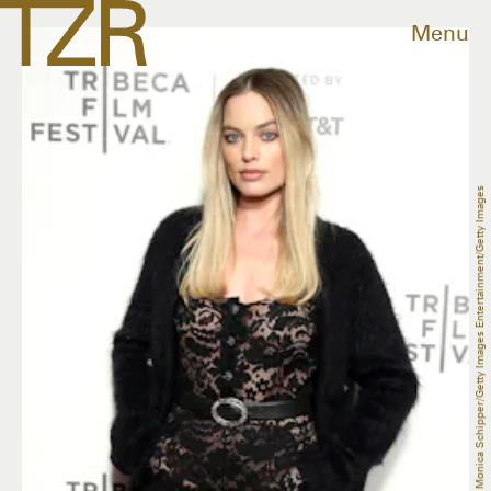
Menu
Monica Schipper/Getty Images Entertainment/Getty Images