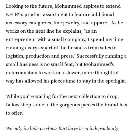
Looking to the future, Mohammed aspires to extend
KHIRY's product assortment to feature additional
accessory categories, fine jewelry, and apparel. As he
works on the next line he explains, "as an
entrepreneur with a small company, I spend my time
running every aspect of the business from sales to
logistics, production and press." Successfully running a
small business is no small feat, but Mohammed's
determination to work in a slower, more thoughtful
way has allowed his pieces time to stay in the spotlight.
While you're waiting for the next collection to drop,
below shop some of the gorgeous pieces the brand has
to offer.
We only include products that have been independently