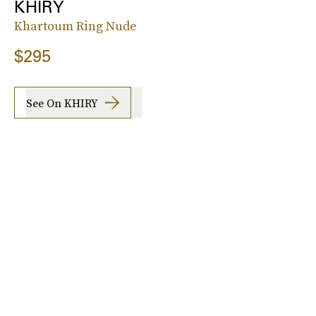
KHIRY
Khartoum Ring Nude
$295
See On KHIRY