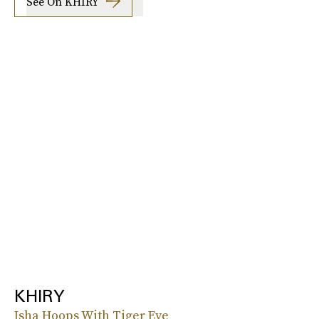
See On KHIRY
KHIRY
Isha Hoops With Tiger Eye