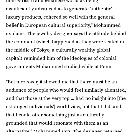
non-Parisian and Milanese world as being
insufficiently advanced as to generate 'authentic'
luxury products, cohered so well with the general
belief in European cultural superiority," Mohammed
explains. The jewelry designer says the attitude behind
the comment (which happened as they were seated in
the middle of Tokyo, a culturally wealthy global
capital) reminded him of the ideologies of colonial
governments Mohammed studied while at Penn.
"But moreover, it showed me that there must be an
audience of people who would feel similarly alienated,
and that those at the very top ... had no insight into [the
estranged individuals'] world view, but that I did, and
that I could offer something just as culturally
grounded that would resonate with them as an
alternative," Mohammed says. The designer returned