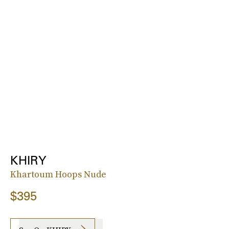
KHIRY
Khartoum Hoops Nude
$395