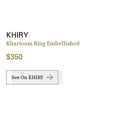
KHIRY
Khartoum Ring Embellished
$350
See On KHIRY