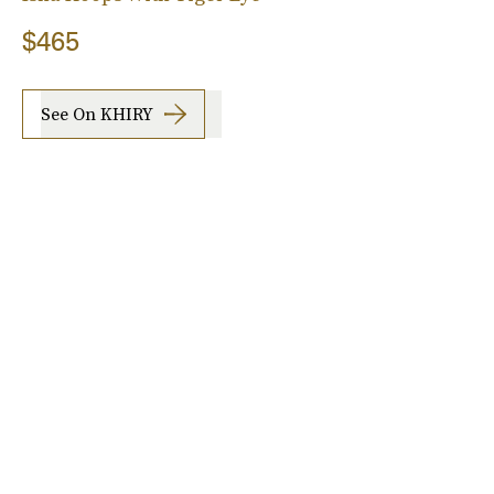
$465
See On KHIRY