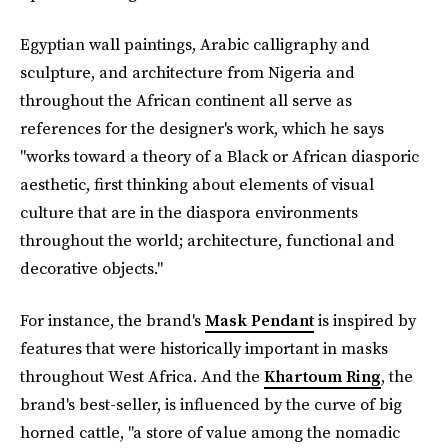
Egyptian wall paintings, Arabic calligraphy and
sculpture, and architecture from Nigeria and
throughout the African continent all serve as
references for the designer's work, which he says
"works toward a theory of a Black or African diasporic
aesthetic, first thinking about elements of visual
culture that are in the diaspora environments
throughout the world; architecture, functional and
decorative objects."
For instance, the brand's
Mask Pendant
is inspired by
features that were historically important in masks
throughout West Africa. And the
Khartoum Ring
, the
brand's best-seller, is influenced by the curve of big
horned cattle, "a store of value among the nomadic