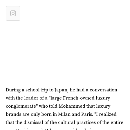
During a school trip to Japan, he had a conversation
with the leader of a "large French-owned luxury
conglomerate" who told Mohammed that luxury
brands are only born in Milan and Paris. "I realized
that the dismissal of the cultural practices of the entire