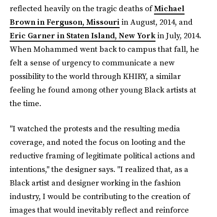
reflected heavily on the tragic deaths of
Michael
Brown in Ferguson, Missouri
in August, 2014, and
Eric Garner in Staten Island, New York
in July, 2014
.
When Mohammed went back to campus that fall, he
felt a sense of urgency to communicate a new
possibility to the world through KHIRY, a similar
feeling he found among other young Black artists at
the time.
"I watched the protests and the resulting media
coverage, and noted the focus on looting and the
reductive framing of legitimate political actions and
intentions," the designer says. "I realized that, as a
Black artist and designer working in the fashion
industry, I would be contributing to the creation of
images that would inevitably reflect and reinforce