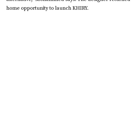
home opportunity to launch KHIRY.