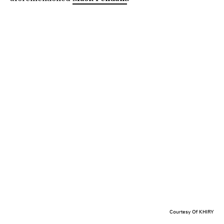
Courtesy Of KHIRY