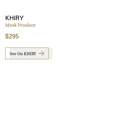
KHIRY
Mask Pendant
$295
See On KHIRY