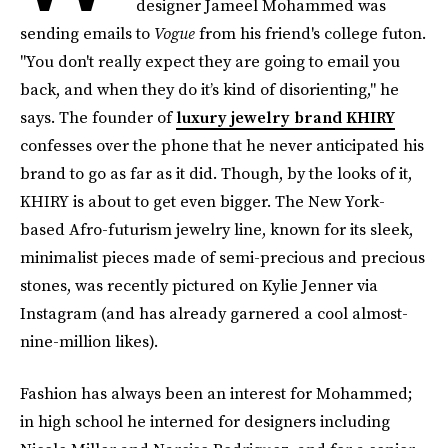
designer Jameel Mohammed was
sending emails to
Vogue
from his friend's college futon.
"You don't really expect they are going to email you
back, and when they do it’s kind of disorienting," he
says. The founder of
luxury jewelry brand KHIRY
confesses over the phone that he never anticipated his
brand to go as far as it did. Though, by the looks of it,
KHIRY is about to get even bigger. The New York-
based Afro-futurism jewelry line, known for its sleek,
minimalist pieces made of semi-precious and precious
stones, was recently pictured on Kylie Jenner via
Instagram (and has already garnered a cool almost-
nine-million likes).
Fashion has always been an interest for Mohammed;
in high school he interned for designers including