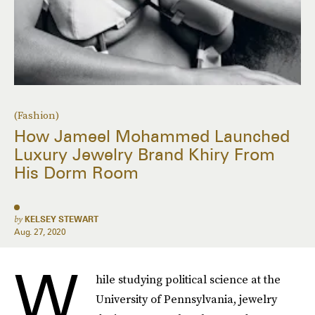
(Fashion)
How Jameel Mohammed Launched
Luxury Jewelry Brand Khiry From
His Dorm Room
by
KELSEY STEWART
Aug. 27, 2020
W
hile studying political science at the
University of Pennsylvania, jewelry