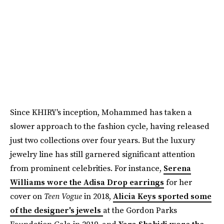
Since KHIRY's inception, Mohammed has taken a
slower approach to the fashion cycle, having released
just two collections over four years. But the luxury
jewelry line has still garnered significant attention
from prominent celebrities. For instance,
Serena
Williams wore the Adisa Drop earrings
for her
cover on
Teen Vogue
in 2018,
Alicia Keys sported some
of the designer's jewels
at the Gordon Parks