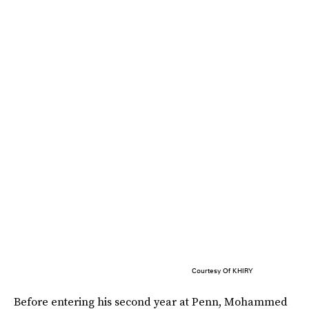
Courtesy Of KHIRY
Before entering his second year at Penn, Mohammed