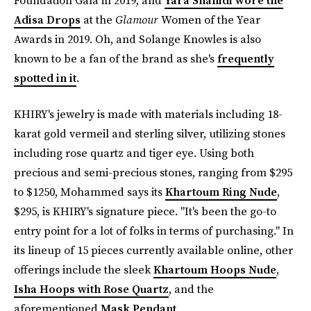
Foundation Gala in 2019, and
Yara Shahidi wore the
Adisa Drops
at the
Glamour
Women of the Year
Awards in 2019. Oh, and Solange Knowles is also
known to be a fan of the brand as she's
frequently
spotted in it
.
KHIRY's jewelry is made with materials including 18-
karat gold vermeil and sterling silver, utilizing stones
including rose quartz and tiger eye. Using both
precious and semi-precious stones, ranging from $295
to $1250, Mohammed says its
Khartoum Ring Nude
,
$295, is KHIRY's signature piece. "It's been the go-to
entry point for a lot of folks in terms of purchasing." In
its lineup of 15 pieces currently available online, other
offerings include the sleek
Khartoum Hoops Nude
,
Isha Hoops with Rose Quartz
, and the
aforementioned
Mask Pendant
.