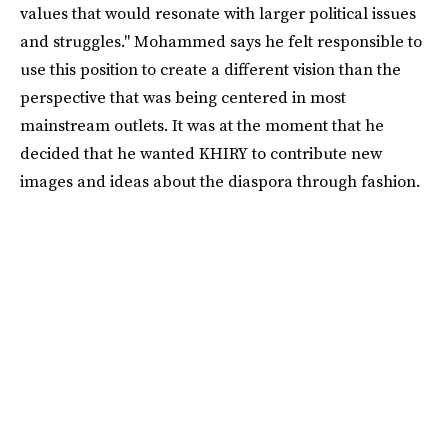
values that would resonate with larger political issues
and struggles." Mohammed says he felt responsible to
use this position to create a different vision than the
perspective that was being centered in most
mainstream outlets. It was at the moment that he
decided that he wanted KHIRY to contribute new
images and ideas about the diaspora through fashion.