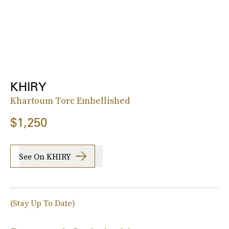
KHIRY
Khartoum Torc Embellished
$1,250
See On KHIRY
(Stay Up To Date)