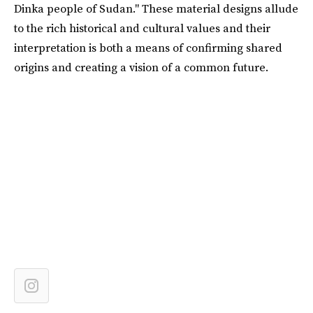
Dinka people of Sudan." These material designs allude
to the rich historical and cultural values and their
interpretation is both a means of confirming shared
origins and creating a vision of a common future.