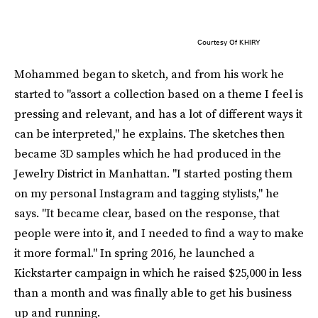
Courtesy Of KHIRY
Mohammed began to sketch, and from his work he
started to "assort a collection based on a theme I feel is
pressing and relevant, and has a lot of different ways it
can be interpreted," he explains. The sketches then
became 3D samples which he had produced in the
Jewelry District in Manhattan. "I started posting them
on my personal Instagram and tagging stylists," he
says. "It became clear, based on the response, that
people were into it, and I needed to find a way to make
it more formal." In spring 2016, he launched a
Kickstarter campaign in which he raised $25,000 in less
than a month and was finally able to get his business
up and running.