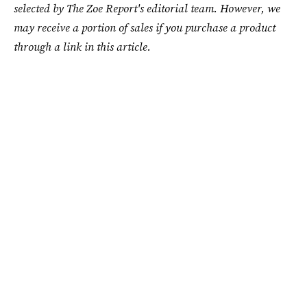
selected by The Zoe Report's editorial team. However, we
may receive a portion of sales if you purchase a product
through a link in this article.