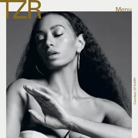
Menu
Courtesy Of KHIRY