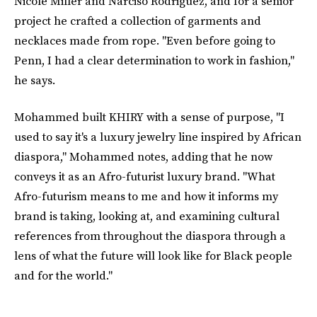
Nicole Miller and Narciso Rodriguez, and for a senior
project he crafted a collection of garments and
necklaces made from rope. "Even before going to
Penn, I had a clear determination to work in fashion,"
he says.
Mohammed built KHIRY with a sense of purpose, "I
used to say it's a luxury jewelry line inspired by African
diaspora," Mohammed notes, adding that he now
conveys it as an Afro-futurist luxury brand. "What
Afro-futurism means to me and how it informs my
brand is taking, looking at, and examining cultural
references from throughout the diaspora through a
lens of what the future will look like for Black people
and for the world."