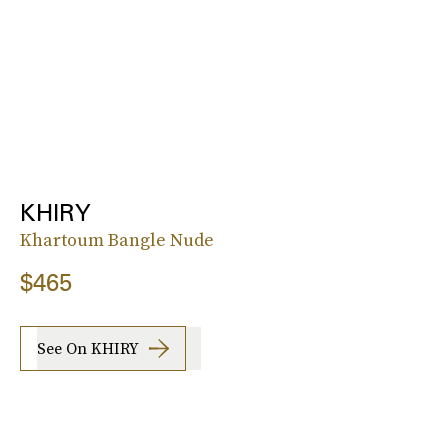
KHIRY
Khartoum Bangle Nude
$465
See On KHIRY