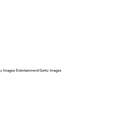
ty Images Entertainment/Getty Images