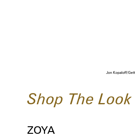
Jon Kopaloff/Get
Shop The Look
ZOYA