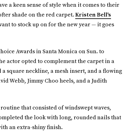
ave a keen sense of style when it comes to their
ofter shade on the red carpet.
Kristen Bell's
want to stock up on for the new year — it goes
 Choice Awards in Santa Monica on Sun. to
he actor opted to complement the carpet in a
 a square neckline, a mesh insert, and a flowing
vid Webb, Jimmy Choo heels, and a Judith
y routine that consisted of windswept waves,
completed the look with long, rounded nails that
th an extra-shiny finish.