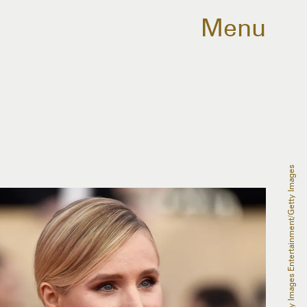
Menu
Frazer Harrison/Getty Images Entertainment/Getty Images