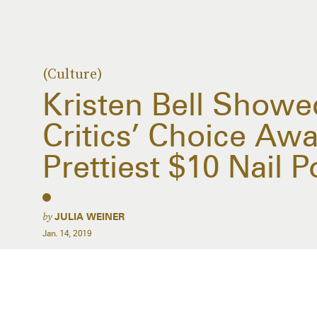
(Culture)
Kristen Bell Showe
Critics’ Choice Aw
Prettiest $10 Nail P
by
JULIA WEINER
Jan. 14, 2019