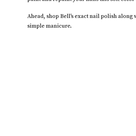
Ahead, shop Bell's exact nail polish along
simple manicure.