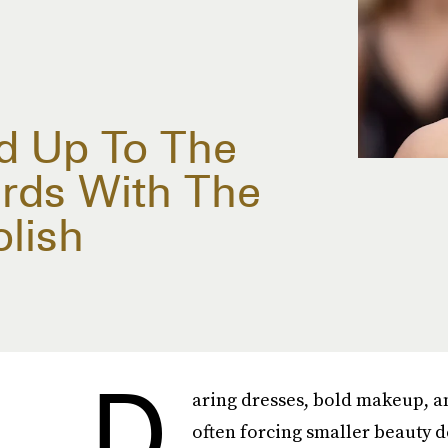
d Up To The
ards With The
olish
D
aring dresses, bold makeup, a
often forcing smaller beauty det