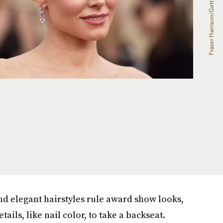
nd elegant hairstyles rule award show looks,
ails, like nail color, to take a backseat.