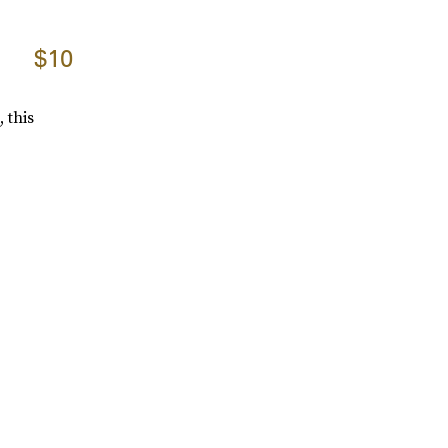
$10
 this