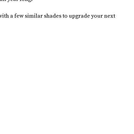
 with a few similar shades to upgrade your next