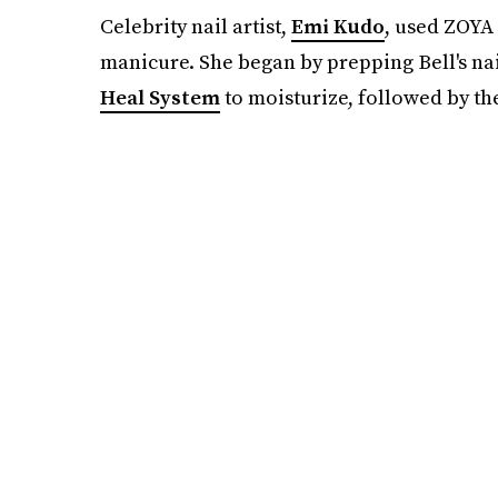
Celebrity nail artist,
Emi Kudo
, used ZOYA 
manicure. She began by prepping Bell's na
Heal System
to moisturize, followed by t