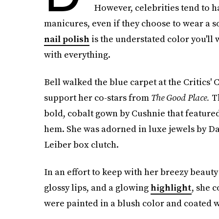
However, celebrities tend to h
manicures, even if they choose to wear a s
nail polish
is the understated color you'll 
with everything.
Bell walked the blue carpet at the Critics'
support her co-stars from
The Good Place.
T
bold, cobalt gown by Cushnie that featured
hem. She was adorned in luxe jewels by Da
Leiber box clutch.
In an effort to keep with her breezy beaut
glossy lips, and a glowing
highlight
, she 
were painted in a blush color and coated wi