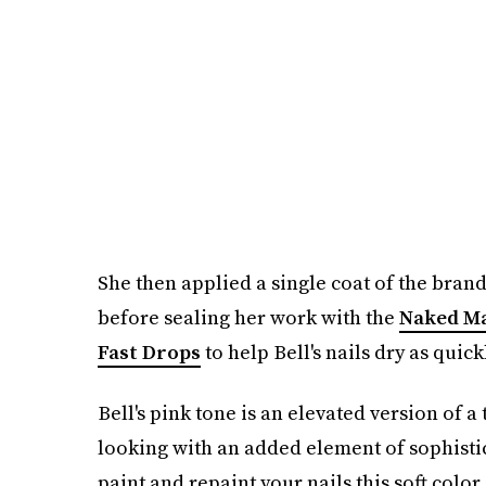
She then applied a single coat of the brand
before sealing her work with the
Naked Ma
Fast Drops
to help Bell's nails dry as quick
Bell's pink tone is an elevated version of a
looking with an added element of sophistic
paint and repaint your nails this soft color 