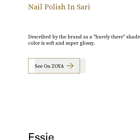
Nail Polish In Sari
Described by the brand as a "barely there" shade,
color is soft and super glossy.
See On ZOYA
Essie