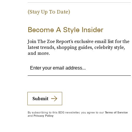
(Stay Up To Date)
Become A Style Insider
Join The Zoe Report’s exclusive email list for the
latest trends, shopping guides, celebrity style,
and more.
Submit
By subscribing to this BDG newsletter, you agree to our
Terms of Service
and
Privacy Policy