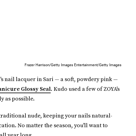
Frazer Harrison/Getty Images Entertainment/Getty Images
's nail lacquer in Sari — a soft, powdery pink —
nicure Glossy Seal
. Kudo used a few of ZOYA's
ly as possible.
 traditional nude, keeping your nails natural-
ation. No matter the season, you'll want to
all year long.