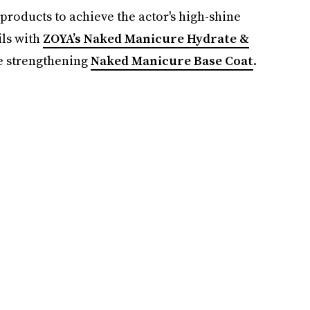
products to achieve the actor's high-shine
ils with
ZOYA’s Naked Manicure Hydrate &
he strengthening
Naked Manicure Base Coat
.