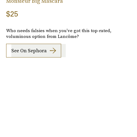
Monsieur Big Mascara
$25
Who needs falsies when you've got this top-rated,
voluminous option from Lancôme?
See On Sephora