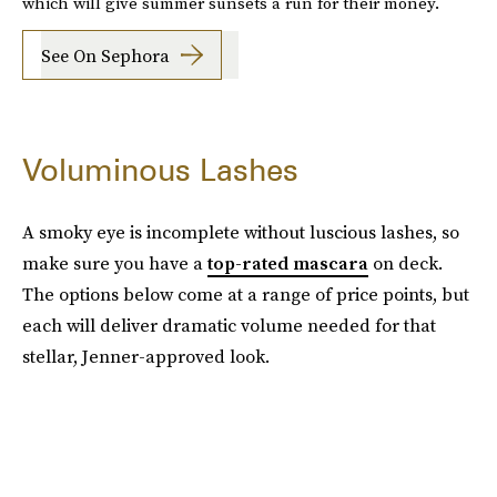
which will give summer sunsets a run for their money.
See On Sephora
Voluminous Lashes
A smoky eye is incomplete without luscious lashes, so
make sure you have a
top-rated mascara
on deck.
The options below come at a range of price points, but
each will deliver dramatic volume needed for that
stellar, Jenner-approved look.