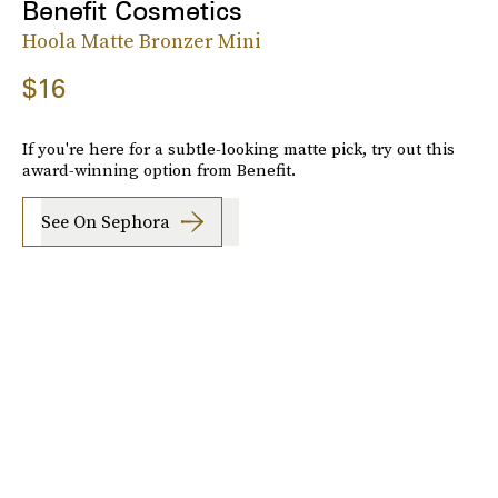
Benefit Cosmetics
Hoola Matte Bronzer Mini
$16
If you're here for a subtle-looking matte pick, try out this
award-winning option from Benefit.
See On Sephora