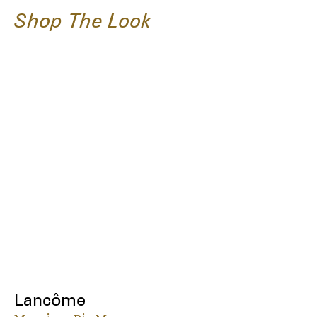
Shop The Look
Lancôme