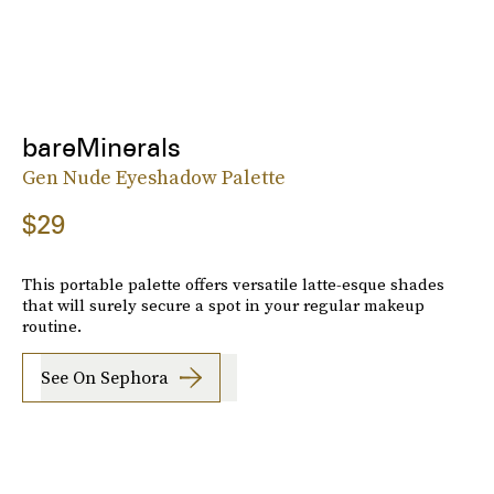
bareMinerals
Gen Nude Eyeshadow Palette
$29
This portable palette offers versatile latte-esque shades
that will surely secure a spot in your regular makeup
routine.
See On Sephora