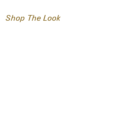
Shop The Look