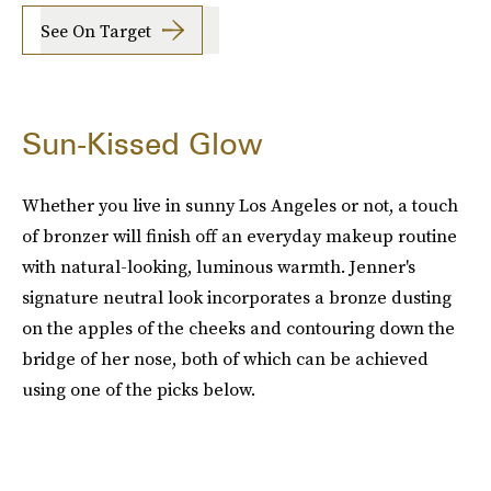
See On Target
Sun-Kissed Glow
Whether you live in sunny Los Angeles or not, a touch
of bronzer will finish off an everyday makeup routine
with natural-looking, luminous warmth. Jenner's
signature neutral look incorporates a bronze dusting
on the apples of the cheeks and contouring down the
bridge of her nose, both of which can be achieved
using one of the picks below.