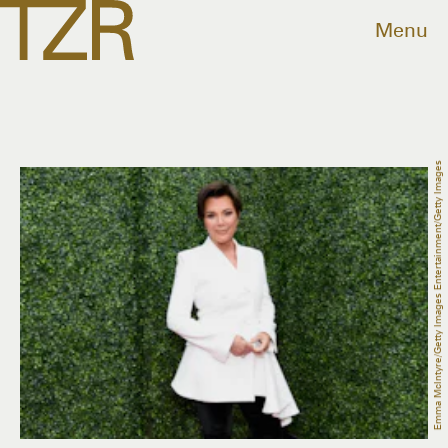
Menu
Emma McIntyre/Getty Images Entertainment/Getty Images