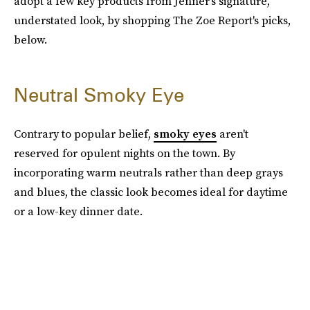
adopt a few key products from Jenner's signature,
understated look, by shopping The Zoe Report's picks,
below.
Neutral Smoky Eye
Contrary to popular belief,
smoky eyes
aren't
reserved for opulent nights on the town. By
incorporating warm neutrals rather than deep grays
and blues, the classic look becomes ideal for daytime
or a low-key dinner date.