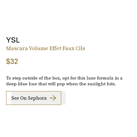
YSL
Mascara Volume Effet Faux Cils
$32
To step outside of the box, opt for this luxe formula in a
deep-blue hue that will pop when the sunlight hits.
See On Sephora