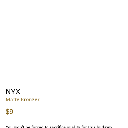
NYX
Matte Bronzer
$9
You won't be forced to sacrifice quality for this budget-