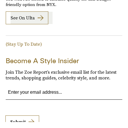
friendly option from NYX.
See On Ulta
(Stay Up To Date)
Become A Style Insider
Join The Zoe Report’s exclusive email list for the latest
trends, shopping guides, celebrity style, and more.
Submit