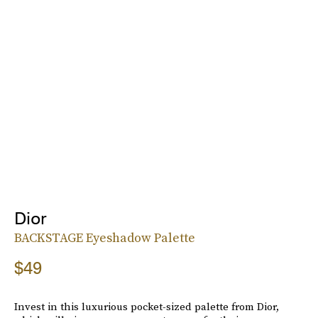
Dior
BACKSTAGE Eyeshadow Palette
$49
Invest in this luxurious pocket-sized palette from Dior,