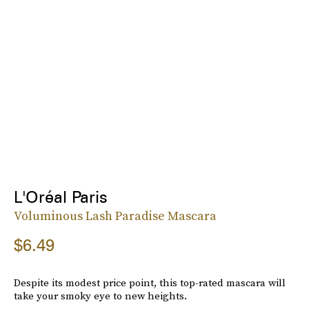
L'Oréal Paris
Voluminous Lash Paradise Mascara
$6.49
Despite its modest price point, this top-rated mascara will
take your smoky eye to new heights.