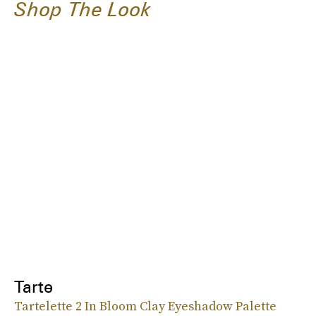
Shop The Look
Tarte
Tartelette 2 In Bloom Clay Eyeshadow Palette