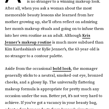
is no stranger to a winning makeup look.
After all, when you ask a woman about the most
memorable beauty lessons she learned from her
mother growing up, she'll often reflect on admiring
her mom's makeup rituals and going on to infuse them
into her own routine as an adult. Although
Kris
Jenner's makeup routine
is much more subdued than
Kim Kardashian's or Kylie Jenner's, the 63-year-old is
no stranger to a contour palette.
Aside from the occasional
bold look
, the momager
generally sticks to a neutral, smoked-out eye, bronzed
cheeks, and a glossy lip. The universally flattering
makeup formula is appropriate for pretty much any
occasion under the sun. Better yet, it's not very hard to
achieve. If you've got a vacancy in your beauty bag,