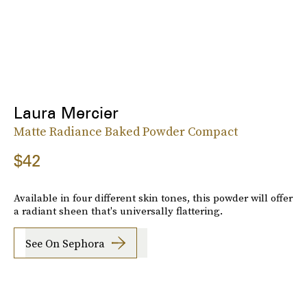
Laura Mercier
Matte Radiance Baked Powder Compact
$42
Available in four different skin tones, this powder will offer
a radiant sheen that's universally flattering.
See On Sephora