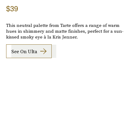
$39
This neutral palette from Tarte offers a range of warm
hues in shimmery and matte finishes, perfect for a sun-
kissed smoky eye à la Kris Jenner.
See On Ulta