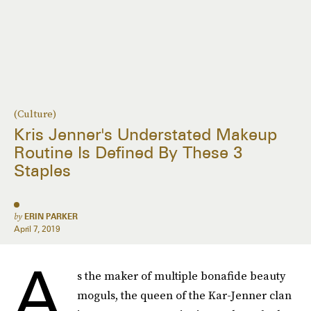
(Culture)
Kris Jenner's Understated Makeup
Routine Is Defined By These 3
Staples
by
ERIN PARKER
April 7, 2019
A
s the maker of multiple bonafide beauty
moguls, the queen of the Kar-Jenner clan