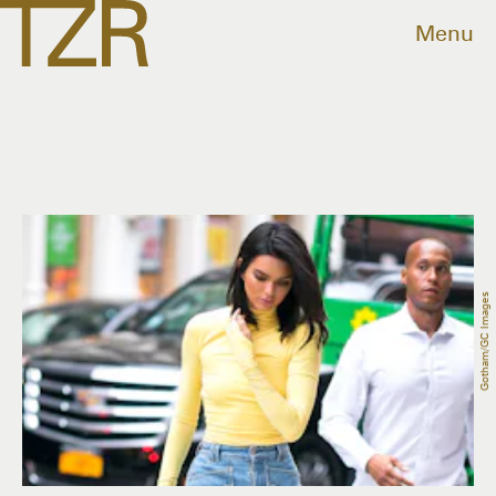
Menu
Gotham/GC Images