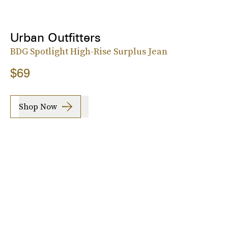
Urban Outfitters
BDG Spotlight High-Rise Surplus Jean
$69
Shop Now