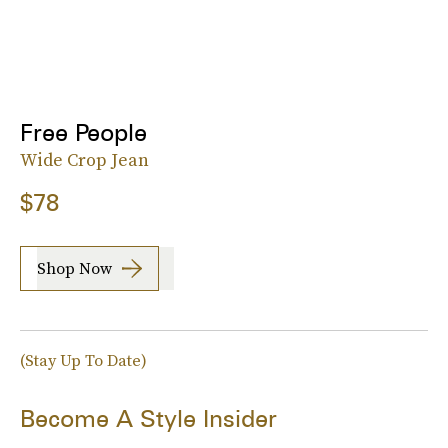
Free People
Wide Crop Jean
$78
Shop Now
(Stay Up To Date)
Become A Style Insider