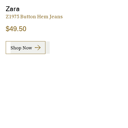
Zara
Z1975 Button Hem Jeans
$49.50
Shop Now