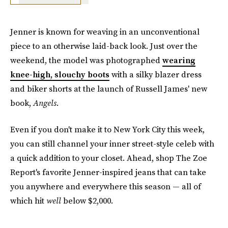
Jenner is known for weaving in an unconventional
piece to an otherwise laid-back look. Just over the
weekend, the model was photographed
wearing
knee-high, slouchy boots
with a silky blazer dress
and biker shorts at the launch of Russell James' new
book,
Angels
.
Even if you don't make it to New York City this week,
you can still channel your inner street-style celeb with
a quick addition to your closet. Ahead, shop The Zoe
Report's favorite Jenner-inspired jeans that can take
you anywhere and everywhere this season — all of
which hit
well
below $2,000.