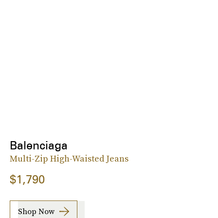
Balenciaga
Multi-Zip High-Waisted Jeans
$1,790
Shop Now