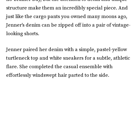
structure make them an incredibly special piece. And
just like the cargo pants you owned many moons ago,
Jenner's denim can be zipped off into a pair of vintage-
looking shorts.
Jenner paired her denim with a simple, pastel-yellow
turtleneck top and white sneakers for a subtle, athletic
flare. She completed the casual ensemble with
effortlessly windswept hair parted to the side.