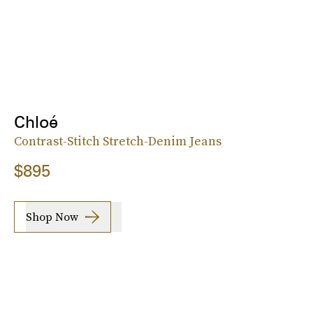
Chloé
Contrast-Stitch Stretch-Denim Jeans
$895
Shop Now