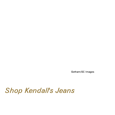
Gotham/GC Images
Shop Kendall's Jeans