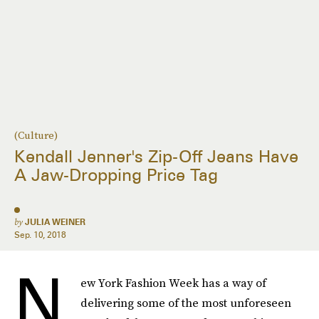
(Culture)
Kendall Jenner's Zip-Off Jeans Have
A Jaw-Dropping Price Tag
by
JULIA WEINER
Sep. 10, 2018
N
ew York Fashion Week has a way of
delivering some of the most unforeseen