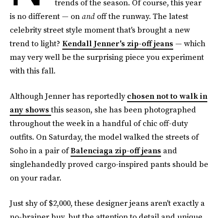
trends of the season. Of course, this year
is no different — on
and
off the runway. The latest
celebrity street style moment that's brought a new
trend to light?
Kendall Jenner's zip-off jeans
— which
may very well be the surprising piece you experiment
with this fall.
Although Jenner has reportedly
chosen not to walk in
any shows
this season, she has been photographed
throughout the week in a handful of chic off-duty
outfits. On Saturday, the model walked the streets of
Soho in a pair of
Balenciaga zip-off jeans
and
singlehandedly proved cargo-inspired pants should be
on your radar.
Just shy of $2,000, these designer jeans aren't exactly a
no-brainer buy, but the attention to detail and unique