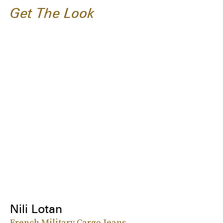
Get The Look
Nili Lotan
French Military Cargo Jeans