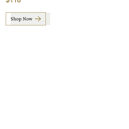
Shop Now