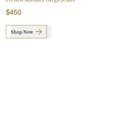
$450
Shop Now