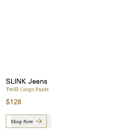
SLINK Jeans
Twill Cargo Pants
$128
Shop Now