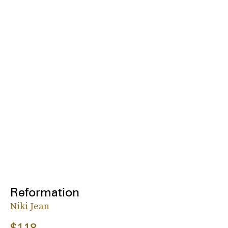
Reformation
Niki Jean
$118