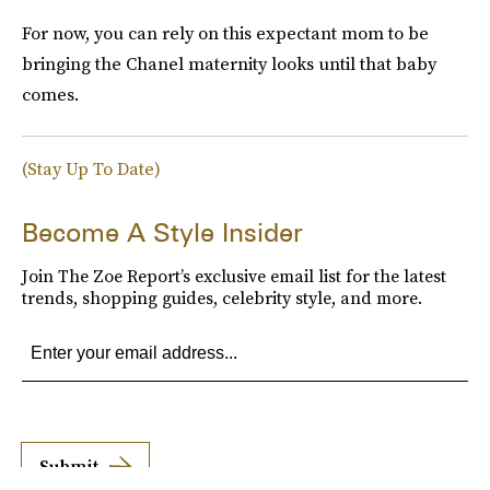
For now, you can rely on this expectant mom to be
bringing the Chanel maternity looks until that baby
comes.
(Stay Up To Date)
Become A Style Insider
Join The Zoe Report’s exclusive email list for the latest
trends, shopping guides, celebrity style, and more.
Submit