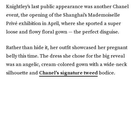
Knightley's last public appearance was another Chanel
event, the opening of the Shanghai's Mademoiselle
Privé exhibition in April, where she sported a super
loose and flowy floral gown — the perfect disguise.
Rather than hide it, her outfit showcased her pregnant
belly this time. The dress she chose for the big reveal
was an angelic, cream-colored gown with a wide-neck
silhouette and
Chanel's signature tweed
bodice.