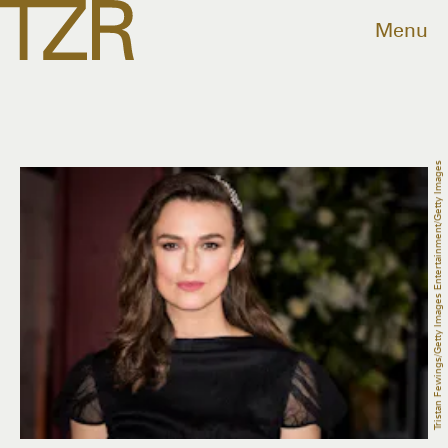
Menu
Tristan Fewings/Getty Images Entertainment/Getty Images