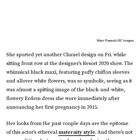
Marc Piasecki/GC Images
She sported yet another Chanel design on Fri. while
sitting front row at the designer's Resort 2020 show. The
whimsical black maxi, featuring puffy chiffon sleeves
and allover white flowers, was so symbolic, seeing as it
was almost a spitting image of the black-and-white,
flowery Erdem dress she wore immediately after
announcing her first pregnancy in 2015.
Her looks from the past couple days are the epitome
of this actor's ethereal
maternity style
. And there's not