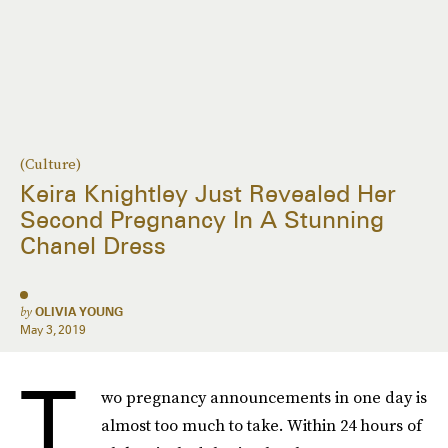
(Culture)
Keira Knightley Just Revealed Her
Second Pregnancy In A Stunning
Chanel Dress
by
OLIVIA YOUNG
May 3, 2019
T
wo pregnancy announcements in one day is
almost too much to take. Within 24 hours of