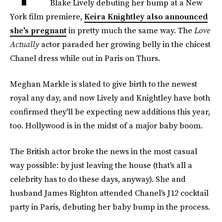
Blake Lively debuting her bump at a New
York film premiere,
Keira Knightley also announced
she's pregnant
in pretty much the same way. The
Love
Actually
actor paraded her growing belly in the chicest
Chanel dress while out in Paris on Thurs.
Meghan Markle is slated to give birth to the newest
royal any day, and now Lively and Knightley have both
confirmed they'll be expecting new additions this year,
too. Hollywood is in the midst of a major baby boom.
The British actor broke the news in the most casual
way possible: by just leaving the house (that's all a
celebrity has to do these days, anyway). She and
husband James Righton attended Chanel's J12 cocktail
party in Paris, debuting her baby bump in the process.