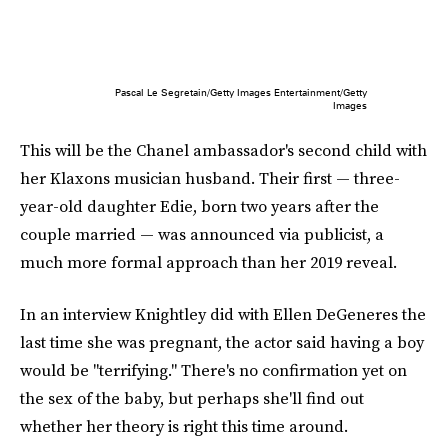
Pascal Le Segretain/Getty Images Entertainment/Getty
Images
This will be the Chanel ambassador's second child with
her Klaxons musician husband. Their first — three-
year-old daughter Edie, born two years after the
couple married — was announced via publicist, a
much more formal approach than her 2019 reveal.
In an interview Knightley did with Ellen DeGeneres the
last time she was pregnant, the actor said having a boy
would be "terrifying." There's no confirmation yet on
the sex of the baby, but perhaps she'll find out
whether her theory is right this time around.