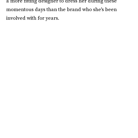
a more fitting designer to dress her during these
momentous days than the brand who she's been
involved with for years.