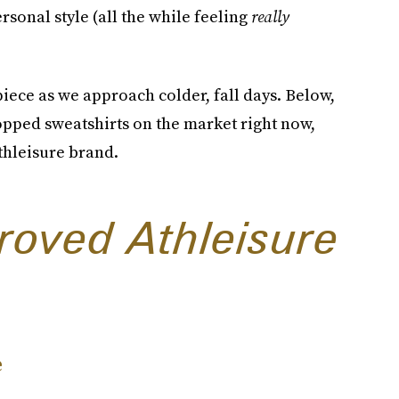
sonal style (all the while feeling
really
piece as we approach colder, fall days. Below,
opped sweatshirts on the market right now,
athleisure brand.
roved Athleisure
e