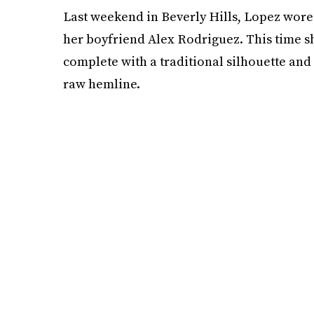
Last weekend in Beverly Hills, Lopez wore
her boyfriend Alex Rodriguez. This time s
complete with a traditional silhouette and
raw hemline.