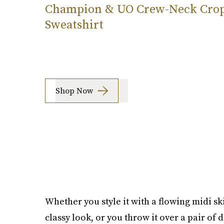
Champion & UO Crew-Neck Cro
Sweatshirt
Shop Now
Whether you style it with a flowing midi ski
classy look, or you throw it over a pair of 