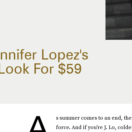
nnifer Lopez's
 Look For $59
A
s summer comes to an end, the a
force. And if you're J. Lo, cold