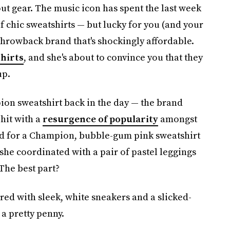
ut gear. The music icon has spent the last week
 chic sweatshirts — but lucky for you (and your
 throwback brand that's shockingly affordable.
hirts
, and she's about to convince you that they
up.
on sweatshirt back in the day — the brand
 hit with a
resurgence of popularity
amongst
ted for a Champion, bubble-gum pink sweatshirt
she coordinated with a pair of pastel leggings
 The best part?
ired with sleek, white sneakers and a slicked-
s a pretty penny.