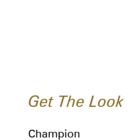
Get The Look
Champion