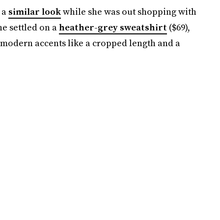
 a
similar look
while she was out shopping with
he settled on a
heather-grey sweatshirt
($69),
 modern accents like a cropped length and a