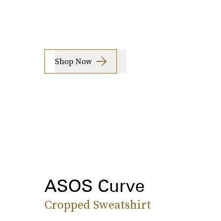
Shop Now
ASOS Curve
Cropped Sweatshirt