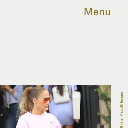
Menu
SMXRF/Star Max/GC Images