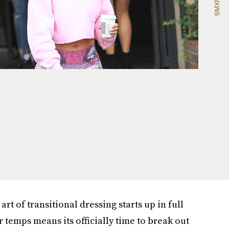
rt of transitional dressing starts up in full
er temps means its officially time to break out