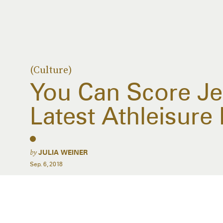
(Culture)
You Can Score Je
Latest Athleisure
by
JULIA WEINER
Sep. 6, 2018