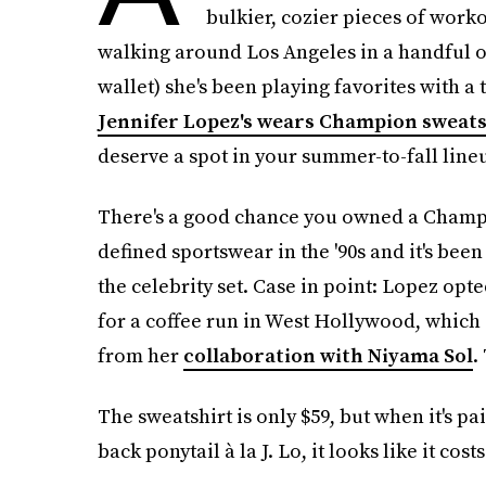
bulkier, cozier pieces of worko
walking around Los Angeles in a handful of
wallet) she's been playing favorites with a
Jennifer Lopez's wears Champion sweats
deserve a spot in your summer-to-fall line
There's a good chance you owned a Champi
defined sportswear in the '90s and it's been
the celebrity set. Case in point: Lopez op
for a coffee run in West Hollywood, which 
from her
collaboration with Niyama Sol
.
The sweatshirt is only $59, but when it's pa
back ponytail à la J. Lo, it looks like it cost