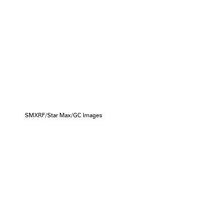
SMXRF/Star Max/GC Images