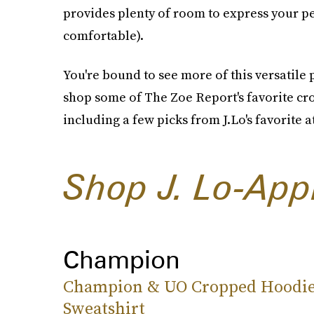
provides plenty of room to express your per
comfortable).
You're bound to see more of this versatile 
shop some of The Zoe Report's favorite cr
including a few picks from J.Lo's favorite 
Shop J. Lo-App
Champion
Champion & UO Cropped Hoodi
Sweatshirt