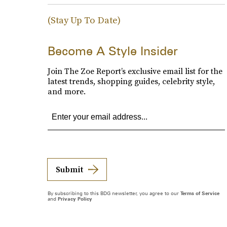
(Stay Up To Date)
Become A Style Insider
Join The Zoe Report’s exclusive email list for the
latest trends, shopping guides, celebrity style,
and more.
Submit
By subscribing to this BDG newsletter, you agree to our
Terms of Service
and
Privacy Policy