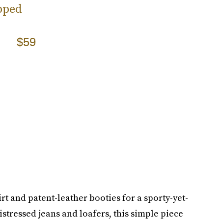
pped
$59
rt and patent-leather booties for a sporty-yet-
distressed jeans and loafers, this simple piece