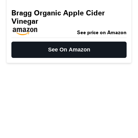
Bragg Organic Apple Cider
Vinegar
See price on Amazon
See On Amazon