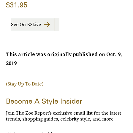
$31.95
See On E3Live
This article was originally published on
Oct. 9,
2019
(Stay Up To Date)
Become A Style Insider
Join The Zoe Report’s exclusive email list for the latest
trends, shopping guides, celebrity style, and more.