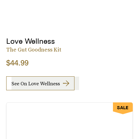
Love Wellness
The Gut Goodness Kit
$44.99
See On Love Wellness
SALE