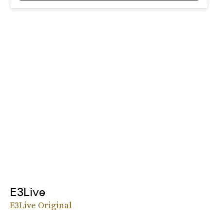
E3Live
E3Live Original