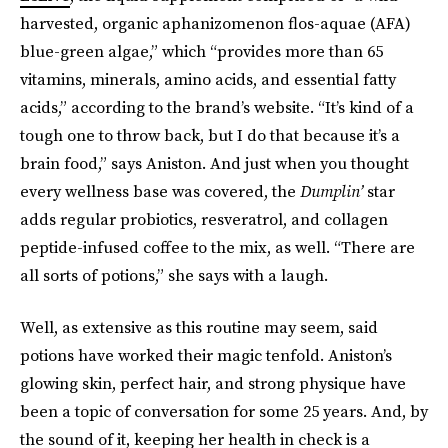
harvested, organic aphanizomenon flos-aquae (AFA)
blue-green algae,” which “provides more than 65
vitamins, minerals, amino acids, and essential fatty
acids,” according to the brand’s website. “It’s kind of a
tough one to throw back, but I do that because it’s a
brain food,” says Aniston. And just when you thought
every wellness base was covered, the
Dumplin’
star
adds regular probiotics, resveratrol, and collagen
peptide-infused coffee to the mix, as well. “There are
all sorts of potions,” she says with a laugh.
Well, as extensive as this routine may seem, said
potions have worked their magic tenfold. Aniston’s
glowing skin, perfect hair, and strong physique have
been a topic of conversation for some 25 years. And, by
the sound of it, keeping her health in check is a