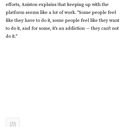
efforts, Aniston explains that keeping up with the
platform seems like a lot of work. "Some people feel
like they have to do it, some people feel like they want
to do it, and for some, it's an addiction — they can't not
do it."