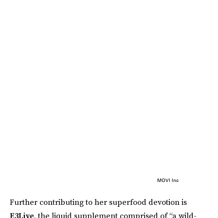
MOVI Inc
Further contributing to her superfood devotion is
E3Live
, the liquid supplement comprised of “a wild-