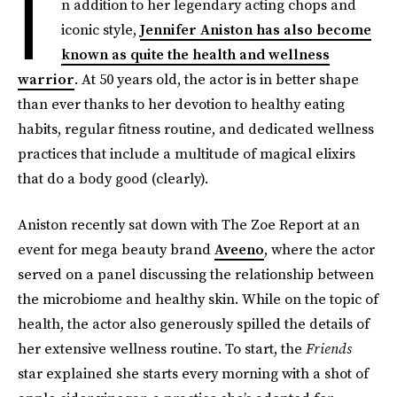
I
n addition to her legendary acting chops and
iconic style,
Jennifer Aniston has also become
known as quite the health and wellness
warrior
. At 50 years old, the actor is in better shape
than ever thanks to her devotion to healthy eating
habits, regular fitness routine, and dedicated wellness
practices that include a multitude of magical elixirs
that do a body good (clearly).
Aniston recently sat down with The Zoe Report at an
event for mega beauty brand
Aveeno
, where the actor
served on a panel discussing the relationship between
the microbiome and healthy skin. While on the topic of
health, the actor also generously spilled the details of
her extensive wellness routine. To start, the
Friends
star explained she starts every morning with a shot of