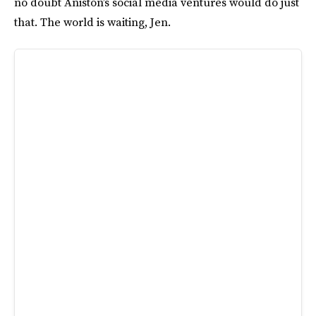
no doubt Aniston’s social media ventures would do just
that. The world is waiting, Jen.