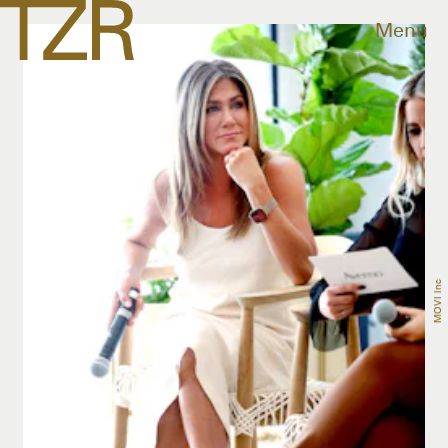
Menu
MOVI Inc