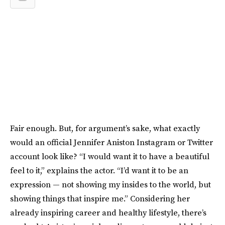
Fair enough. But, for argument’s sake, what exactly
would an official Jennifer Aniston Instagram or Twitter
account look like? “I would want it to have a beautiful
feel to it,” explains the actor. “I’d want it to be an
expression — not showing my insides to the world, but
showing things that inspire me.” Considering her
already inspiring career and healthy lifestyle, there’s