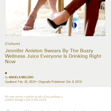
(Culture)
Jennifer Aniston Swears By The Buzzy
Wellness Juice Everyone Is Drinking Right
Now
by
ANGELA MELERO
Updated:
Feb. 20, 2024
Originally Published:
Oct. 9, 2019
We may receive a portion of sales if you purchase a
product through a link in this article.