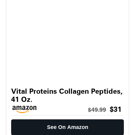
Vital Proteins Collagen Peptides,
41 Oz.
$31
$49.99
See On Amazon