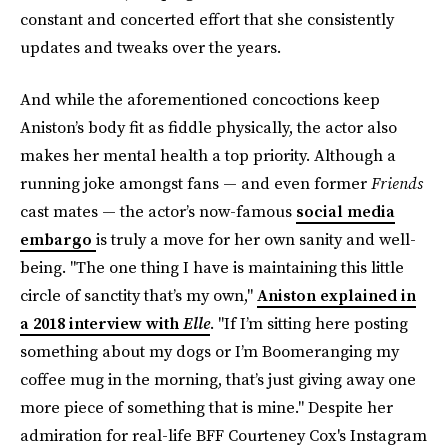
constant and concerted effort that she consistently
updates and tweaks over the years.
And while the aforementioned concoctions keep
Aniston’s body fit as fiddle physically, the actor also
makes her mental health a top priority. Although a
running joke amongst fans — and even former
Friends
cast mates — the actor’s now-famous
social media
embargo
is truly a move for her own sanity and well-
being. "The one thing I have is maintaining this little
circle of sanctity that’s my own,"
Aniston explained in
a 2018 interview with
Elle
. "If I’m sitting here posting
something about my dogs or I’m Boomeranging my
coffee mug in the morning, that’s just giving away one
more piece of something that is mine." Despite her
admiration for real-life BFF Courteney Cox's Instagram