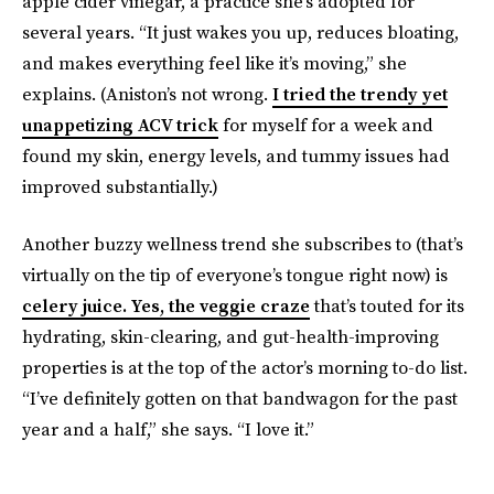
apple cider vinegar, a practice she’s adopted for
several years. “It just wakes you up, reduces bloating,
and makes everything feel like it’s moving,” she
explains. (Aniston’s not wrong.
I tried the trendy yet
unappetizing ACV trick
for myself for a week and
found my skin, energy levels, and tummy issues had
improved substantially.)
Another buzzy wellness trend she subscribes to (that’s
virtually on the tip of everyone’s tongue right now) is
celery juice. Yes, the veggie craze
that’s touted for its
hydrating, skin-clearing, and gut-health-improving
properties is at the top of the actor’s morning to-do list.
“I’ve definitely gotten on that bandwagon for the past
year and a half,” she says. “I love it.”