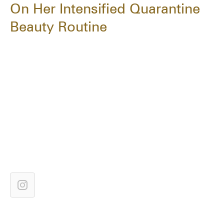
On Her Intensified Quarantine
Beauty Routine