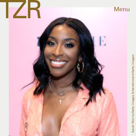
Menu
Sarah Morris/Getty Images Entertainment/Getty Images