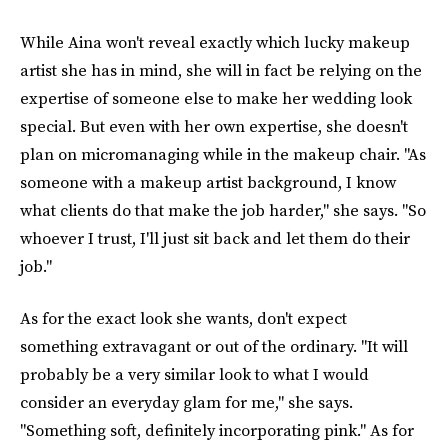
While Aina won't reveal exactly which lucky makeup
artist she has in mind, she will in fact be relying on the
expertise of someone else to make her wedding look
special. But even with her own expertise, she doesn't
plan on micromanaging while in the makeup chair. "As
someone with a makeup artist background, I know
what clients do that make the job harder," she says. "So
whoever I trust, I'll just sit back and let them do their
job."
As for the exact look she wants, don't expect
something extravagant or out of the ordinary. "It will
probably be a very similar look to what I would
consider an everyday glam for me," she says.
"Something soft, definitely incorporating pink." As for