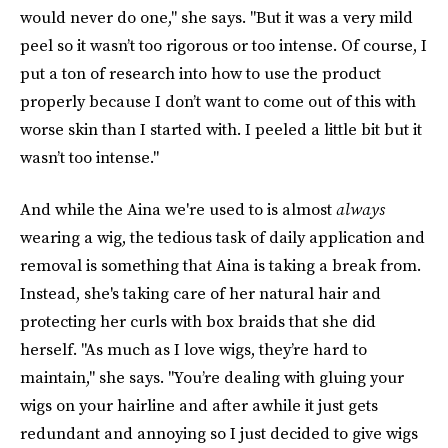
would never do one," she says. "But it was a very mild
peel so it wasn’t too rigorous or too intense. Of course, I
put a ton of research into how to use the product
properly because I don’t want to come out of this with
worse skin than I started with. I peeled a little bit but it
wasn’t too intense."
And while the Aina we're used to is almost
always
wearing a wig, the tedious task of daily application and
removal is something that Aina is taking a break from.
Instead, she's taking care of her natural hair and
protecting her curls with box braids that she did
herself. "As much as I love wigs, they’re hard to
maintain," she says. "You’re dealing with gluing your
wigs on your hairline and after awhile it just gets
redundant and annoying so I just decided to give wigs