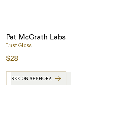
Pat McGrath Labs
Lust Gloss
$28
SEE ON SEPHORA