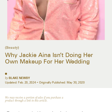
(Beauty)
Why Jackie Aina Isn’t Doing Her
Own Makeup For Her Wedding
by
BLAKE NEWBY
Updated:
Feb. 20, 2024
Originally Published:
May 30, 2020
We may receive a portion of sales if you purchase a
product through a link in this article.