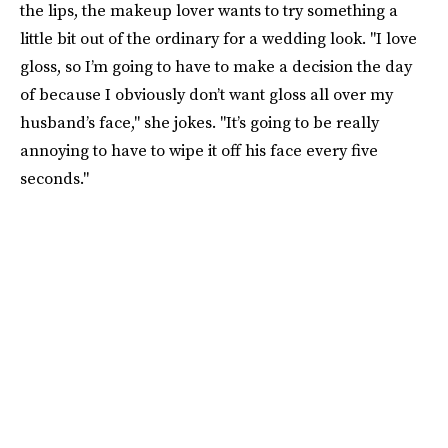
the lips, the makeup lover wants to try something a
little bit out of the ordinary for a wedding look. "I love
gloss, so I’m going to have to make a decision the day
of because I obviously don’t want gloss all over my
husband’s face," she jokes. "It’s going to be really
annoying to have to wipe it off his face every five
seconds."