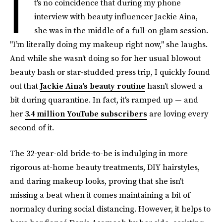
I
t's no coincidence that during my phone
interview with beauty influencer Jackie Aina,
she was in the middle of a full-on glam session.
"I’m literally doing my makeup right now," she laughs.
And while she wasn't doing so for her usual blowout
beauty bash or star-studded press trip, I quickly found
out that
Jackie Aina's beauty routine
hasn't slowed a
bit during quarantine. In fact, it's ramped up — and
her
3.4 million YouTube subscribers
are loving every
second of it.
The 32-year-old bride-to-be is indulging in more
rigorous at-home beauty treatments, DIY hairstyles,
and daring makeup looks, proving that she isn't
missing a beat when it comes maintaining a bit of
normalcy during social distancing. However, it helps to