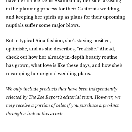
have her fiancé Denis Asamoah by her side, assisting
in the planning process for their California wedding,
and keeping her spirits up as plans for their upcoming
nuptials suffer some major blows.
But in typical Aina fashion, she's staying positive,
optimistic, and as she describes, "realistic." Ahead,
check out how her already in-depth beauty routine
has grown, what love is like these days, and how she's
revamping her original wedding plans.
We only include products that have been independently
selected by The Zoe Report’s editorial team. However, we
may receive a portion of sales if you purchase a product
through a link in this article.