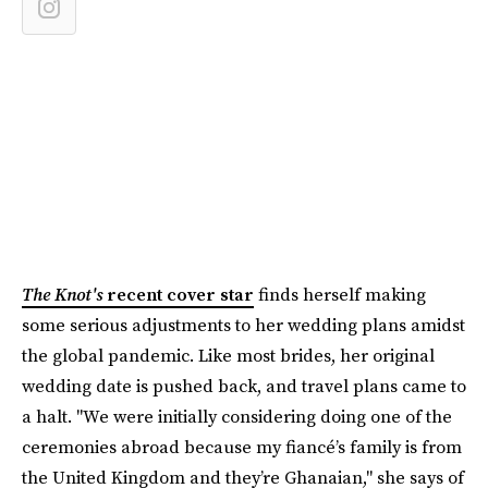
The Knot's
recent cover star
finds herself making
some serious adjustments to her wedding plans amidst
the global pandemic. Like most brides, her original
wedding date is pushed back, and travel plans came to
a halt. "We were initially considering doing one of the
ceremonies abroad because my fiancé’s family is from
the United Kingdom and they’re Ghanaian," she says of