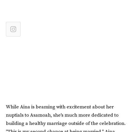
While Aina is beaming with excitement about her
nuptials to Asamoah, she's much more dedicated to
building a healthy marriage outside of the celebration.
"This is my second chance at being married," Aina