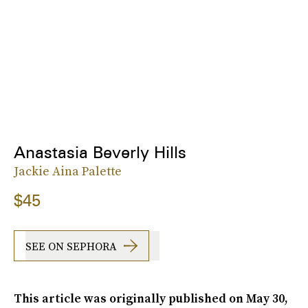
Anastasia Beverly Hills
Jackie Aina Palette
$45
SEE ON SEPHORA
This article was originally published on
May 30,