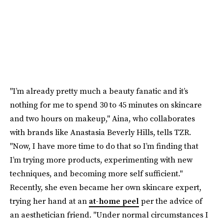
"I’m already pretty much a beauty fanatic and it’s
nothing for me to spend 30 to 45 minutes on skincare
and two hours on makeup," Aina, who collaborates
with brands like Anastasia Beverly Hills, tells TZR.
"Now, I have more time to do that so I’m finding that
I’m trying more products, experimenting with new
techniques, and becoming more self sufficient."
Recently, she even became her own skincare expert,
trying her hand at an
at-home peel
per the advice of
an aesthetician friend. "Under normal circumstances I