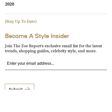
2020
(Stay Up To Date)
Become A Style Insider
Join The Zoe Report’s exclusive email list for the latest
trends, shopping guides, celebrity style, and more.
Submit
By subscribing to this BDG newsletter, you agree to our
Terms of Service
and
Privacy
Policy