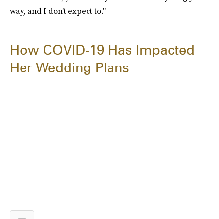
way, and I don't expect to."
How COVID-19 Has Impacted
Her Wedding Plans