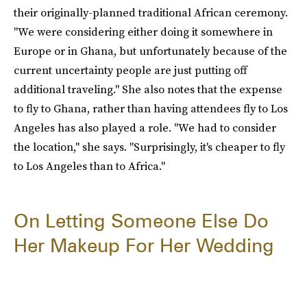
their originally-planned traditional African ceremony.
"We were considering either doing it somewhere in
Europe or in Ghana, but unfortunately because of the
current uncertainty people are just putting off
additional traveling." She also notes that the expense
to fly to Ghana, rather than having attendees fly to Los
Angeles has also played a role. "We had to consider
the location," she says. "Surprisingly, it's cheaper to fly
to Los Angeles than to Africa."
On Letting Someone Else Do
Her Makeup For Her Wedding