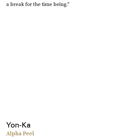
a break for the time being."
Yon-Ka
Alpha Peel