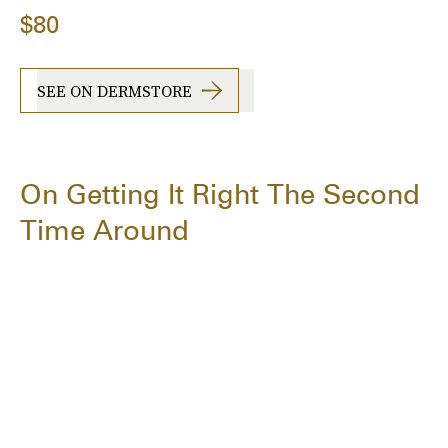
$80
SEE ON DERMSTORE
On Getting It Right The Second
Time Around