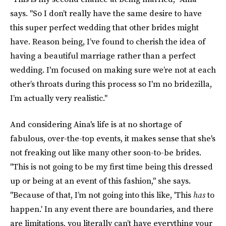
says. "So I don’t really have the same desire to have
this super perfect wedding that other brides might
have. Reason being, I’ve found to cherish the idea of
having a beautiful marriage rather than a perfect
wedding. I'm focused on making sure we’re not at each
other’s throats during this process so I'm no bridezilla,
I’m actually very realistic."
And considering Aina's life is at no shortage of
fabulous, over-the-top events, it makes sense that she's
not freaking out like many other soon-to-be brides.
"This is not going to be my first time being this dressed
up or being at an event of this fashion," she says.
"Because of that, I’m not going into this like, 'This
has
to
happen.' In any event there are boundaries, and there
are limitations, you literally can’t have everything your