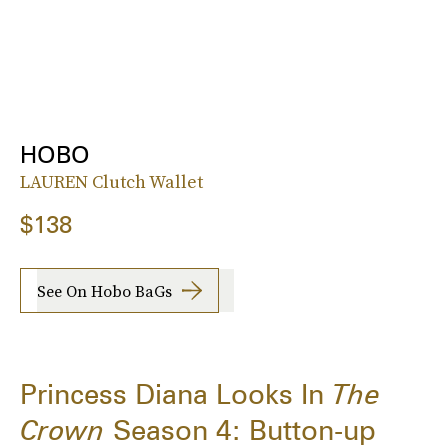
HOBO
LAUREN Clutch Wallet
$138
See On Hobo BaGs
Princess Diana Looks In
The
Crown
Season 4: Button-up