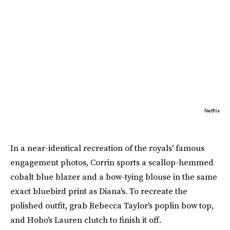
Netflix
In a near-identical recreation of the royals' famous
engagement photos, Corrin sports a scallop-hemmed
cobalt blue blazer and a bow-tying blouse in the same
exact bluebird print as Diana's. To recreate the
polished outfit, grab Rebecca Taylor's poplin bow top,
and Hobo's Lauren clutch to finish it off.