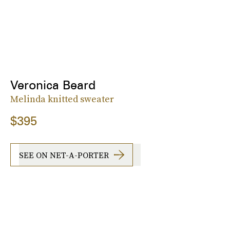
Veronica Beard
Melinda knitted sweater
$395
SEE ON NET-A-PORTER