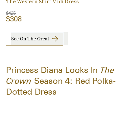
The Western Shirt Midi Dress
$425
$308
See On The Great
Princess Diana Looks In
The
Crown
Season 4: Red Polka-
Dotted Dress