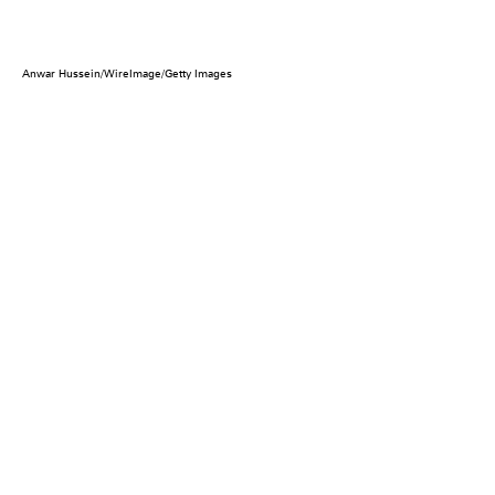
Anwar Hussein/WireImage/Getty Images