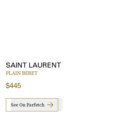
SAINT LAURENT
PLAIN BERET
$445
See On Farfetch