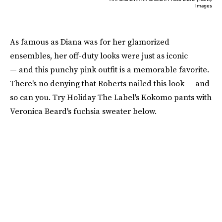
Images
As famous as Diana was for her glamorized
ensembles, her off-duty looks were just as iconic
— and this punchy pink outfit is a memorable favorite.
There's no denying that Roberts nailed this look — and
so can you. Try Holiday The Label's Kokomo pants with
Veronica Beard's fuchsia sweater below.