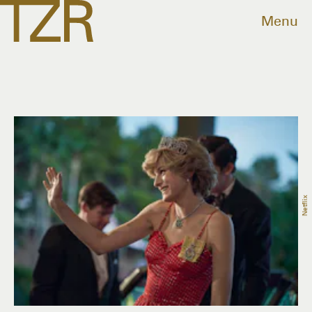
Menu
Netflix