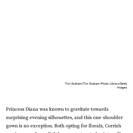
Tim Graham/Tim Graham Photo Library/Getty
Images
Princess Diana was known to gravitate towards
surprising evening silhouettes, and this one-shoulder
gown is no exception. Both opting for florals, Corrin's