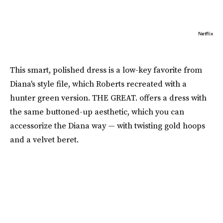
Netflix
This smart, polished dress is a low-key favorite from
Diana's style file, which Roberts recreated with a
hunter green version. THE GREAT. offers a dress with
the same buttoned-up aesthetic, which you can
accessorize the Diana way — with twisting gold hoops
and a velvet beret.