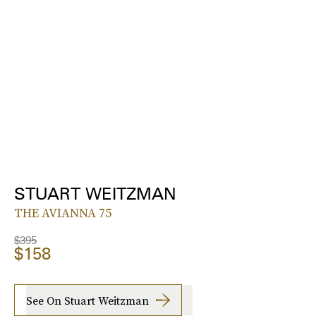
STUART WEITZMAN
THE AVIANNA 75
$395
$158
See On Stuart Weitzman