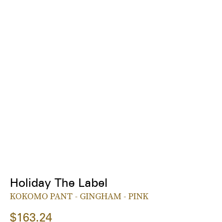
Holiday The Label
KOKOMO PANT - GINGHAM - PINK
$163.24