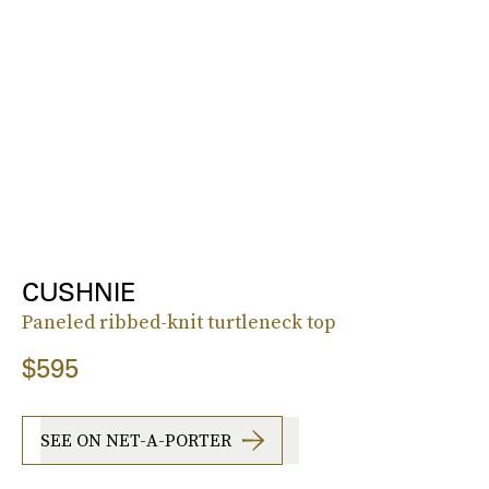
CUSHNIE
Paneled ribbed-knit turtleneck top
$595
SEE ON NET-A-PORTER