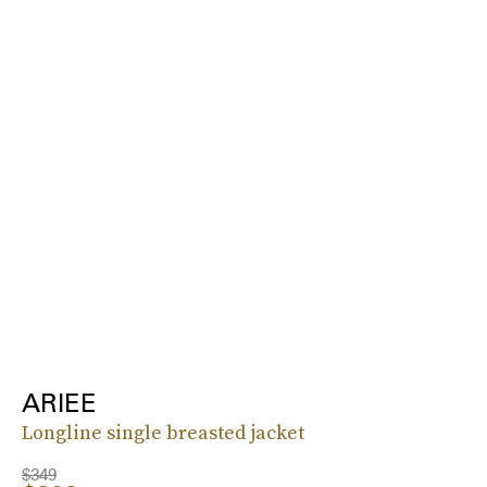
ARIEE
Longline single breasted jacket
$349