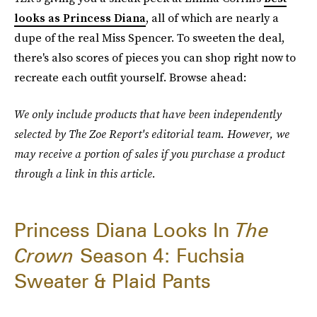
looks as Princess Diana
, all of which are nearly a
dupe of the real Miss Spencer. To sweeten the deal,
there's also scores of pieces you can shop right now to
recreate each outfit yourself. Browse ahead:
We only include products that have been independently
selected by The Zoe Report's editorial team. However, we
may receive a portion of sales if you purchase a product
through a link in this article.
Princess Diana Looks In
The
Crown
Season 4: Fuchsia
Sweater & Plaid Pants