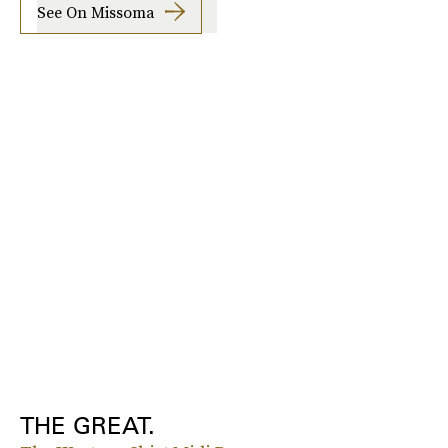
See On Missoma
THE GREAT.