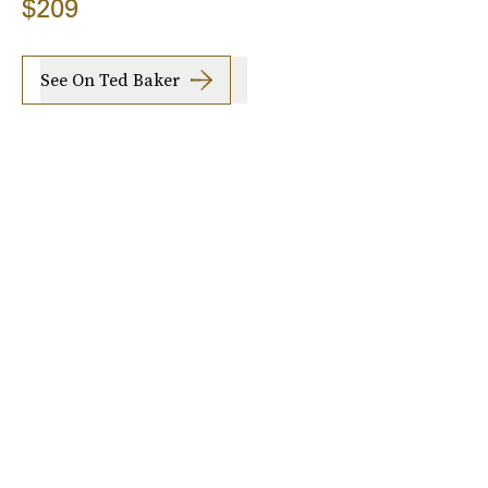
$209
See On Ted Baker