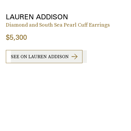
LAUREN ADDISON
Diamond and South Sea Pearl Cuff Earrings
$5,300
SEE ON LAUREN ADDISON