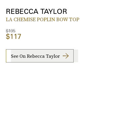
REBECCA TAYLOR
LA CHEMISE POPLIN BOW TOP
$195
$117
See On Rebecca Taylor