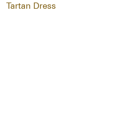
Tartan Dress