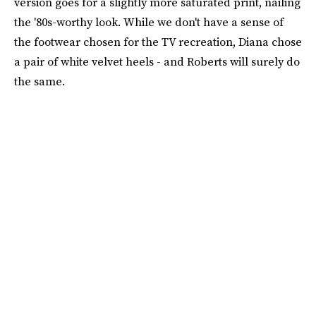
version goes for a slightly more saturated print, nailing
the '80s-worthy look. While we don't have a sense of
the footwear chosen for the TV recreation, Diana chose
a pair of white velvet heels - and Roberts will surely do
the same.