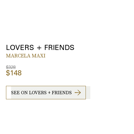
LOVERS + FRIENDS
MARCELA MAXI
$328
$148
SEE ON LOVERS + FRIENDS