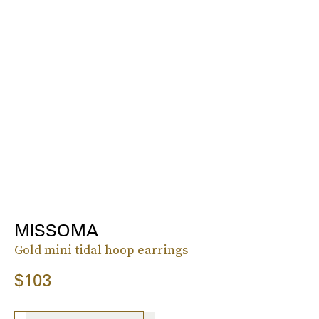
MISSOMA
Gold mini tidal hoop earrings
$103