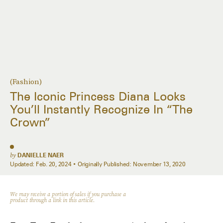
(Fashion)
The Iconic Princess Diana Looks
You’ll Instantly Recognize In “The
Crown”
by
DANIELLE NAER
Updated:
Feb. 20, 2024
Originally Published:
November 13, 2020
We may receive a portion of sales if you purchase a
product through a link in this article.