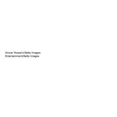
Anwar Hussein/Getty Images
Entertainment/Getty Images