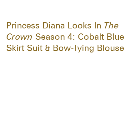
Princess Diana Looks In
The
Crown
Season 4: Cobalt Blue
Skirt Suit & Bow-Tying Blouse