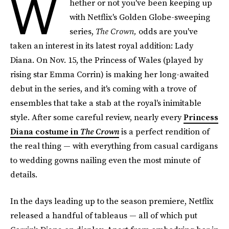
W
hether or not you've been keeping up
with Netflix's Golden Globe-sweeping
series,
The Crown,
odds are you've
taken an interest in its latest royal addition: Lady
Diana. On Nov. 15, the Princess of Wales (played by
rising star Emma Corrin) is making her long-awaited
debut in the series, and it's coming with a trove of
ensembles that take a stab at the royal's inimitable
style. After some careful review, nearly every
Princess
Diana costume in
The Crown
is a perfect rendition of
the real thing — with everything from casual cardigans
to wedding gowns nailing even the most minute of
details.
In the days leading up to the season premiere, Netflix
released a handful of tableaus — all of which put