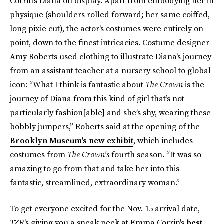
Corrin's Diana on display. Apart from embodying her in
physique (shoulders rolled forward; her same coiffed,
long pixie cut), the actor's costumes were entirely on
point, down to the finest intricacies. Costume designer
Amy Roberts used clothing to illustrate Diana's journey
from an assistant teacher at a nursery school to global
icon: “What I think is fantastic about
The Crown
is the
journey of Diana from this kind of girl that’s not
particularly fashion[able] and she’s shy, wearing these
bobbly jumpers,” Roberts said at the opening of the
Brooklyn Museum's new exhibit
, which includes
costumes from
The Crown's
fourth season. “It was so
amazing to go from that and take her into this
fantastic, streamlined, extraordinary woman.”
To get everyone excited for the Nov. 15 arrival date,
TZR
's giving you a sneak peek at Emma Corrin's
best