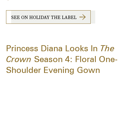
SEE ON HOLIDAY THE LABEL
Princess Diana Looks In
The
Crown
Season 4: Floral One-
Shoulder Evening Gown