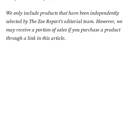
We only include products that have been independently
selected by The Zoe Report's editorial team. However, we
may receive a portion of sales if you purchase a product
through a link in this article.