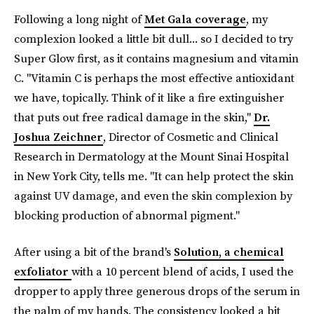
Following a long night of
Met Gala coverage
, my
complexion looked a little bit dull... so I decided to try
Super Glow first, as it contains magnesium and vitamin
C. "Vitamin C is perhaps the most effective antioxidant
we have, topically. Think of it like a fire extinguisher
that puts out free radical damage in the skin,"
Dr.
Joshua Zeichner
, Director of Cosmetic and Clinical
Research in Dermatology at the Mount Sinai Hospital
in New York City, tells me. "It can help protect the skin
against UV damage, and even the skin complexion by
blocking production of abnormal pigment."
After using a bit of the brand's
Solution, a chemical
exfoliator
with a 10 percent blend of acids, I used the
dropper to apply three generous drops of the serum in
the palm of my hands. The consistency looked a bit