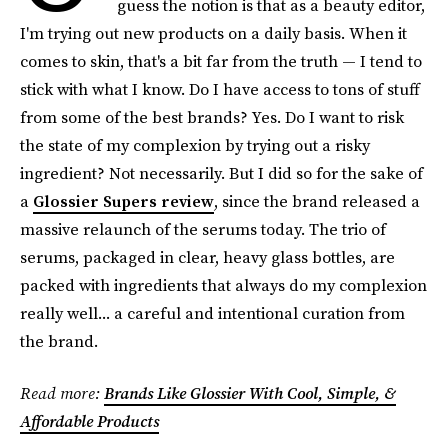
guess the notion is that as a beauty editor,
I'm trying out new products on a daily basis. When it
comes to skin, that's a bit far from the truth — I tend to
stick with what I know. Do I have access to tons of stuff
from some of the best brands? Yes. Do I want to risk
the state of my complexion by trying out a risky
ingredient? Not necessarily. But I did so for the sake of
a
Glossier Supers review
, since the brand released a
massive relaunch of the serums today. The trio of
serums, packaged in clear, heavy glass bottles, are
packed with ingredients that always do my complexion
really well... a careful and intentional curation from
the brand.
Read more:
Brands Like Glossier With Cool, Simple, &
Affordable Products