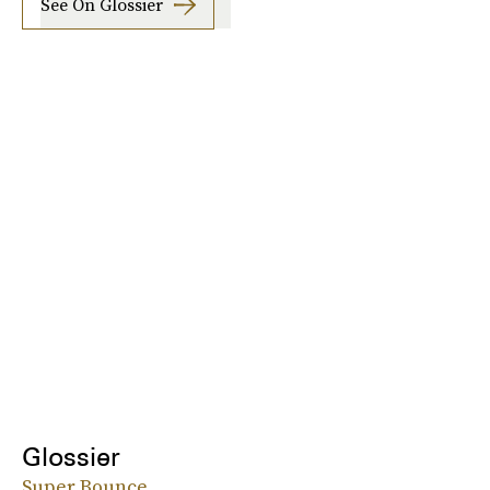
See On Glossier
Glossier
Super Bounce