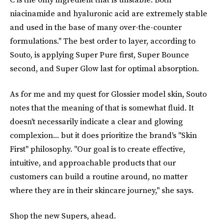
niacinamide and hyaluronic acid are extremely stable
and used in the base of many over-the-counter
formulations." The best order to layer, according to
Souto, is applying Super Pure first, Super Bounce
second, and Super Glow last for optimal absorption.
As for me and my quest for Glossier model skin, Souto
notes that the meaning of that is somewhat fluid. It
doesn't necessarily indicate a clear and glowing
complexion... but it does prioritize the brand's "Skin
First" philosophy. "Our goal is to create effective,
intuitive, and approachable products that our
customers can build a routine around, no matter
where they are in their skincare journey," she says.
Shop the new Supers, ahead.