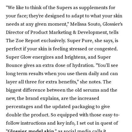
"We like to think of the Supers as supplements for
your face; they’re designed to adapt to what your skin
needs at any given moment," Melissa Souto, Glossier's
Director of Product Marketing & Development, tells
The Zoe Report exclusively. Super Pure, she says, is
perfect if your skin is feeling stressed or congested.
Super Glow energizes and brightens, and Super
Bounce gives an extra dose of hydration. "You’ll see
long term results when you use them daily and can
layer all three for extra benefits," she notes. The
biggest difference between the old serums and the
new, the brand explains, are the increased
percentages and the updated packaging to give
double the product. So equipped with those easy-to-
follow instructions and key info, I set out in quest of
"
Glossier model skin
," as social media calls it.