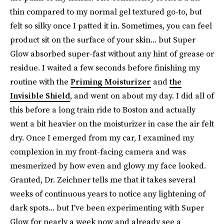
thin compared to my normal gel textured go-to, but
felt so silky once I patted it in. Sometimes, you can feel
product sit on the surface of your skin... but Super
Glow absorbed super-fast without any hint of grease or
residue. I waited a few seconds before finishing my
routine with the
Priming Moisturizer
and
the
Invisible Shield
, and went on about my day. I did all of
this before a long train ride to Boston and actually
went a bit heavier on the moisturizer in case the air felt
dry. Once I emerged from my car, I examined my
complexion in my front-facing camera and was
mesmerized by how even and glowy my face looked.
Granted, Dr. Zeichner tells me that it takes several
weeks of continuous years to notice any lightening of
dark spots... but I've been experimenting with Super
Glow for nearly a week now and already see a