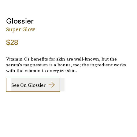
Glossier
Super Glow
$28
Vitamin C's benefits for skin are well-known, but the
serum's magnesium is a bonus, too; the ingredient works
with the vitamin to energize skin.
See On Glossier