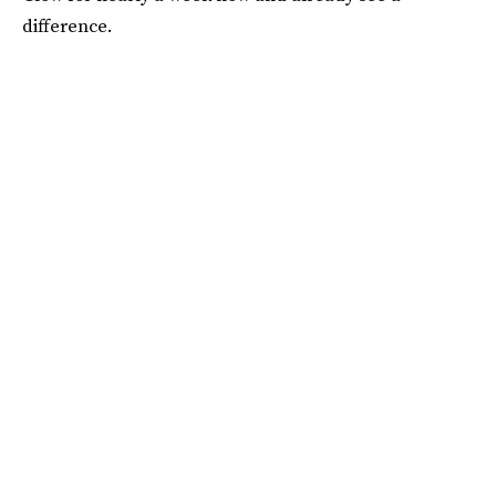
difference.