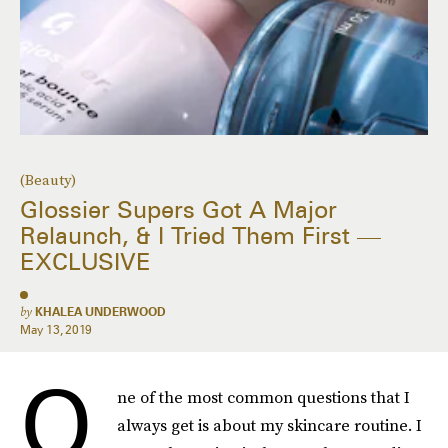
(Beauty)
Glossier Supers Got A Major
Relaunch, & I Tried Them First —
EXCLUSIVE
by
KHALEA UNDERWOOD
May 13, 2019
O
ne of the most common questions that I
always get is about my skincare routine. I