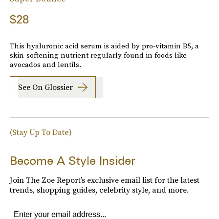
$28
This hyaluronic acid serum is aided by pro-vitamin B5, a
skin-softening nutrient regularly found in foods like
avocados and lentils.
See On Glossier
(Stay Up To Date)
Become A Style Insider
Join The Zoe Report’s exclusive email list for the latest
trends, shopping guides, celebrity style, and more.