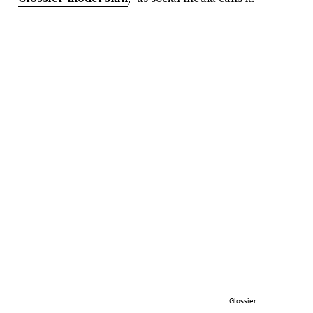
Glossier