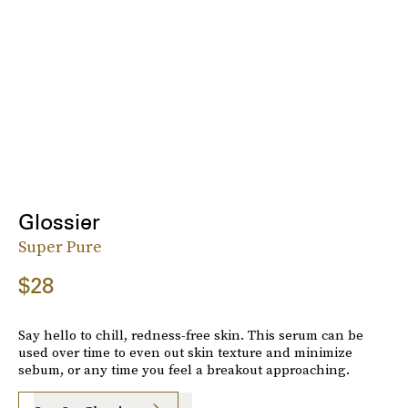
Glossier
Super Pure
$28
Say hello to chill, redness-free skin. This serum can be
used over time to even out skin texture and minimize
sebum, or any time you feel a breakout approaching.