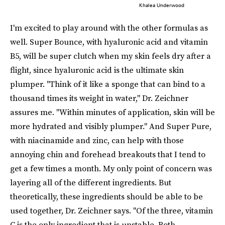
Khalea Underwood
I'm excited to play around with the other formulas as
well. Super Bounce, with hyaluronic acid and vitamin
B5, will be super clutch when my skin feels dry after a
flight, since hyaluronic acid is the ultimate skin
plumper. "Think of it like a sponge that can bind to a
thousand times its weight in water," Dr. Zeichner
assures me. "Within minutes of application, skin will be
more hydrated and visibly plumper." And Super Pure,
with niacinamide and zinc, can help with those
annoying chin and forehead breakouts that I tend to
get a few times a month. My only point of concern was
layering all of the different ingredients. But
theoretically, these ingredients should be able to be
used together, Dr. Zeichner says. "Of the three, vitamin
C is the only ingredient that is unstable. Both