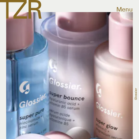
Menu
Glossier