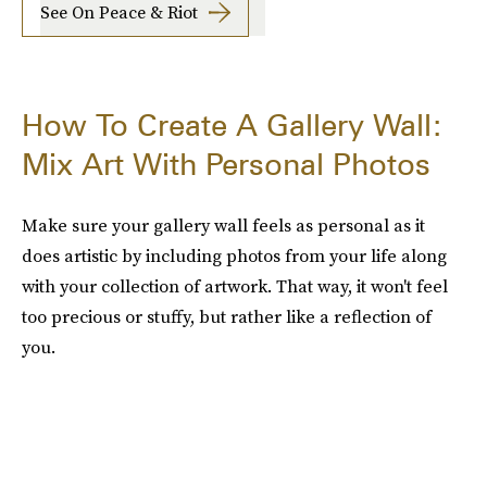
See On Peace & Riot
How To Create A Gallery Wall:
Mix Art With Personal Photos
Make sure your gallery wall feels as personal as it
does artistic by including photos from your life along
with your collection of artwork. That way, it won't feel
too precious or stuffy, but rather like a reflection of
you.