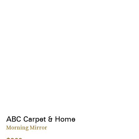
ABC Carpet & Home
Morning Mirror