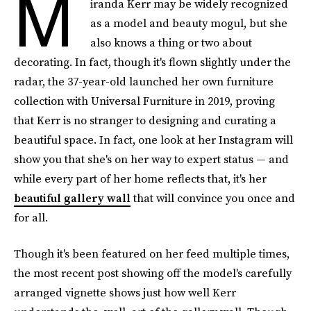
M
iranda Kerr may be widely recognized
as a model and beauty mogul, but she
also knows a thing or two about
decorating. In fact, though it's flown slightly under the
radar, the 37-year-old launched her own furniture
collection with Universal Furniture in 2019, proving
that Kerr is no stranger to designing and curating a
beautiful space. In fact, one look at her Instagram will
show you that she's on her way to expert status — and
while every part of her home reflects that, it's her
beautiful gallery wall
that will convince you once and
for all.
Though it's been featured on her feed multiple times,
the most recent post showing off the model's carefully
arranged vignette shows just how well Kerr