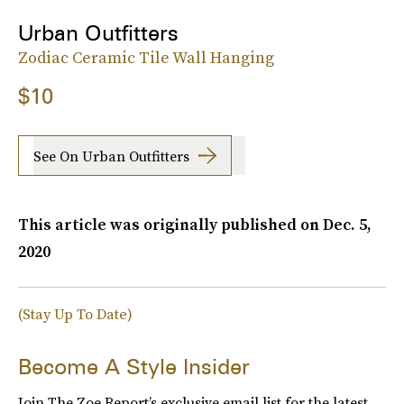
Urban Outfitters
Zodiac Ceramic Tile Wall Hanging
$10
See On Urban Outfitters
This article was originally published on
Dec. 5,
2020
(Stay Up To Date)
Become A Style Insider
Join The Zoe Report’s exclusive email list for the latest