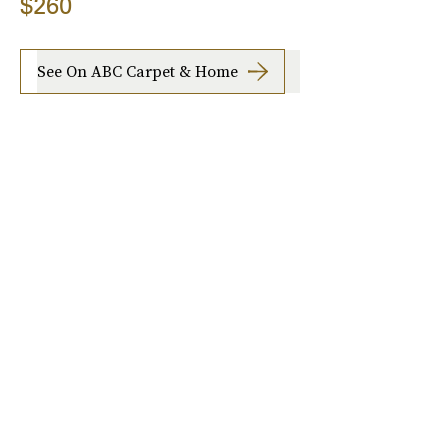
$260
See On ABC Carpet & Home