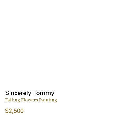
Sincerely Tommy
Falling Flowers Painting
$2,500