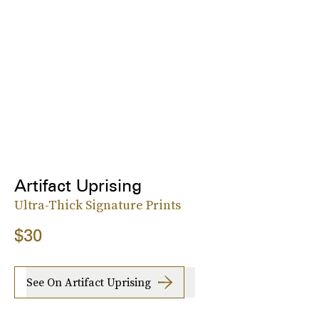
Artifact Uprising
Ultra-Thick Signature Prints
$30
See On Artifact Uprising