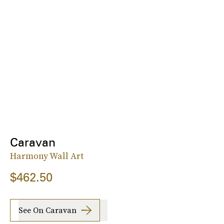
Caravan
Harmony Wall Art
$462.50
See On Caravan