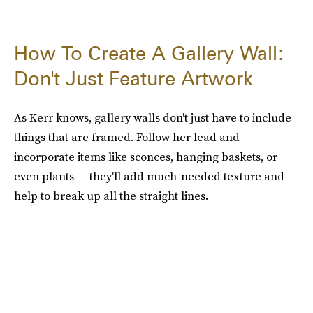
How To Create A Gallery Wall:
Don't Just Feature Artwork
As Kerr knows, gallery walls don't just have to include
things that are framed. Follow her lead and
incorporate items like sconces, hanging baskets, or
even plants — they'll add much-needed texture and
help to break up all the straight lines.