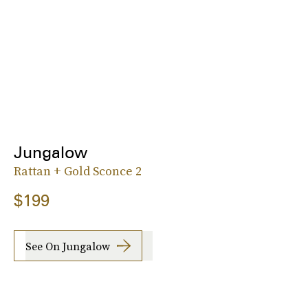
Jungalow
Rattan + Gold Sconce 2
$199
See On Jungalow