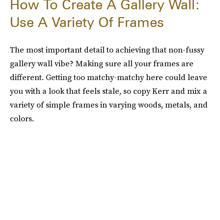
How To Create A Gallery Wall:
Use A Variety Of Frames
The most important detail to achieving that non-fussy
gallery wall vibe? Making sure all your frames are
different. Getting too matchy-matchy here could leave
you with a look that feels stale, so copy Kerr and mix a
variety of simple frames in varying woods, metals, and
colors.