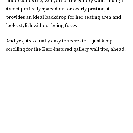
understands the, well, art of the gallery wall. Though
it's not perfectly spaced out or overly pristine, it
provides an ideal backdrop for her seating area and
looks stylish without being fussy.
And yes, it's actually easy to recreate — just keep
scrolling for the Kerr-inspired gallery wall tips, ahead.