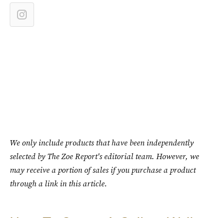
We only include products that have been independently
selected by The Zoe Report's editorial team. However, we
may receive a portion of sales if you purchase a product
through a link in this article.