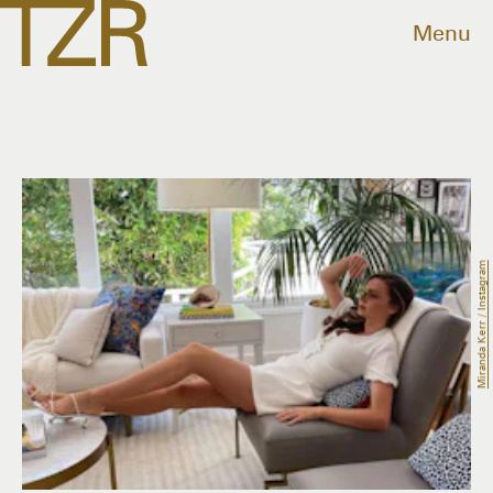
Menu
Miranda Kerr / Instagram