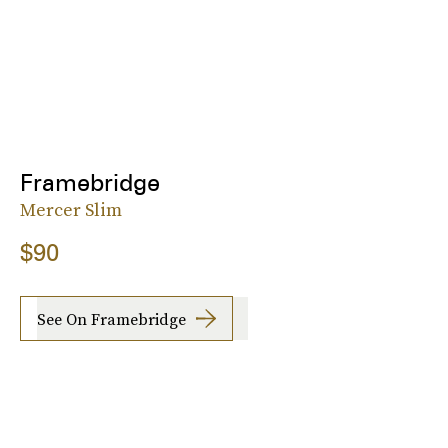
Framebridge
Mercer Slim
$90
See On Framebridge