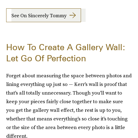
See On Sincerely Tommy
How To Create A Gallery Wall:
Let Go Of Perfection
Forget about measuring the space between photos and
lining everything up just so — Kerr's wall is proof that
that's all totally unnecessary. Though you'll want to
keep your pieces fairly close together to make sure
you get the gallery wall effect, the rest is up to you,
whether that means everything's so close it's touching
or the size of the area between every photo is a little
different.