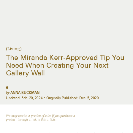
(Living)
The Miranda Kerr-Approved Tip You
Need When Creating Your Next
Gallery Wall
by
ANNA BUCKMAN
Updated:
Feb. 20, 2024
Originally Published:
Dec. 5, 2020
We may receive a portion of sales if you purchase a
product through a link in this article.