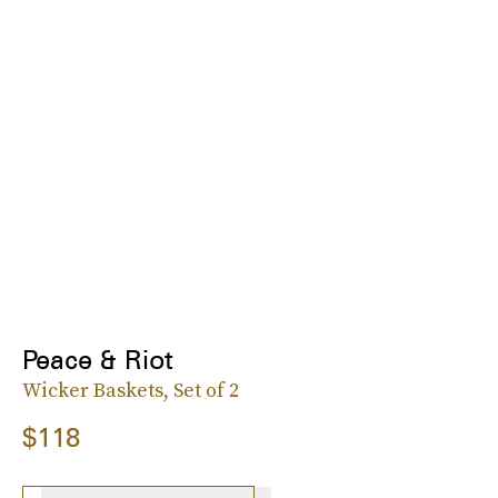
Peace & Riot
Wicker Baskets, Set of 2
$118