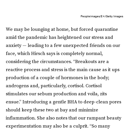
Peopleimages/E+/Getty Images
We may be lounging at home, but forced quarantine
amid the pandemic has heightened our stress and
anxiety — leading to a few unexpected friends on our
face, which Hirsch says is completely normal,
considering the circumstances. “Breakouts are a
reactive process and stress is the main cause as it ups
production of a couple of hormones in the body;
androgens and, particularly, cortisol. Cortisol
stimulates our sebum production and voila, zits
ensue.” Introducing a gentle BHA to deep-clean pores
should keep these two at bay and minimize
inflammation. She also notes that our rampant beauty
experimentation may also be a culprit. “So many