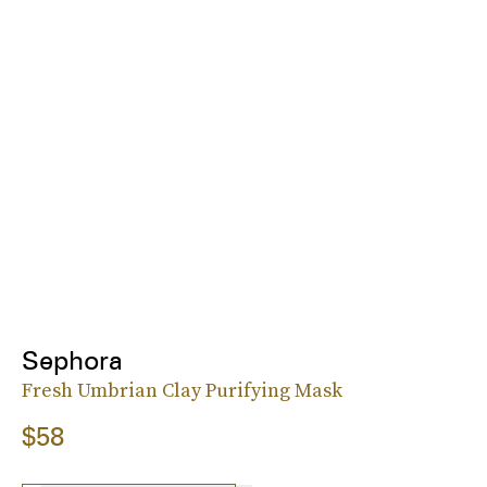
Sephora
Fresh Umbrian Clay Purifying Mask
$58