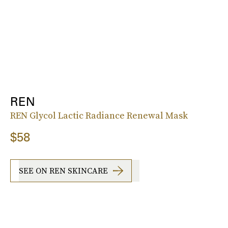
REN
REN Glycol Lactic Radiance Renewal Mask
$58
SEE ON REN SKINCARE