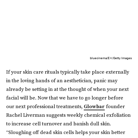
bluecinema/E+/Getty Images
If your skin care rituals typically take place externally
in the loving hands of an aesthetician, panic may
already be setting in at the thought of when your next
facial will be. Now that we have to go longer before
our next professional treatments,
Glowbar
founder
Rachel Liverman suggests weekly chemical exfoliation
to increase cell turnover and banish dull skin.
“Sloughing off dead skin cells helps your skin better