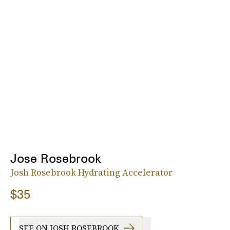
Jose Rosebrook
Josh Rosebrook Hydrating Accelerator
$35
SEE ON JOSH ROSEBROOK