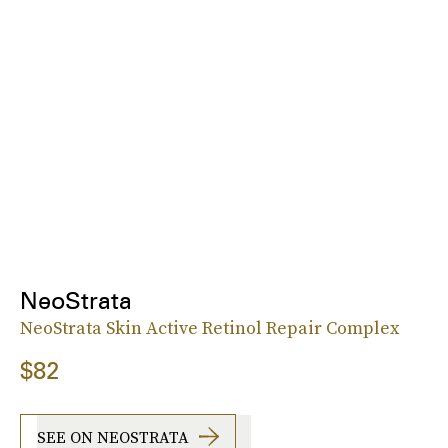
NeoStrata
NeoStrata Skin Active Retinol Repair Complex
$82
SEE ON NEOSTRATA