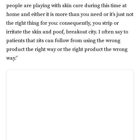
people are playing with skin care during this time at
home and either it is more than you need or it’s just not
the right thing for you: consequently, you strip or
irritate the skin and poof, breakout city. I often say to
patients that zits can follow from using the wrong
product the right way or the right product the wrong
way.”