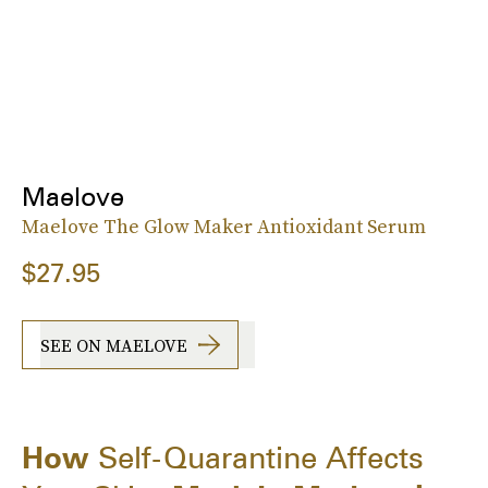
Maelove
Maelove The Glow Maker Antioxidant Serum
$27.95
SEE ON MAELOVE
How
Self-Quarantine Affects