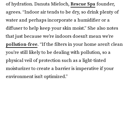
of hydration. Danuta Mieloch,
Rescue Spa
founder,
agrees. “Indoor air tends to be dry, so drink plenty of
water and perhaps incorporate a humidifier or a
diffuser to help keep your skin moist.” She also notes
that just because we’re indoors doesn’t mean we’re
pollution-free
. “If the filters in your home aren't clean
you're still likely to be dealing with pollution, so a
physical veil of protection such as a light-tinted
moisturizer to create a barrier is imperative if your
environment isn’t optimized.”