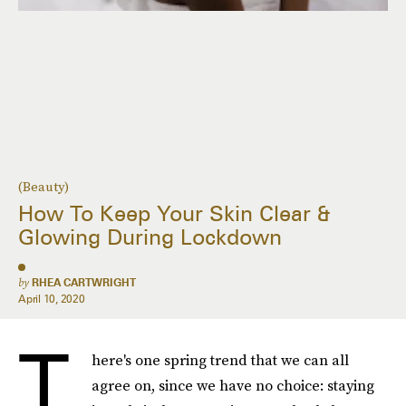
(Beauty)
How To Keep Your Skin Clear &
Glowing During Lockdown
by
RHEA CARTWRIGHT
April 10, 2020
T
here's one spring trend that we can all
agree on, since we have no choice: staying