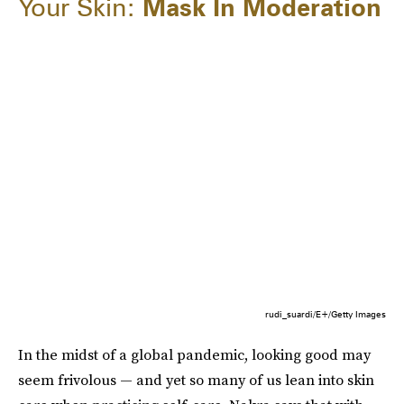
Your Skin:
Mask In Moderation
rudi_suardi/E+/Getty Images
In the midst of a global pandemic, looking good may
seem frivolous — and yet so many of us lean into skin