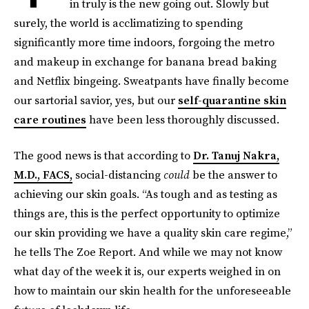
in truly is the new going out. Slowly but
surely, the world is acclimatizing to spending
significantly more time indoors, forgoing the metro
and makeup in exchange for banana bread baking
and Netflix bingeing. Sweatpants have finally become
our sartorial savior, yes, but our
self-quarantine skin
care routines
have been less thoroughly discussed.
The good news is that according to
Dr. Tanuj Nakra,
M.D., FACS,
social-distancing
could
be the answer to
achieving our skin goals. “As tough and as testing as
things are, this is the perfect opportunity to optimize
our skin providing we have a quality skin care regime,”
he tells The Zoe Report. And while we may not know
what day of the week it is, our experts weighed in on
how to maintain our skin health for the unforeseeable