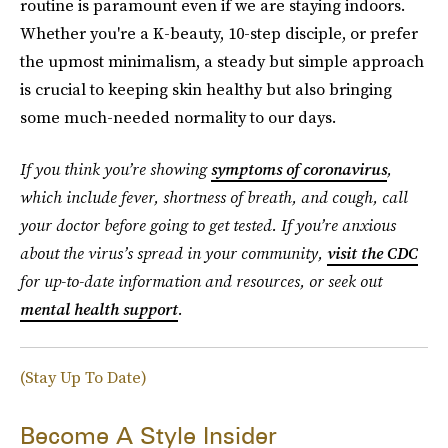
routine is paramount even if we are staying indoors.
Whether you're a K-beauty, 10-step disciple, or prefer
the upmost minimalism, a steady but simple approach
is crucial to keeping skin healthy but also bringing
some much-needed normality to our days.
If you think you’re showing
symptoms of coronavirus
,
which include fever, shortness of breath, and cough, call
your doctor before going to get tested. If you’re anxious
about the virus’s spread in your community,
visit the CDC
for up-to-date information and resources, or seek out
mental health support
.
(Stay Up To Date)
Become A Style Insider