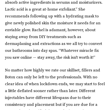
absorb active ingredients in serums and moisturizers.
Lactic acid is a great at-home exfoliant.” She
recommends following up with a hydrating mask to
give newly polished skin the moisture it needs for an
enviable glow. Rachel is adamant, however, about
staying away from DIY treatments such as
dermaplaning and extractions as we all try to convert
our bathrooms into day spas. “Whatever miracle fix
you saw online — stay away, the risk isn't worth it!”
No matter how highly we rate our skillset, fillers and
Botox can only be left to the professionals. With no
clear idea of when lockdown ends, we may start to feel
a little deflated sooner rather than later. Different
injectables have different lifespans due to their
consistency and placement but if you are due for a