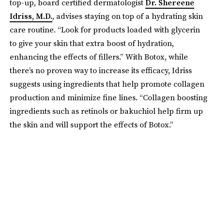
top-up, board certified dermatologist
Dr. Shereene
Idriss, M.D.
, advises staying on top of a hydrating skin
care routine. “Look for products loaded with glycerin
to give your skin that extra boost of hydration,
enhancing the effects of fillers.” With Botox, while
there’s no proven way to increase its efficacy, Idriss
suggests using ingredients that help promote collagen
production and minimize fine lines. “Collagen boosting
ingredients such as retinols or bakuchiol help firm up
the skin and will support the effects of Botox.”