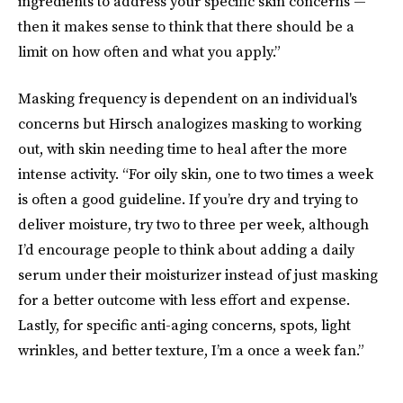
ingredients to address your specific skin concerns —
then it makes sense to think that there should be a
limit on how often and what you apply.”
Masking frequency is dependent on an individual's
concerns but Hirsch analogizes masking to working
out, with skin needing time to heal after the more
intense activity. “For oily skin, one to two times a week
is often a good guideline. If you’re dry and trying to
deliver moisture, try two to three per week, although
I’d encourage people to think about adding a daily
serum under their moisturizer instead of just masking
for a better outcome with less effort and expense.
Lastly, for specific anti-aging concerns, spots, light
wrinkles, and better texture, I’m a once a week fan.”