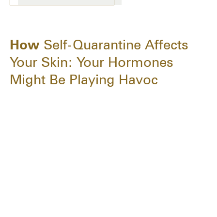
How
Self-Quarantine Affects
Your Skin: Your Hormones
Might Be Playing Havoc