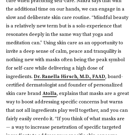
care when practicing self-care. Nakra says that with
the additional time on our hands, we can engage in a
slow and deliberate skin care routine. “Mindful beauty
is a relatively new term but is a solo experience that
resonates deeply in the same way that yoga and
meditation can.” Using skin care as an opportunity to
invite a deep sense of calm, peace and tranquility is
nothing new with masks often being the peak symbol
for self-care while delivering a high dose of
ingredients.
Dr. Ranella Hirsch, M.D., FAAD
, board-
certified dermatologist and founder of personalized
skin care brand
Atolla
, explains that masks are a great
way to boost addressing specific concerns but warns
that not all ingredients play well together, and you can
fairly easily overdo it. “If you think of what masks are
— a way to increase penetration of specific targeted