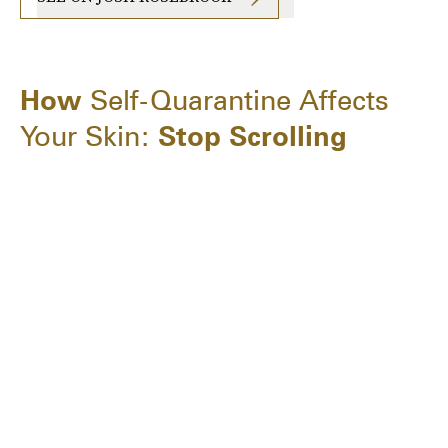
How
Self-Quarantine Affects
Your Skin:
Stop Scrolling