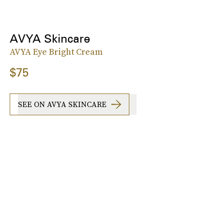
AVYA Skincare
AVYA Eye Bright Cream
$75
SEE ON AVYA SKINCARE