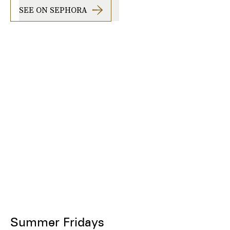
SEE ON SEPHORA
Summer Fridays