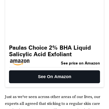
Paulas Choice 2% BHA Liquid
Salicylic Acid Exfoliant
See price on Amazon
See On Amazon
Just as we've seen across other areas of our lives, our
experts all agreed that sticking to a regular skin care