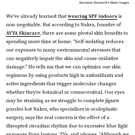
Delmaine Donson/E+/Getty Images
We’ve already learned that
wearing SPF indoors
is
non-negotiable. But according to Nakra, founder of
AVYA Skincare
, there are some pivotal skin benefits to
spending more time at home. "Self-isolating reduces
our exposure to many environmental stressors that
can negatively impair the skin and cause oxidative
damage." He tells me that we can optimize our skin
regimens by using products high in antioxidants and
active ingredients that trigger molecular changes
whether they’re botanical or cosmeceutical. Our eyes
may be straining as we struggle to complete jigsaw
puzzles but Nakra, who specializes in oculoplastic
surgery, says the real concern is the effect of a
disrupted circadian rhythm due to excessive blue light
exposure from laptops, TVs, and phones. “Although we