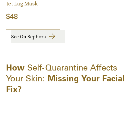
Jet Lag Mask
$48
See On Sephora
How
Self-Quarantine Affects
Your Skin:
Missing Your Facial
Fix?