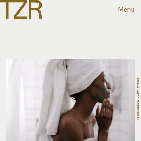
Menu
FreshSplash/E+/Getty Images