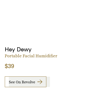
Hey Dewy
Portable Facial Humidifier
$39
See On Revolve