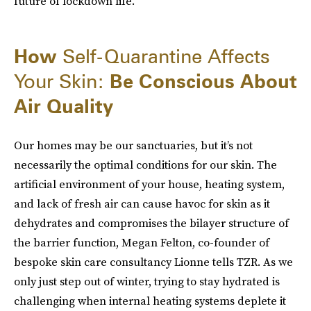
future of lockdown life.
How
Self-Quarantine Affects
Your Skin:
Be Conscious About
Air Quality
Our homes may be our sanctuaries, but it’s not
necessarily the optimal conditions for our skin. The
artificial environment of your house, heating system,
and lack of fresh air can cause havoc for skin as it
dehydrates and compromises the bilayer structure of
the barrier function, Megan Felton, co-founder of
bespoke skin care consultancy Lionne tells TZR. As we
only just step out of winter, trying to stay hydrated is
challenging when internal heating systems deplete it