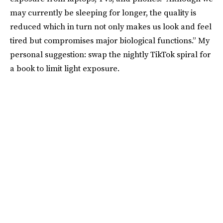
may currently be sleeping for longer, the quality is
reduced which in turn not only makes us look and feel
tired but compromises major biological functions.” My
personal suggestion: swap the nightly TikTok spiral for
a book to limit light exposure.