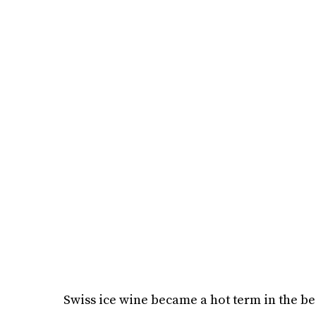
Swiss ice wine became a hot term in the be