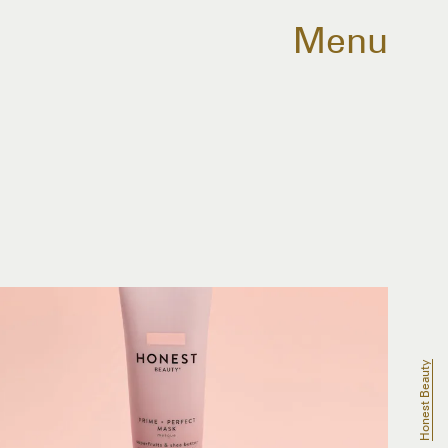
Menu
Honest Beauty