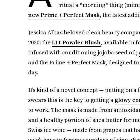
ritual a *morning* thing (minu
new Prime + Perfect Mask
, the latest add
Jessica Alba's beloved clean beauty compan
2020: the
LIT Powder Blush
, available in 
infused with conditioning jojoba seed oil;
and the Prime + Perfect Mask, designed to 
day.
It's kind of a novel concept — putting on 
swears this is the key to getting a
glowy co
to work. The mask is made from antioxidan
and a healthy portion of shea butter for m
Swiss ice wine — made from grapes that hav
won't have to forego your dose of vino after