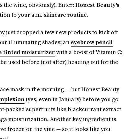
s the wine, obviously). Enter:
Honest Beauty's
ition to your a.m. skincare routine.
y just dropped a few new products to kick off
four illuminating shades; an
eyebrow pencil
a tinted moisturizer
with a boost of Vitamin C;
be used before (not after) heading out for the
a face mask in the morning — but Honest Beauty
mplexion
(yes, even in January) before you go
t-packed superfruits like blackcurrant extract
ega moisturization. Another key ingredient is
e frozen on the vine — so it looks like you
 all.