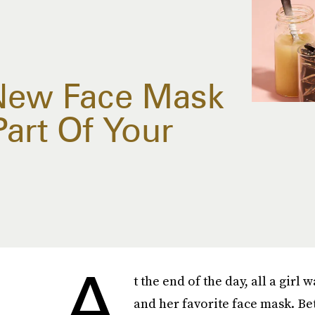
 New Face Mask
Part Of Your
A
t the end of the day, all a girl 
and her favorite face mask. B