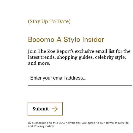
(Stay Up To Date)
Become A Style Insider
Join The Zoe Report’s exclusive email list for the
latest trends, shopping guides, celebrity style,
and more.
Submit
By subscribing to this BDG newsletter, you agree to our
Terms of Service
and
Privacy Policy