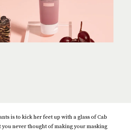
wants is to kick her feet up with a glass of Cab
et you never thought of making your masking