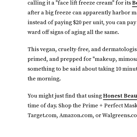
calling it a "face lift freeze cream" for its
B
after a big freeze can apparently harbor ma
instead of paying $20 per unit, you can pay
ward off signs of aging all the same.
This vegan, cruelty-free, and dermatologis
primed, and prepped for "makeup, mimosas
something to be said about taking 10 minute
the morning.
You might just find that using
Honest Beau
time of day. Shop the Prime + Perfect Mask,
Target.com, Amazon.com, or Walgreens.c