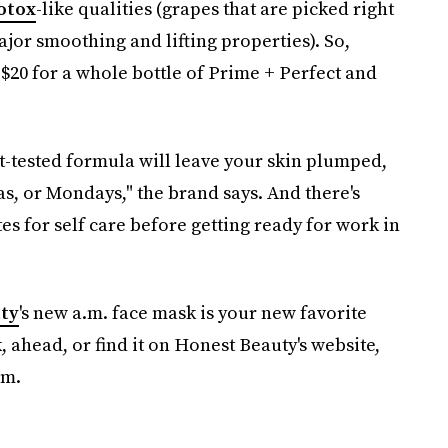
otox
-like qualities (grapes that are picked right
jor smoothing and lifting properties). So,
 $20 for a whole bottle of Prime + Perfect and
t-tested formula will leave your skin plumped,
, or Mondays," the brand says. And there's
s for self care before getting ready for work in
ty
's new a.m. face mask is your new favorite
 ahead, or find it on Honest Beauty's website,
om.