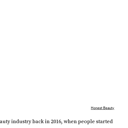
Honest Beauty
auty industry back in 2016, when people started