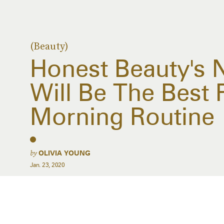
(Beauty)
Honest Beauty's
Will Be The Best 
Morning Routine
by
OLIVIA YOUNG
Jan. 23, 2020