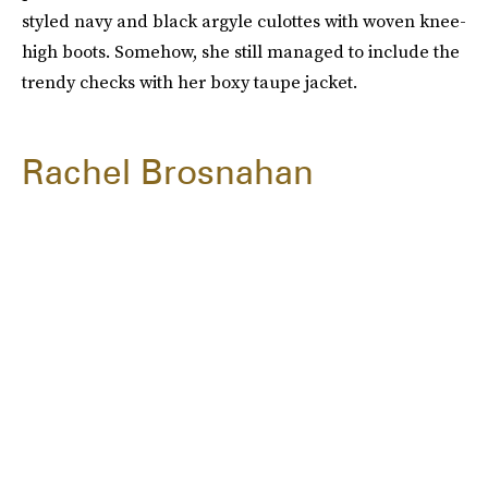
styled navy and black argyle culottes with woven knee-
high boots. Somehow, she still managed to include the
trendy checks with her boxy taupe jacket.
Rachel Brosnahan