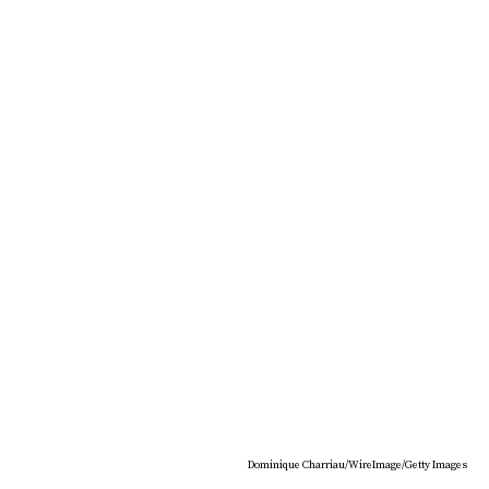
Dominique Charriau/WireImage/Getty Images