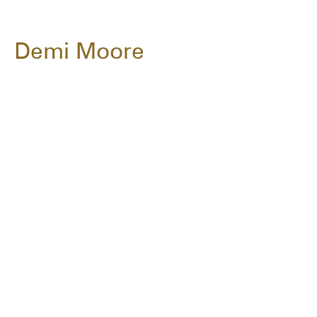
Demi Moore