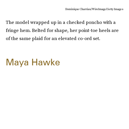
Dominique Charriau/WireImage/Getty Images
The model wrapped up in a checked poncho with a
fringe hem. Belted for shape, her point-toe heels are
of the same plaid for an elevated co-ord set.
Maya Hawke