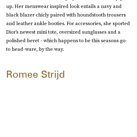
up. Her menswear inspired look entails a navy and
black blazer chicly paired with houndstooth trousers
and leather ankle booties. For accessories, she sported
Dior's newest mini tote, oversized sunglasses and a
polished beret - which happens to be this seasons go-
to head-ware, by the way.
Romee Strijd