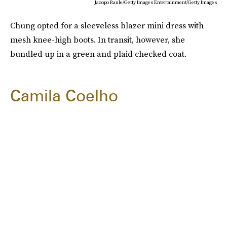
Jacopo Raule/Getty Images Entertainment/Getty Images
Chung opted for a sleeveless blazer mini dress with
mesh knee-high boots. In transit, however, she
bundled up in a green and plaid checked coat.
Camila Coelho