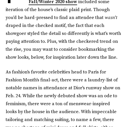
Fall/Winter 2020 show
included some
iteration of the house's classic plaid print. Though
you'd be hard-pressed to find an attendee that
wasn't
draped in the checked motif, the fact that each
showgoer styled the detail so differently is what's worth
paying attention to. Plus, with the checkered trend on
the rise, you may want to consider bookmarking the
show looks, below, for inspiration later down the line.
As fashion's favorite celebrities head to Paris for
Fashion Month's final-act, there were a laundry-list of
notable names in attendance at Dior's runway show on
Feb. 24. While the newly debuted show was an ode to
feminism, there were a ton of menswear-inspired
looks by the house in the audience. With impeccable
tailoring and matching suiting, to name a few, there