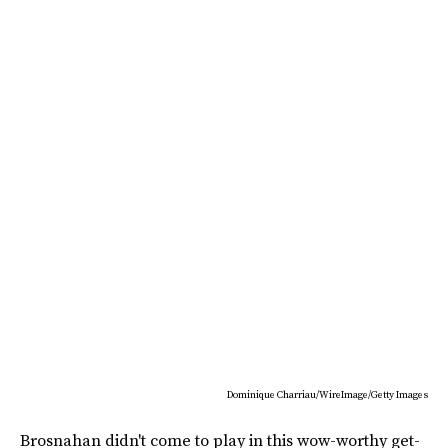
Dominique Charriau/WireImage/Getty Images
Brosnahan didn't come to play in this wow-worthy get-