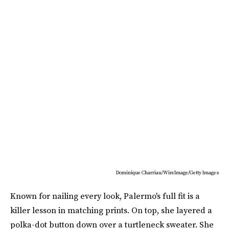
Dominique Charriau/WireImage/Getty Images
Known for nailing every look, Palermo's full fit is a
killer lesson in matching prints. On top, she layered a
polka-dot button down over a turtleneck sweater. She