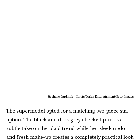
Stephane Cardinale - Corbis/Corbis Entertainment/Getty Images
The supermodel opted for a matching two-piece suit
option. The black and dark grey checked print is a
subtle take on the plaid trend while her sleek updo
and fresh make-up creates a completely practical look