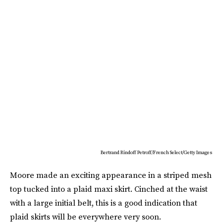
Bertrand Rindoff Petroff/French Select/Getty Images
Moore made an exciting appearance in a striped mesh
top tucked into a plaid maxi skirt. Cinched at the waist
with a large initial belt, this is a good indication that
plaid skirts will be everywhere very soon.