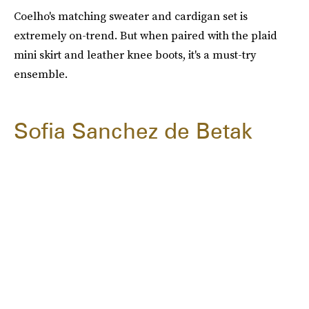
Coelho's matching sweater and cardigan set is
extremely on-trend. But when paired with the plaid
mini skirt and leather knee boots, it's a must-try
ensemble.
Sofia Sanchez de Betak