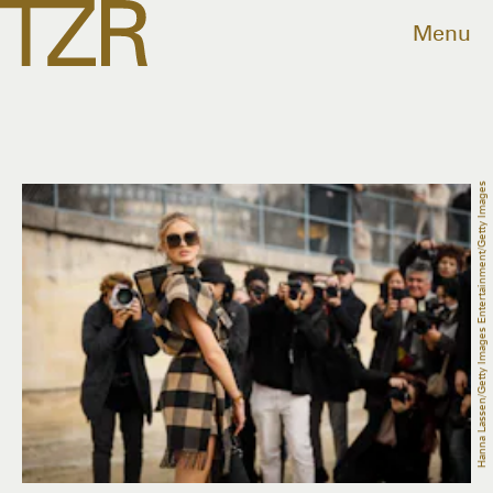
Menu
Hanna Lassen/Getty Images Entertainment/Getty Images