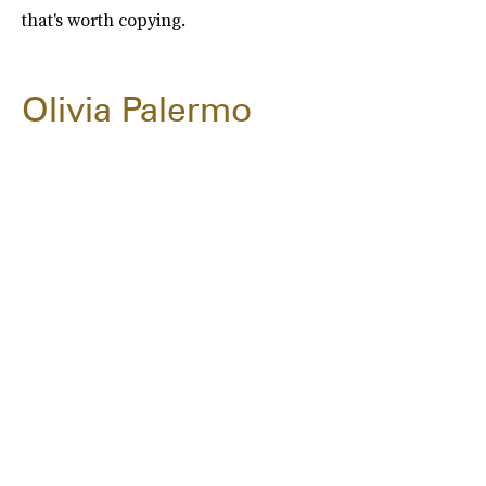
that's worth copying.
Olivia Palermo