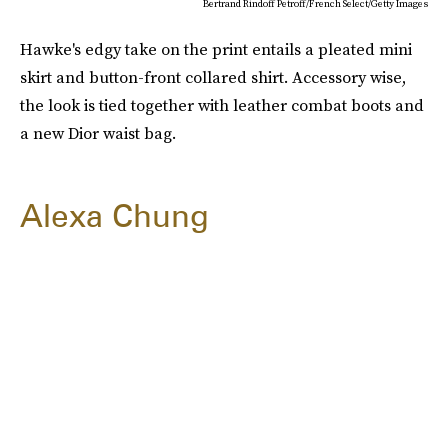
Bertrand Rindoff Petroff/French Select/Getty Images
Hawke's edgy take on the print entails a pleated mini
skirt and button-front collared shirt. Accessory wise,
the look is tied together with leather combat boots and
a new Dior waist bag.
Alexa Chung