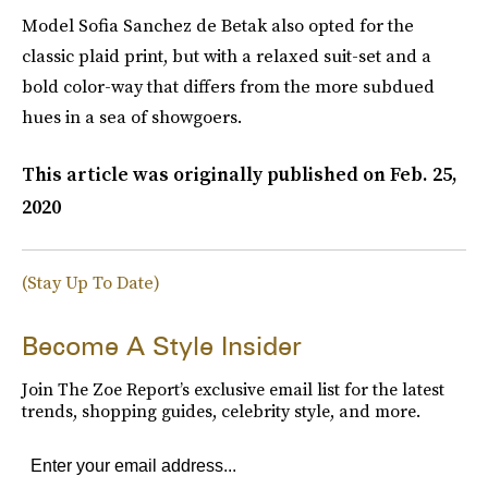
Model Sofia Sanchez de Betak also opted for the
classic plaid print, but with a relaxed suit-set and a
bold color-way that differs from the more subdued
hues in a sea of showgoers.
This article was originally published on
Feb. 25,
2020
(Stay Up To Date)
Become A Style Insider
Join The Zoe Report’s exclusive email list for the latest
trends, shopping guides, celebrity style, and more.