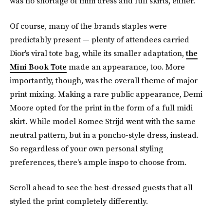
was no shortage of mini dress and full skirts, either.
Of course, many of the brands staples were
predictably present — plenty of attendees carried
Dior's viral tote bag, while its smaller adaptation,
the
Mini Book Tote
made an appearance, too. More
importantly, though, was the overall theme of major
print mixing. Making a rare public appearance, Demi
Moore opted for the print in the form of a full midi
skirt. While model Romee Strijd went with the same
neutral pattern, but in a poncho-style dress, instead.
So regardless of your own personal styling
preferences, there's ample inspo to choose from.
Scroll ahead to see the best-dressed guests that all
styled the print completely differently.