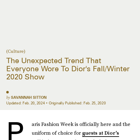
(Culture)
The Unexpected Trend That
Everyone Wore To Dior's Fall/Winter
2020 Show
by
SAVANNAH SITTON
Updated:
Feb. 20, 2024
Originally Published:
Feb. 25, 2020
P
aris Fashion Week is officially here and the
uniform of choice for
guests at Dior's