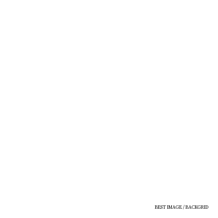
BEST IMAGE / BACKGRID