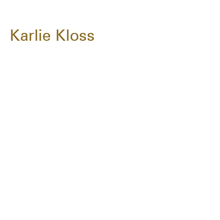
Karlie Kloss