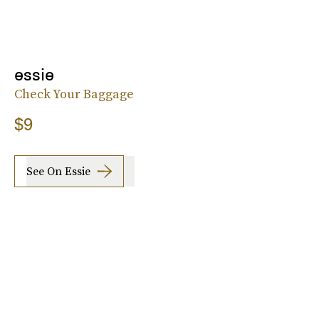
essie
Check Your Baggage
$9
See On Essie