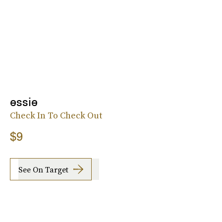
essie
Check In To Check Out
$9
See On Target