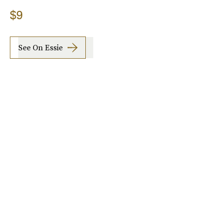
$9
See On Essie