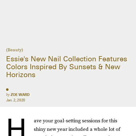
(Beauty)
Essie's New Nail Collection Features
Colors Inspired By Sunsets & New
Horizons
by
ZOE WARD
Jan. 2, 2020
H
ave your goal-setting sessions for this
shiny new year included a whole lot of