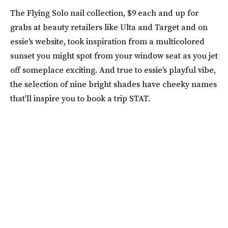
The Flying Solo nail collection, $9 each and up for
grabs at beauty retailers like Ulta and Target and on
essie's website, took inspiration from a multicolored
sunset you might spot from your window seat as you jet
off someplace exciting. And true to essie's playful vibe,
the selection of nine bright shades have cheeky names
that'll inspire you to book a trip STAT.