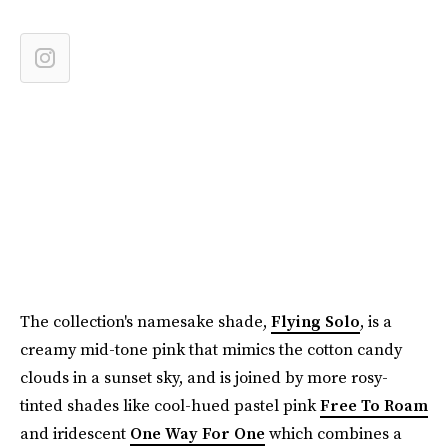
The collection's namesake shade,
Flying Solo
, is a
creamy mid-tone pink that mimics the cotton candy
clouds in a sunset sky, and is joined by more rosy-
tinted shades like cool-hued pastel pink
Free To Roam
and iridescent
One Way For One
which combines a