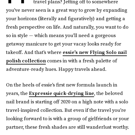
travel plans? Jetting off to somewhere
you've never seen is a great way to grow by expanding
your horizons (literally and figuratively) and getting a
fresh perspective on life. And naturally, you want to do
so in style — which means you'll need a gorgeous
getaway manicure to get your vacay looks ready for
takeoff. And that's where
essie's new Flying Solo nail
polish collection
comes in with a fresh palette of
adventure-ready hues. Happy travels ahead.
On the heels of essie's first new formula launch in
years, the
Expressie quick-drying line
, the beloved
nail brand is starting off 2020 on a high note with a solo
travel-inspired collection. But even if the travel you're
looking forward to is with a group of girlfriends or your
partner, these fresh shades are still wanderlust worthy.