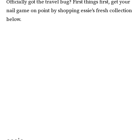
Officially got the travel bug? First things first, get your
nail game on point by shopping essie's fresh collection
below.