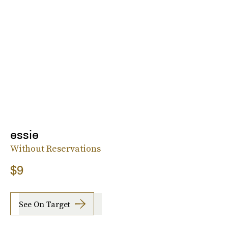
essie
Without Reservations
$9
See On Target