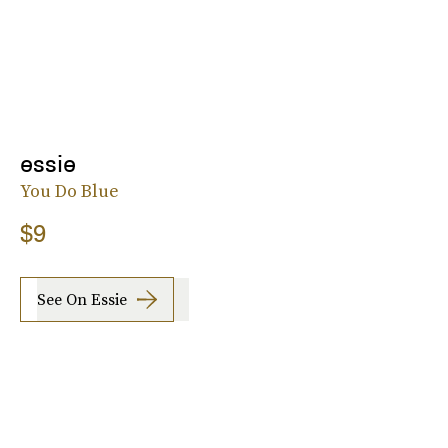
essie
You Do Blue
$9
See On Essie