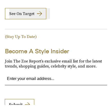
See On Target
(Stay Up To Date)
Become A Style Insider
Join The Zoe Report’s exclusive email list for the latest
trends, shopping guides, celebrity style, and more.
Submit