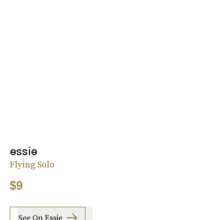
essie
Flying Solo
$9
See On Essie