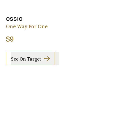
essie
One Way For One
$9
See On Target