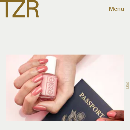
Menu
Essie