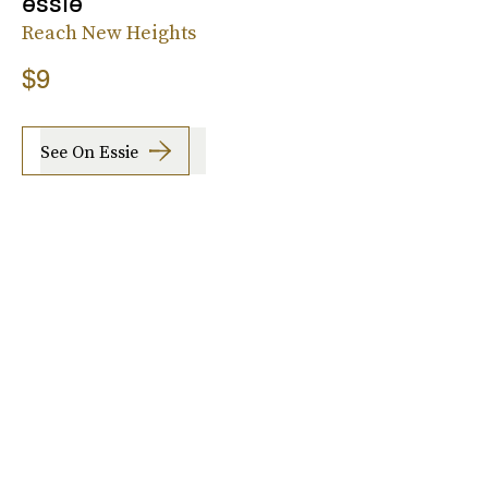
essie
Reach New Heights
$9
See On Essie