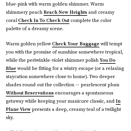
blue-pink with warm golden shimmer. Warm
shimmery peach
Reach New Heights
and creamy
coral
Check In To Check Out
complete the color
palette of a dreamy scene.
Warm golden yellow
Check Your Baggage
will tempt
you with the promise of sunshine somewhere tropical,
while the periwinkle-violet shimmer polish
You Do
Blue
would be fitting for a wintry escape (or a relaxing
staycation somewhere close to home). Two deeper
shades round out the collection — pearlescent plum
Without Reservations
encourages a spontaneous
getaway while keeping your manicure classic, and
In
Plane View
presents a deep, creamy teal of a twilight
sky.