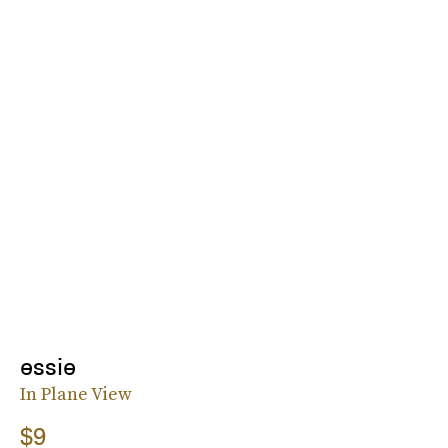
essie
In Plane View
$9