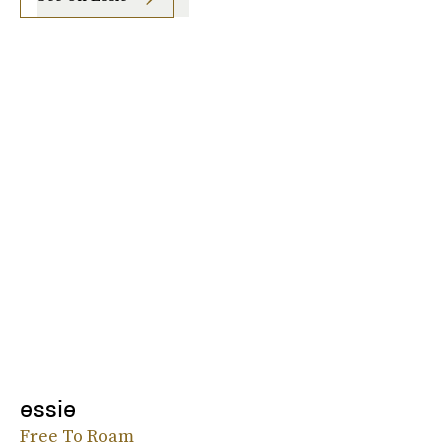
essie
Free To Roam