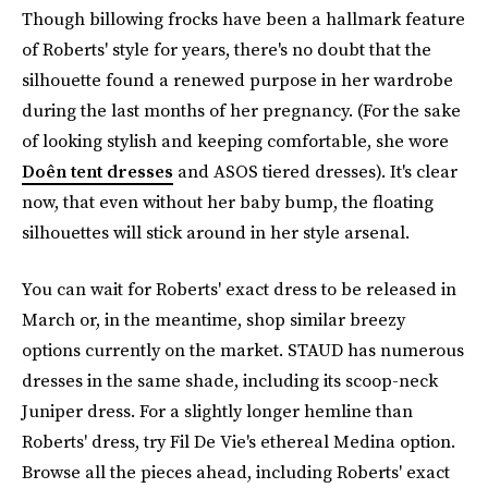
Though billowing frocks have been a hallmark feature
of Roberts' style for years, there's no doubt that the
silhouette found a renewed purpose in her wardrobe
during the last months of her pregnancy. (For the sake
of looking stylish and keeping comfortable, she wore
Doên tent dresses
and ASOS tiered dresses). It's clear
now, that even without her baby bump, the floating
silhouettes will stick around in her style arsenal.
You can wait for Roberts' exact dress to be released in
March or, in the meantime, shop similar breezy
options currently on the market. STAUD has numerous
dresses in the same shade, including its scoop-neck
Juniper dress. For a slightly longer hemline than
Roberts' dress, try Fil De Vie's ethereal Medina option.
Browse all the pieces ahead, including Roberts' exact