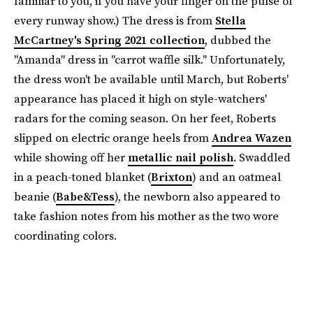
familiar to you, if you have your finger on the pulse of
every runway show.) The dress is from
Stella
McCartney's Spring 2021 collection
, dubbed the
"Amanda" dress in "carrot waffle silk." Unfortunately,
the dress won't be available until March, but Roberts'
appearance has placed it high on style-watchers'
radars for the coming season. On her feet, Roberts
slipped on electric orange heels from
Andrea Wazen
while showing off her
metallic nail polish
. Swaddled
in a peach-toned blanket (
Brixton
) and an oatmeal
beanie (
Babe&Tess
), the newborn also appeared to
take fashion notes from his mother as the two wore
coordinating colors.