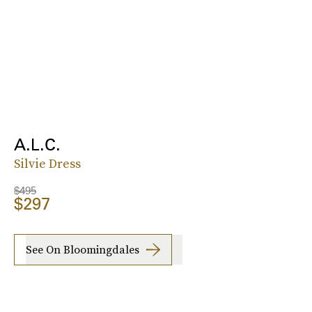
A.L.C.
Silvie Dress
$495
$297
See On Bloomingdales