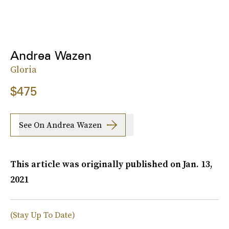
Andrea Wazen
Gloria
$475
See On Andrea Wazen
This article was originally published on
Jan. 13,
2021
(Stay Up To Date)