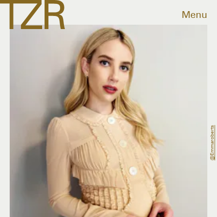
Menu
@emmaroberts