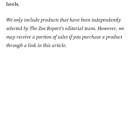
heels.
We only include products that have been independently
selected by The Zoe Report's editorial team. However, we
may receive a portion of sales if you purchase a product
through a link in this article.