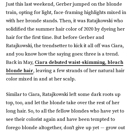
Just this last weekend, Gerber jumped on the blonde
train, opting for light, face-framing highlights mixed in
with her bronde stands. Then, it was Ratajkowski who
solidified the summer hair color of 2020 by dyeing her
hair for the first time. But before Gerber and
Ratajkowski, the trendsetter to kick it all off was Ciara,
and you know how the saying goes: three is a trend.
Back in May,
Ciara debuted waist-skimming, bleach
blonde hair
, leaving a few strands of her natural hair
color mixed in and at her scalp.
Similar to Ciara, Ratajkowski left some dark roots up
top, too, and let the blonde take over the rest of her
long hair. So, to all the fellow blondes who have yet to
see their colorist again and have been tempted to
forego blonde altogether, don't give up yet — grow out