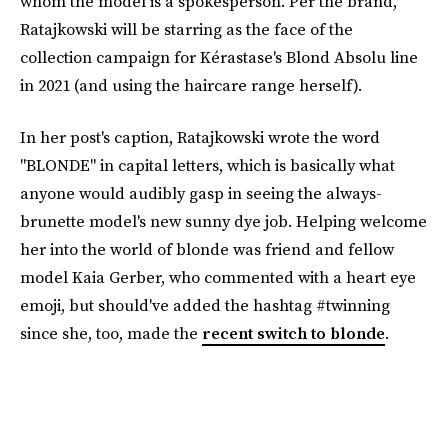
whom the model is a spokesperson. Per the brand,
Ratajkowski will be starring as the face of the
collection campaign for Kérastase's Blond Absolu line
in 2021 (and using the haircare range herself).
In her post's caption, Ratajkowski wrote the word
"BLONDE" in capital letters, which is basically what
anyone would audibly gasp in seeing the always-
brunette model's new sunny dye job. Helping welcome
her into the world of blonde was friend and fellow
model Kaia Gerber, who commented with a heart eye
emoji, but should've added the hashtag #twinning
since she, too, made the
recent switch to blonde
.