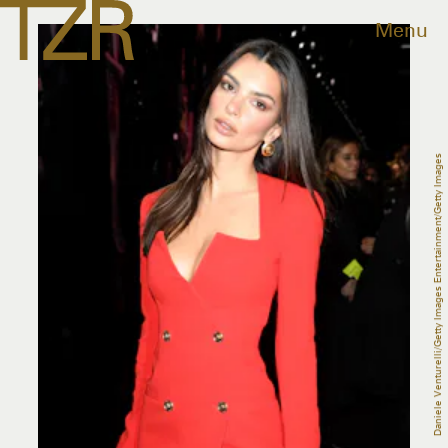
Menu
Daniele Venturelli/Getty Images Entertainment/Getty Images