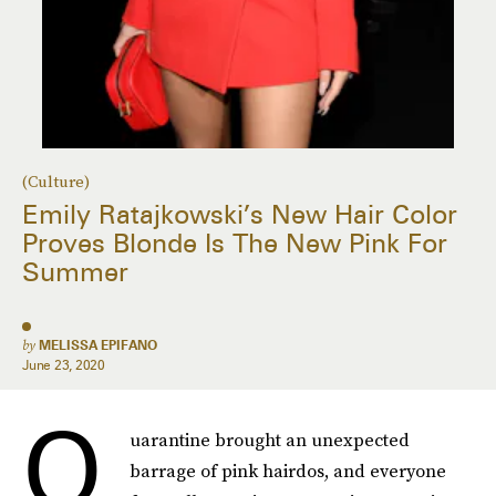
(Culture)
Emily Ratajkowski’s New Hair Color
Proves Blonde Is The New Pink For
Summer
by
MELISSA EPIFANO
June 23, 2020
Q
uarantine brought an unexpected
barrage of pink hairdos, and everyone