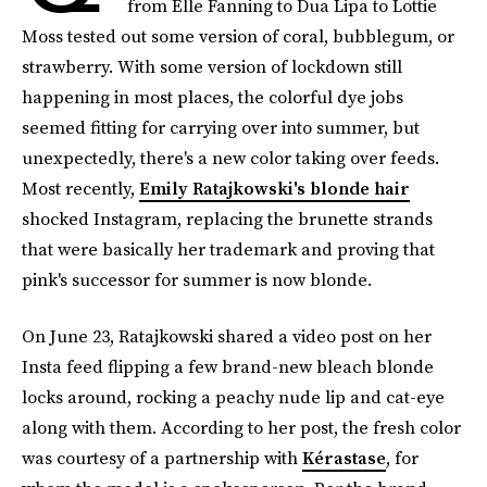
from Elle Fanning to Dua Lipa to Lottie
Moss tested out some version of coral, bubblegum, or
strawberry. With some version of lockdown still
happening in most places, the colorful dye jobs
seemed fitting for carrying over into summer, but
unexpectedly, there's a new color taking over feeds.
Most recently,
Emily Ratajkowski's blonde hair
shocked Instagram, replacing the brunette strands
that were basically her trademark and proving that
pink's successor for summer is now blonde.
On June 23, Ratajkowski shared a video post on her
Insta feed flipping a few brand-new bleach blonde
locks around, rocking a peachy nude lip and cat-eye
along with them. According to her post, the fresh color
was courtesy of a partnership with
Kérastase
, for