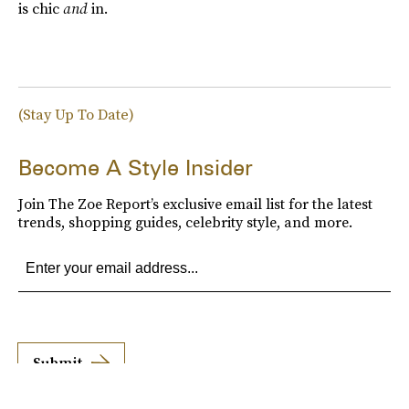
is chic
and
in.
(Stay Up To Date)
Become A Style Insider
Join The Zoe Report’s exclusive email list for the latest
trends, shopping guides, celebrity style, and more.
Submit
By subscribing to this BDG newsletter, you agree to our
Terms of Service
and
Privacy