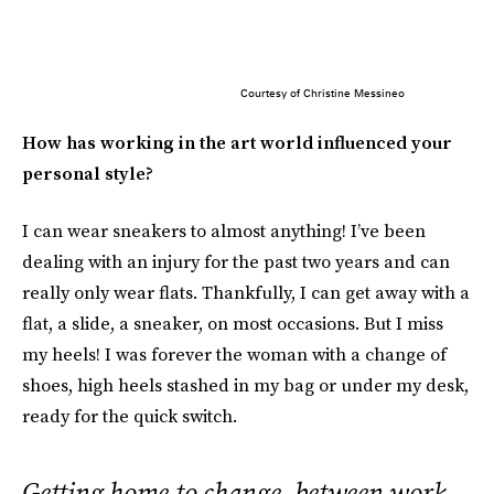
Courtesy of Christine Messineo
How has working in the art world influenced your
personal style?
I can wear sneakers to almost anything! I’ve been
dealing with an injury for the past two years and can
really only wear flats. Thankfully, I can get away with a
flat, a slide, a sneaker, on most occasions. But I miss
my heels! I was forever the woman with a change of
shoes, high heels stashed in my bag or under my desk,
ready for the quick switch.
Getting home to change, between work