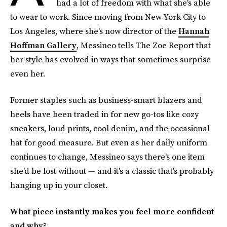
had a lot of freedom with what she's able
to wear to work. Since moving from New York City to
Los Angeles, where she's now director of the
Hannah
Hoffman Gallery
, Messineo tells The Zoe Report
that
her style has evolved in ways that sometimes surprise
even her.
Former staples such as business-smart blazers and
heels have been traded in for new go-tos like cozy
sneakers, loud prints, cool denim, and the occasional
hat for good measure. But even as her daily uniform
continues to change, Messineo says there's one item
she'd be lost without — and it's a classic that's probably
hanging up in your closet.
What piece instantly makes you feel more confident
and why?