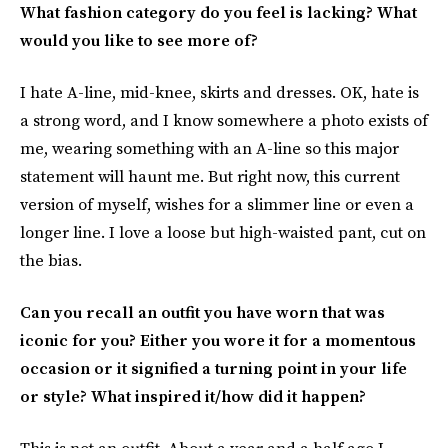
What fashion category do you feel is lacking? What
would you like to see more of?
I hate A-line, mid-knee, skirts and dresses. OK, hate is
a strong word, and I know somewhere a photo exists of
me, wearing something with an A-line so this major
statement will haunt me. But right now, this current
version of myself, wishes for a slimmer line or even a
longer line. I love a loose but high-waisted pant, cut on
the bias.
Can you recall an outfit you have worn that was
iconic for you? Either you wore it for a momentous
occasion or it signified a turning point in your life
or style? What inspired it/how did it happen?