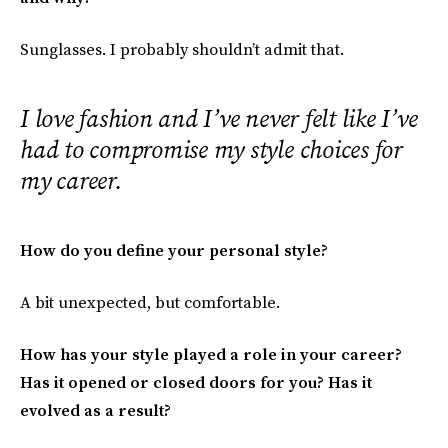
Sunglasses. I probably shouldn’t admit that.
I love fashion and I’ve never felt like I’ve
had to compromise my style choices for
my career.
How do you define your personal style?
A bit unexpected, but comfortable.
How has your style played a role in your career?
Has it opened or closed doors for you? Has it
evolved as a result?