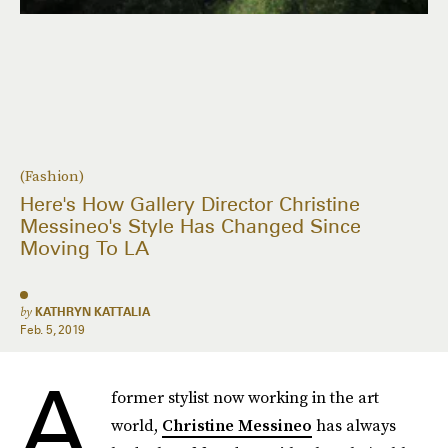
(Fashion)
Here's How Gallery Director Christine
Messineo's Style Has Changed Since
Moving To LA
by
KATHRYN KATTALIA
Feb. 5, 2019
A
former stylist now working in the art
world,
Christine Messineo
has always