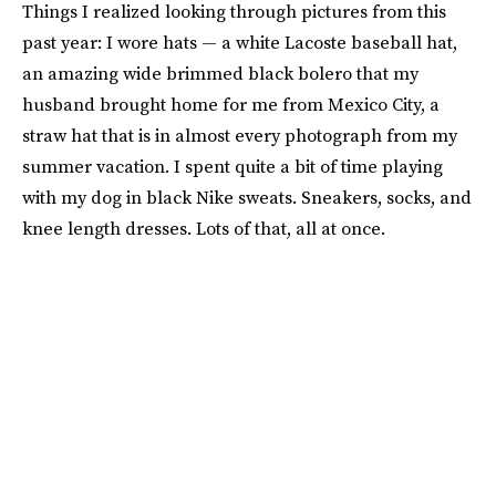
Things I realized looking through pictures from this
past year: I wore hats — a white Lacoste baseball hat,
an amazing wide brimmed black bolero that my
husband brought home for me from Mexico City, a
straw hat that is in almost every photograph from my
summer vacation. I spent quite a bit of time playing
with my dog in black Nike sweats. Sneakers, socks, and
knee length dresses. Lots of that, all at once.