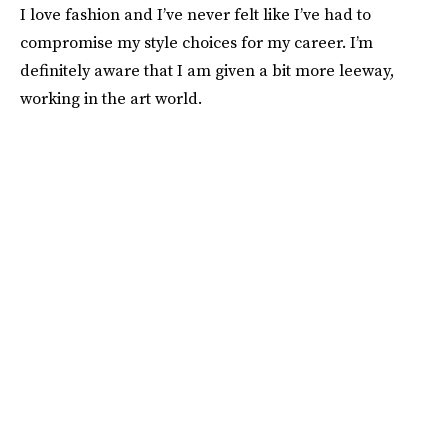
I love fashion and I’ve never felt like I’ve had to
compromise my style choices for my career. I’m
definitely aware that I am given a bit more leeway,
working in the art world.