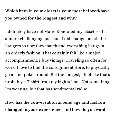
Which item in your closet is your most beloved/have
you owned for the longest and why?
I definitely have not Marie Kondo-ed my closet so this
a more challenging question. I did change out all the
hangers so now they match and everything hangs in
an orderly fashion. That certainly felt like a major
accomplishment. I buy vintage. Traveling so often for
work, I love to find the consignment store, to physically
go in and poke around. But the longest, I feel like that’s
probably a T-shirt from my high school. Not something
I’m wearing, but that has sentimental value.
How has the conversation around age and fashion
changed in your experience, and how do you want