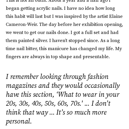
This is not an outfit. About a year and a half ago I
began getting acrylic nails. I have no idea how long
this habit will last but I was inspired by the artist Elaine
Cameron-Weir. The day before her exhibition opening,
we went to get our nails done. I got a full set and had
them painted silver. I haven’t stopped since. As a long
time nail bitter, this manicure has changed my life. My
fingers are always in top shape and presentable.
I remember looking through fashion
magazines and they would occasionally
have this section, ‘What to wear in your
20s, 30s, 40s, 50s, 60s, 70s.' ... I don’t
think that way ... It’s so much more
personal.