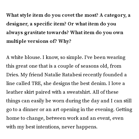
What style item do you covet the most? A category, a
designer, a specific item? Or what item do you
always gravitate towards? What item do you own
multiple versions of? Why?
A white blouse. I know, so simple. I’ve been wearing
this great one that is a couple of seasons old, from
Dries. My friend Natalie Ratabesi recently founded a
line called TRE, she designs the best denim. I love a
leather skirt paired with a sweatshirt. All of these
things can easily be worn during the day and I can still
go to a dinner or an art opening in the evening. Getting
home to change, between work and an event, even
with my best intentions, never happens.