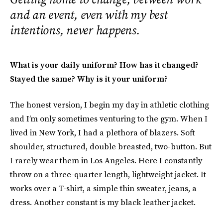
and an event, even with my best
intentions, never happens.
What is your daily uniform? How has it changed?
Stayed the same? Why is it your uniform?
The honest version, I begin my day in athletic clothing
and I’m only sometimes venturing to the gym. When I
lived in New York, I had a plethora of blazers. Soft
shoulder, structured, double breasted, two-button. But
I rarely wear them in Los Angeles. Here I constantly
throw on a three-quarter length, lightweight jacket. It
works over a T-shirt, a simple thin sweater, jeans, a
dress. Another constant is my black leather jacket.