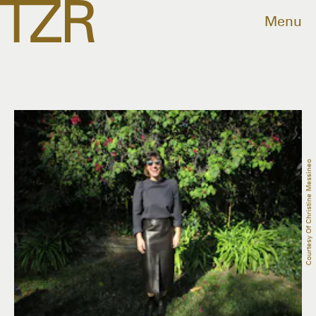
Menu
Courtesy Of Christine Messineo