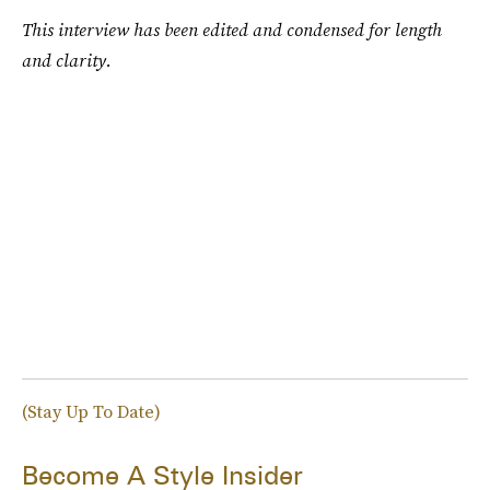
This interview has been edited and condensed for length
and clarity.
(Stay Up To Date)
Become A Style Insider