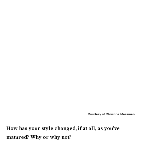
Courtesy of Christine Messineo
How has your style changed, if at all, as you’ve
matured? Why or why not?