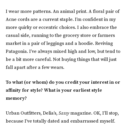
I wear more patterns. An animal print. A floral pair of
Acne cords are a current staple. I’m confident in my
more quirky or eccentric choices. I also embrace the
casual side, running to the grocery store or farmers
market in a pair of leggings and a hoodie. Reviving
Patagonia. I’ve always mixed high and low, but tend to
be a bit more careful. Not buying things that will just
fall apart after a few wears.
To what (or whom) do you credit your interest in or
affinity for style? What is your earliest style
memory?
Urban Outfitters, Delia’s,
Sassy
magazine. OK, I’ll stop,
because I’ve totally dated and embarrassed myself.