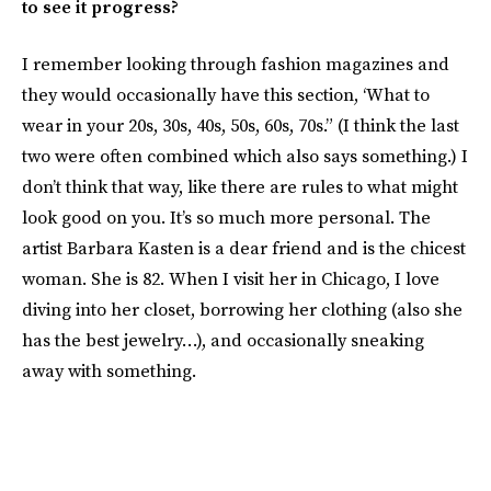
to see it progress?
I remember looking through fashion magazines and
they would occasionally have this section, ‘What to
wear in your 20s, 30s, 40s, 50s, 60s, 70s.” (I think the last
two were often combined which also says something.) I
don’t think that way, like there are rules to what might
look good on you. It’s so much more personal. The
artist Barbara Kasten is a dear friend and is the chicest
woman. She is 82. When I visit her in Chicago, I love
diving into her closet, borrowing her clothing (also she
has the best jewelry…), and occasionally sneaking
away with something.