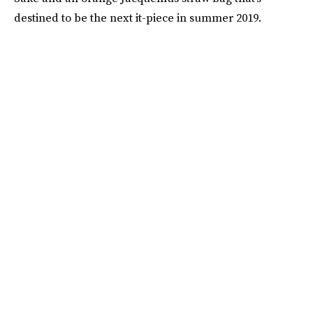
destined to be the next it-piece in summer 2019.