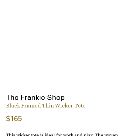
The Frankie Shop
Black Framed Thin Wicker Tote
$165
This wicker tote is ideal for work and play. The woven