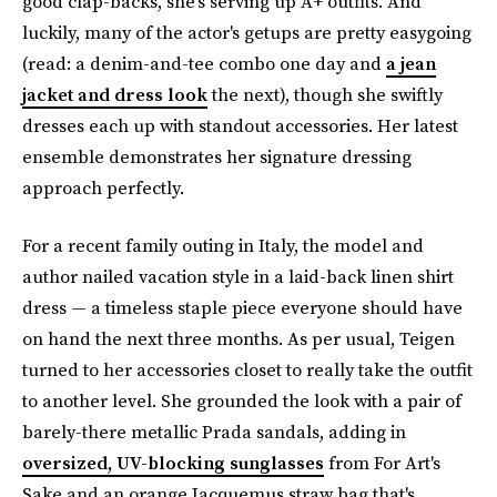
good clap-backs, she's serving up A+ outfits. And
luckily, many of the actor's getups are pretty easygoing
(read: a denim-and-tee combo one day and
a jean
jacket and dress look
the next), though she swiftly
dresses each up with standout accessories. Her latest
ensemble demonstrates her signature dressing
approach perfectly.
For a recent family outing in Italy, the model and
author nailed vacation style in a laid-back linen shirt
dress — a timeless staple piece everyone should have
on hand the next three months. As per usual, Teigen
turned to her accessories closet to really take the outfit
to another level. She grounded the look with a pair of
barely-there metallic Prada sandals, adding in
oversized, UV-blocking sunglasses
from For Art's
Sake and an orange Jacquemus straw bag that's