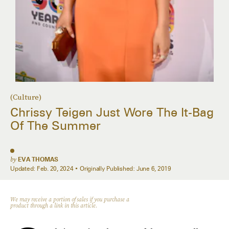
(Culture)
Chrissy Teigen Just Wore The It-Bag
Of The Summer
by
EVA THOMAS
Updated:
Feb. 20, 2024
Originally Published:
June 6, 2019
We may receive a portion of sales if you purchase a
product through a link in this article.