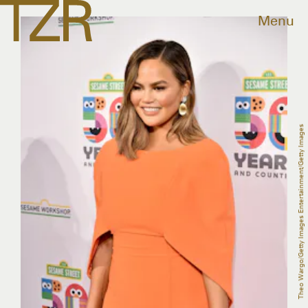
Menu
Theo Wargo/Getty Images Entertainment/Getty Images