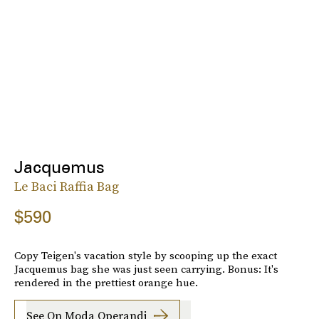
Jacquemus
Le Baci Raffia Bag
$590
Copy Teigen's vacation style by scooping up the exact
Jacquemus bag she was just seen carrying. Bonus: It's
rendered in the prettiest orange hue.
See On Moda Operandi