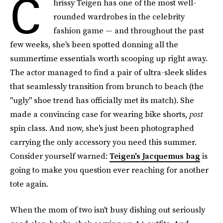
C
hrissy Teigen has one of the most well-
rounded wardrobes in the celebrity
fashion game — and throughout the past
few weeks, she's been spotted donning all the
summertime essentials worth scooping up right away.
The actor managed to find a pair of ultra-sleek slides
that seamlessly transition from brunch to beach (the
"ugly" shoe trend has officially met its match). She
made a convincing case for wearing bike shorts,
post
spin class. And now, she's just been photographed
carrying the only accessory you need this summer.
Consider yourself warned:
Teigen's Jacquemus bag
is
going to make you question ever reaching for another
tote again.
When the mom of two isn't busy dishing out seriously