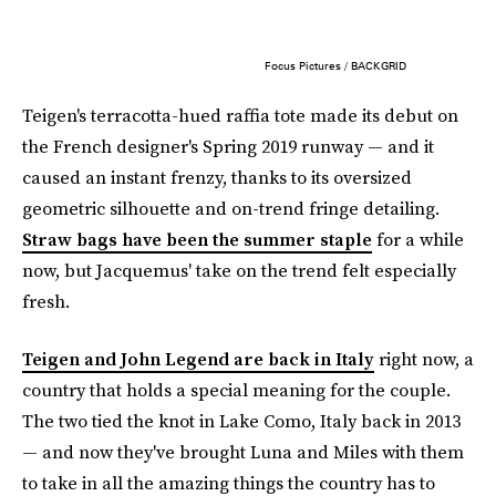
Focus Pictures / BACKGRID
Teigen's terracotta-hued raffia tote made its debut on
the French designer's Spring 2019 runway — and it
caused an instant frenzy, thanks to its oversized
geometric silhouette and on-trend fringe detailing.
Straw bags have been the summer staple
for a while
now, but Jacquemus' take on the trend felt especially
fresh.
Teigen and John Legend are back in Italy
right now, a
country that holds a special meaning for the couple.
The two tied the knot in Lake Como, Italy back in 2013
— and now they've brought Luna and Miles with them
to take in all the amazing things the country has to