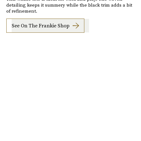
detailing keeps it summery while the black trim adds a bit
of refinement.
See On The Frankie Shop