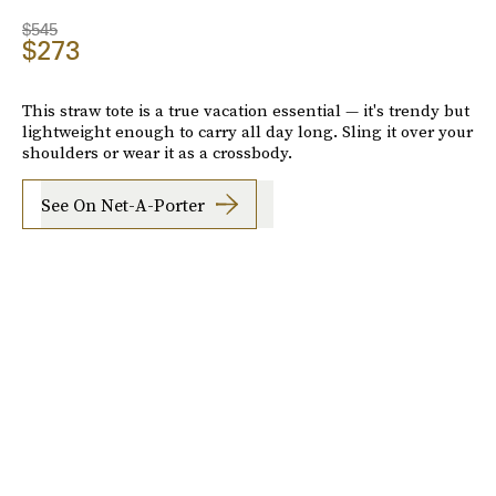
$545
$273
This straw tote is a true vacation essential — it's trendy but
lightweight enough to carry all day long. Sling it over your
shoulders or wear it as a crossbody.
See On Net-A-Porter