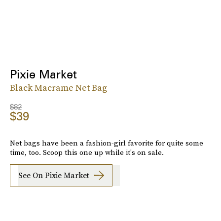
Pixie Market
Black Macrame Net Bag
$82
$39
Net bags have been a fashion-girl favorite for quite some
time, too. Scoop this one up while it's on sale.
See On Pixie Market