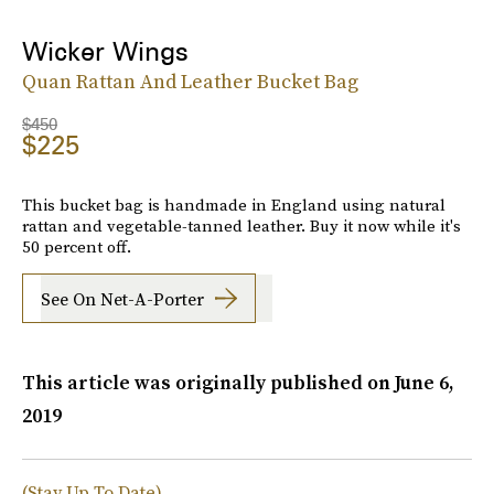
Wicker Wings
Quan Rattan And Leather Bucket Bag
$450
$225
This bucket bag is handmade in England using natural
rattan and vegetable-tanned leather. Buy it now while it's
50 percent off.
See On Net-A-Porter
This article was originally published on
June 6,
2019
(Stay Up To Date)