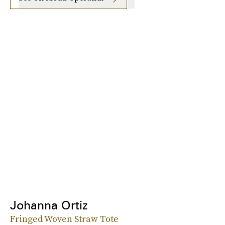
Johanna Ortiz
Fringed Woven Straw Tote