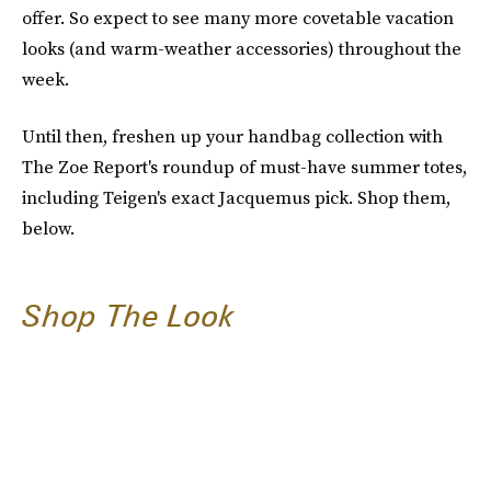
offer. So expect to see many more covetable vacation
looks (and warm-weather accessories) throughout the
week.
Until then, freshen up your handbag collection with
The Zoe Report's roundup of must-have summer totes,
including Teigen's exact Jacquemus pick. Shop them,
below.
Shop The Look