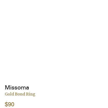
Missoma
Gold Bond Ring
$90