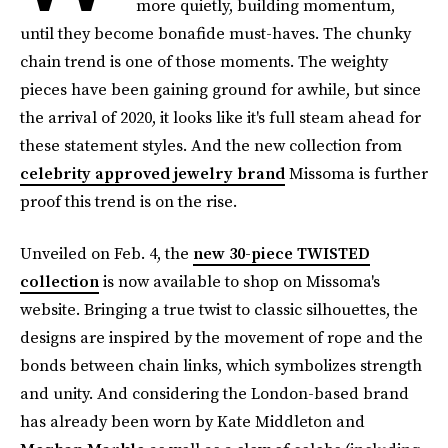
more quietly, building momentum,
until they become bonafide must-haves. The chunky
chain trend is one of those moments. The weighty
pieces have been gaining ground for awhile, but since
the arrival of 2020, it looks like it's full steam ahead for
these statement styles. And the new collection from
celebrity approved jewelry brand
Missoma is further
proof this trend is on the rise.
Unveiled on Feb. 4, the
new 30-piece TWISTED
collection
is now available to shop on Missoma's
website. Bringing a true twist to classic silhouettes, the
designs are inspired by the movement of rope and the
bonds between chain links, which symbolizes strength
and unity. And considering the London-based brand
has already been worn by Kate Middleton and