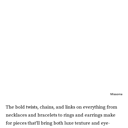
Missoma
The bold twists, chains, and links on everything from
necklaces and bracelets to rings and earrings make
for pieces that'll bring both luxe texture and eye-