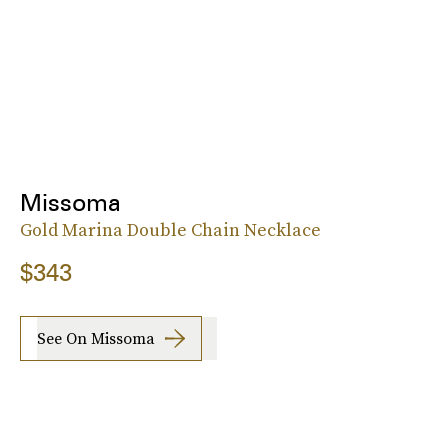
Missoma
Gold Marina Double Chain Necklace
$343
See On Missoma