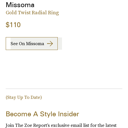
Missoma
Gold Twist Radial Ring
$110
See On Missoma
(Stay Up To Date)
Become A Style Insider
Join The Zoe Report’s exclusive email list for the latest