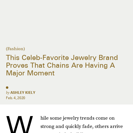
(Fashion)
This Celeb-Favorite Jewelry Brand
Proves That Chains Are Having A
Major Moment
by
ASHLEY KIELY
Feb. 4, 2020
W
hile some jewelry trends come on
strong and quickly fade, others arrive