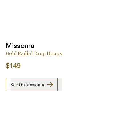
Missoma
Gold Radial Drop Hoops
$149
See On Missoma