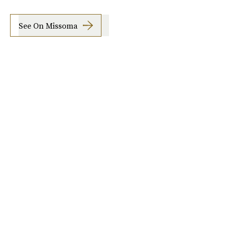
See On Missoma