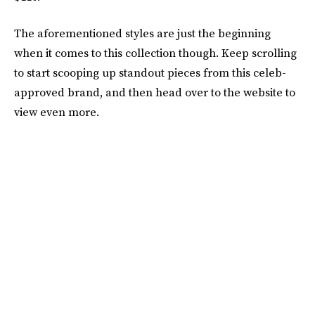
The aforementioned styles are just the beginning
when it comes to this collection though. Keep scrolling
to start scooping up standout pieces from this celeb-
approved brand, and then head over to the website to
view even more.