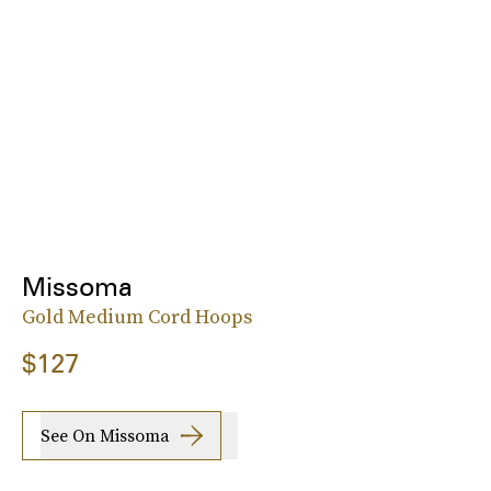
Missoma
Gold Medium Cord Hoops
$127
See On Missoma