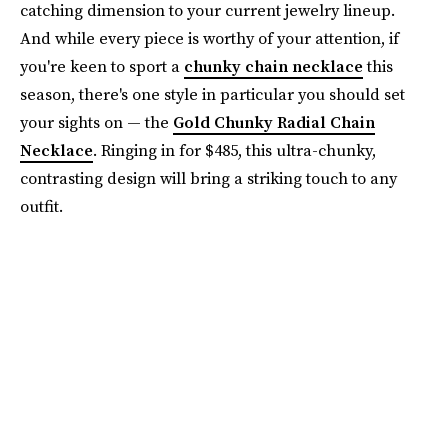
catching dimension to your current jewelry lineup.
And while every piece is worthy of your attention, if
you're keen to sport a
chunky chain necklace
this
season, there's one style in particular you should set
your sights on — the
Gold Chunky Radial Chain
Necklace
. Ringing in for $485, this ultra-chunky,
contrasting design will bring a striking touch to any
outfit.