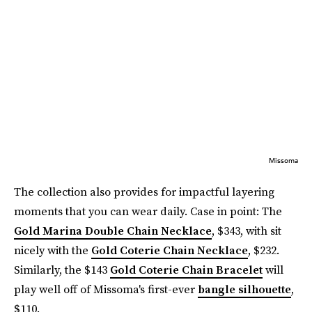
Missoma
The collection also provides for impactful layering
moments that you can wear daily. Case in point: The
Gold Marina Double Chain Necklace
, $343, with sit
nicely with the
Gold Coterie Chain Necklace
, $232.
Similarly, the $143
Gold Coterie Chain Bracelet
will
play well off of Missoma's first-ever
bangle silhouette
,
$110.