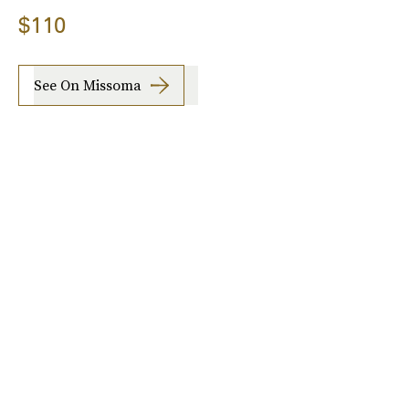
$110
See On Missoma