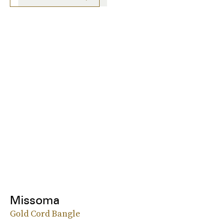
Missoma
Gold Cord Bangle