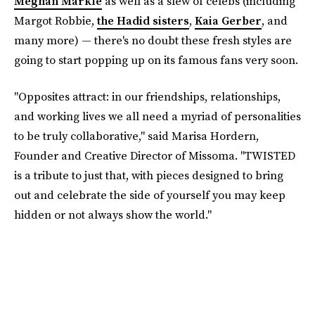
Meghan Markle
as well as a slew of celebs (including
Margot Robbie,
the Hadid sisters
,
Kaia Gerber
, and
many more) — there's no doubt these fresh styles are
going to start popping up on its famous fans very soon.
"Opposites attract: in our friendships, relationships,
and working lives we all need a myriad of personalities
to be truly collaborative," said Marisa Hordern,
Founder and Creative Director of Missoma. "TWISTED
is a tribute to just that, with pieces designed to bring
out and celebrate the side of yourself you may keep
hidden or not always show the world."