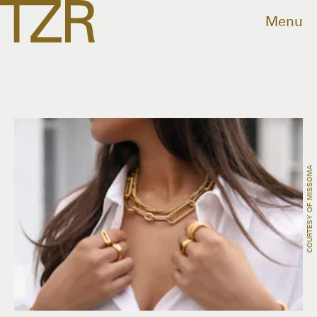
Menu
COURTESY OF MISSOMA