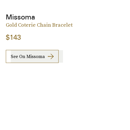
Missoma
Gold Coterie Chain Bracelet
$143
See On Missoma