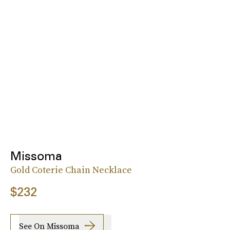
Missoma
Gold Coterie Chain Necklace
$232
See On Missoma