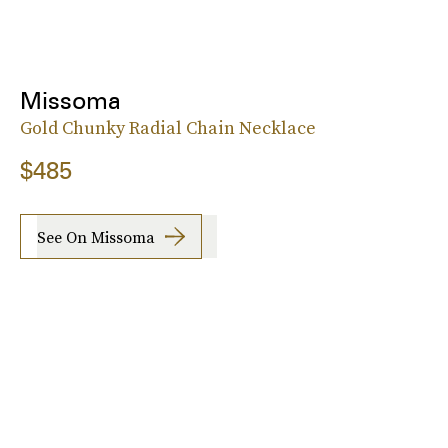
Missoma
Gold Chunky Radial Chain Necklace
$485
See On Missoma