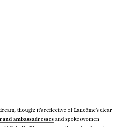
dream, though: it's reflective of Lancôme's clear
brand ambassadresses
and spokeswomen