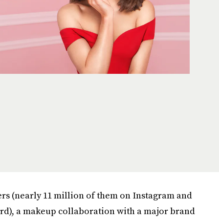
ers (nearly 11 million of them on Instagram and
rd), a makeup collaboration with a major brand