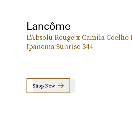
Lancôme
L'Absolu Rouge x Camila Coelho 
Ipanema Sunrise 344
Shop Now