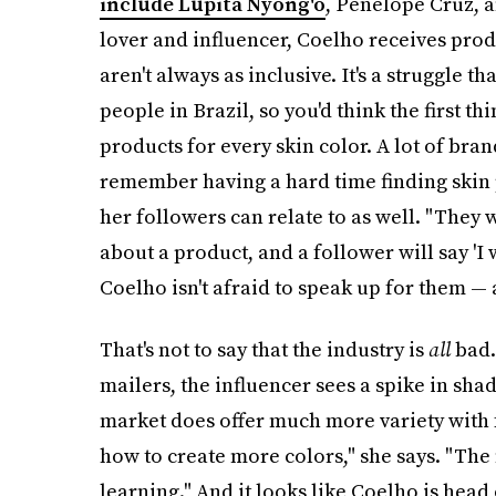
include Lupita Nyong'o
, Penelope Cruz, 
lover and influencer, Coelho receives pro
aren't always as inclusive. It's a struggle t
people in Brazil, so you'd think the first 
products for every skin color. A lot of bra
remember having a hard time finding skin 
her followers can relate to as well. "They w
about a product, and a follower will say 'I
Coelho isn't afraid to speak up for them — 
That's not to say that the industry is
all
bad.
mailers, the influencer sees a spike in sh
market does offer much more variety with 
how to create more colors," she says. "The
learning." And it looks like Coelho is head 