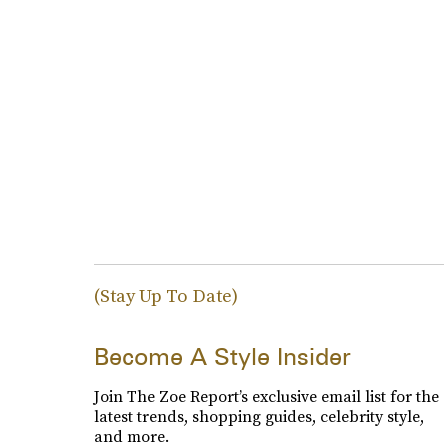
(Stay Up To Date)
Become A Style Insider
Join The Zoe Report’s exclusive email list for the
latest trends, shopping guides, celebrity style,
and more.