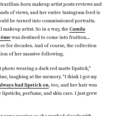
Brazilian-born makeup artist posts reviews and
nds of views, and her entire Instagram feed is
hould be turned into commissioned portraits.
l makeup artist. So in a way, the
Camila
ncôme
was destined to come into fruition...
er for decades. And of course, the collection
tion of her massive following.
t photo wearing a dark red matte lipstick,"
line, laughing at the memory. "I think I got my
always had lipstick on
, too, and her hair was
psticks, perfume, and skin care. I just grew
at same passion as she worked closely with