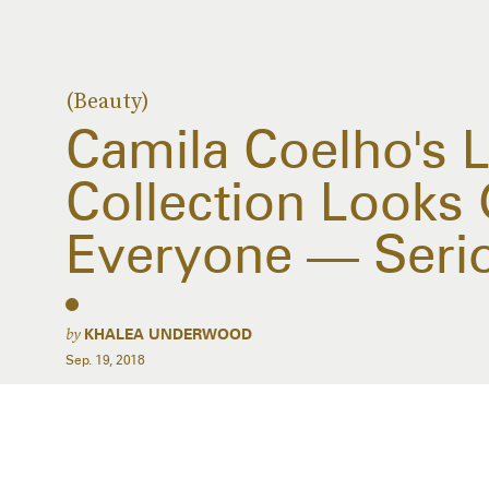
(Beauty)
Camila Coelho's L
Collection Looks
Everyone — Seri
by
KHALEA UNDERWOOD
Sep. 19, 2018