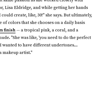
, Lisa Eldridge, and while getting her hands
 could create, like, 30!" she says. But ultimately,
e of colors that she chooses on a daily basis
m finish
— a tropical pink, a coral, and a
de. "She was like, 'you need
to do the perfect
 I wanted to have different undertones...
a makeup artist."