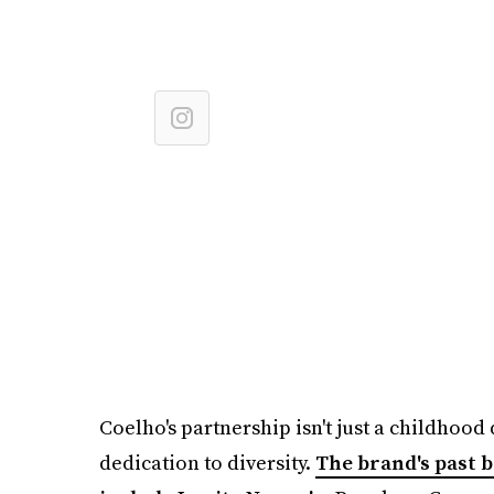
Coelho's partnership isn't just a childhood 
dedication to diversity.
The brand's past 