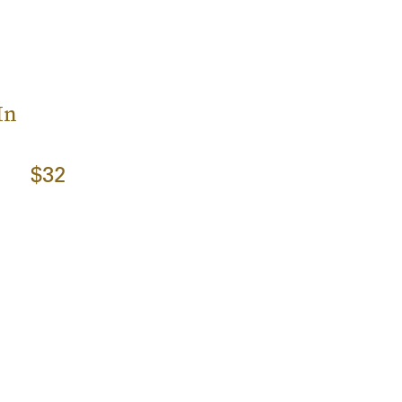
In
$32