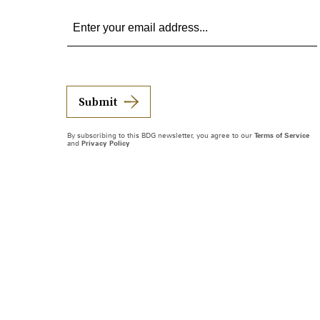
Submit
By subscribing to this BDG newsletter, you agree to our
Terms of Service
and
Privacy Policy