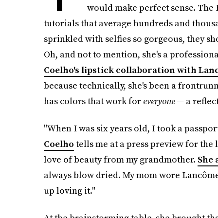
would make perfect sense. The 
tutorials that average hundreds and thousa
sprinkled with selfies so gorgeous, they s
Oh, and not to mention, she's a professiona
Coelho's lipstick collaboration with La
because technically, she's been a frontrunn
has colors that work for
everyone —
a reflec
"When I was six years old, I took a passpor
Coelho
tells me at a press preview for the 
love of beauty from my grandmother.
She
always blow dried. My mom wore Lancôme li
up loving it."
At the brainstorming table, she brought th