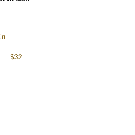
In
$32