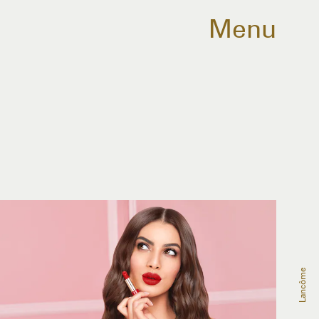
Menu
Lancôme