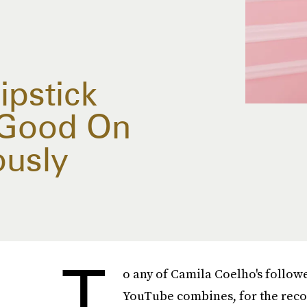
ipstick
 Good On
ously
T
o any of Camila Coelho's follow
YouTube combines, for the reco