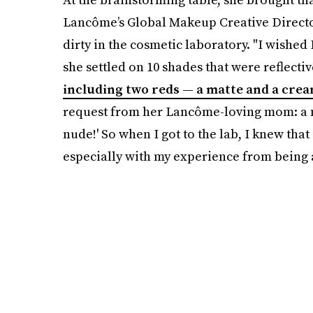
Lancôme’s Global Makeup Creative Director
dirty in the cosmetic laboratory. "I wished I
she settled on 10 shades that were reflectiv
including two reds — a matte and a crea
request from her Lancôme-loving mom: a nu
nude!' So when I got to the lab, I knew that
especially with my experience from being 