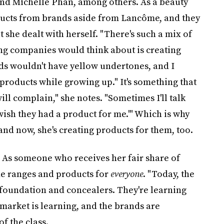
and Michelle Phan, among others. As a beauty
ducts from brands aside from Lancôme, and they
hat she dealt with herself. "There's such a mix of
thing companies would think about is creating
nds wouldn't have yellow undertones, and I
products while growing up." It's something that
ill complain," she notes. "Sometimes I'll talk
 wish they had a product for me.'" Which is why
and now, she's creating products for them, too.
 As someone who receives her fair share of
ade ranges and products for
everyone
. "Today, the
foundation and concealers. They're learning
 market is learning, and the brands are
of the class.