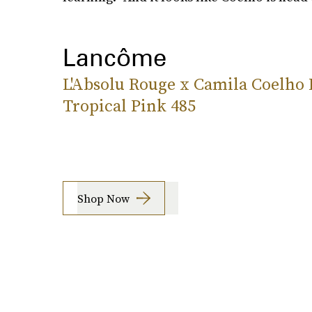
Lancôme
L'Absolu Rouge x Camila Coelho 
Tropical Pink 485
Shop Now