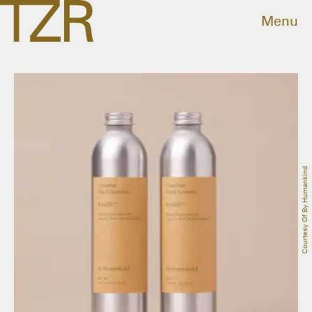
Menu
Courtesy Of By Humankind