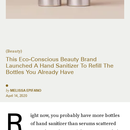
(Beauty)
This Eco-Conscious Beauty Brand
Launched A Hand Sanitizer To Refill The
Bottles You Already Have
by
MELISSA EPIFANO
April 14, 2020
R
ight now, you probably have more bottles
of hand sanitizer than serums scattered