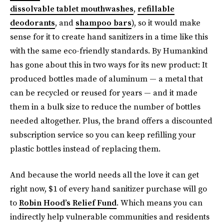
dissolvable tablet mouthwashes
,
refillable
deodorants
, and
shampoo bars
), so it would make
sense for it to create hand sanitizers in a time like this
with the same eco-friendly standards. By Humankind
has gone about this in two ways for its new product: It
produced bottles made of aluminum — a metal that
can be recycled or reused for years — and it made
them in a bulk size to reduce the number of bottles
needed altogether. Plus, the brand offers a discounted
subscription service so you can keep refilling your
plastic bottles instead of replacing them.
And because the world needs all the love it can get
right now, $1 of every hand sanitizer purchase will go
to
Robin Hood’s Relief Fund
. Which means you can
indirectly help vulnerable communities and residents