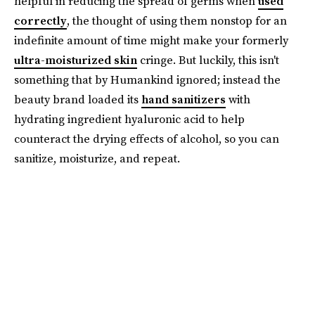
helpful in reducing the spread of germs when
used
correctly
, the thought of using them nonstop for an
indefinite amount of time might make your formerly
ultra-moisturized skin
cringe. But luckily, this isn't
something that by Humankind ignored; instead the
beauty brand loaded its
hand sanitizers
with
hydrating ingredient hyaluronic acid to help
counteract the drying effects of alcohol, so you can
sanitize, moisturize, and repeat.