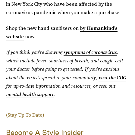
in New York City who have been affected by the
coronavirus pandemic when you make a purchase.
Shop the new hand sanitizers on
by Humankind's
website
now.
If you think you’re showing
symptoms of coronavirus
,
which include fever, shortness of breath, and cough, call
your doctor before going to get tested. If you’re anxious
about the virus’s spread in your community,
visit the CDC
for up-to-date information and resources, or seek out
mental health support
.
(Stay Up To Date)
Become A Style Insider