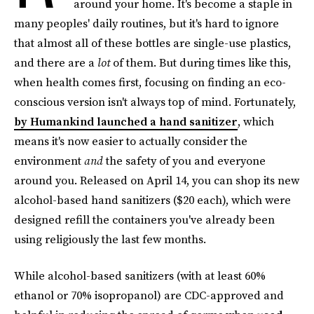
around your home. It's become a staple in
many peoples' daily routines, but it's hard to ignore
that almost all of these bottles are single-use plastics,
and there are a
lot
of them. But during times like this,
when health comes first, focusing on finding an eco-
conscious version isn't always top of mind. Fortunately,
by Humankind launched a hand sanitizer
, which
means it's now easier to actually consider the
environment
and
the safety of you and everyone
around you. Released on April 14, you can shop its new
alcohol-based hand sanitizers ($20 each), which were
designed refill the containers you've already been
using religiously the last few months.
While alcohol-based sanitizers (with at least 60%
ethanol or 70% isopropanol) are CDC-approved and