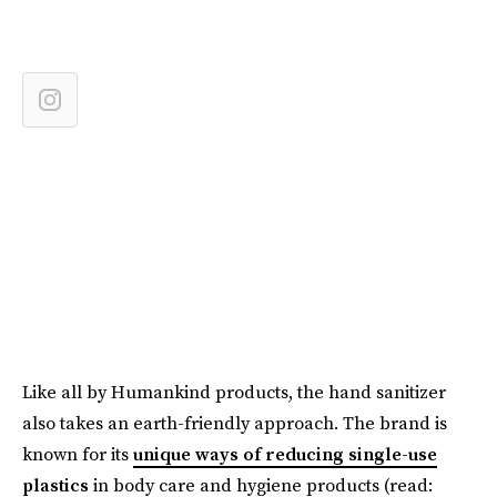
Like all by Humankind products, the hand sanitizer
also takes an earth-friendly approach. The brand is
known for its
unique ways of reducing single-use
plastics
in body care and hygiene products (read: