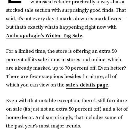
whimsical retailer practically always has a
stocked sale section with surprisingly good finds. That
said, it's not every day it marks down its markdowns —
but that's exactly what's happening right now with
Anthropologie's Winter Tag Sale
.
For a limited time, the store is offering an extra 50
percent off its sale items in stores and online, which
are already marked up to 70 percent off. Even better?
There are few exceptions besides furniture, all of
which you can view on the
sale's details page
.
Even with that notable exception, there's still furniture
on sale (it's just not an extra 50 percent off) and a
lot
of
home decor. And surprisingly, that includes some of
the past year's most major trends.