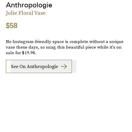
Anthropologie
Jolie Floral Vase
$58
No Instagram-friendly space is complete without a unique
vase these days, so snag this beautiful piece while it's on
sale for $19.98.
See On Anthropologie