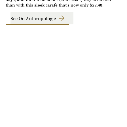
than with this sleek carafe that's now only $22.48.
See On Anthropologie