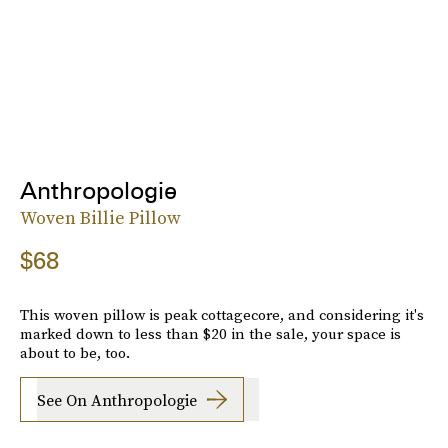
Anthropologie
Woven Billie Pillow
$68
This woven pillow is peak cottagecore, and considering it's
marked down to less than $20 in the sale, your space is
about to be, too.
See On Anthropologie