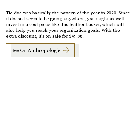
Tie-dye was basically the pattern of the year in 2020. Since
it doesn't seem to be going anywhere, you might as well
invest in a cool piece like this leather basket, which will
also help you reach your organization goals. With the
extra discount, it's on sale for $49.98.
See On Anthropologie