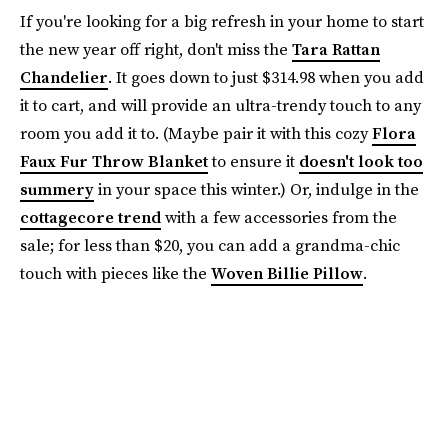
If you're looking for a big refresh in your home to start
the new year off right, don't miss the
Tara Rattan
Chandelier
. It goes down to just $314.98 when you add
it to cart, and will provide an ultra-trendy touch to any
room you add it to. (Maybe pair it with this cozy
Flora
Faux Fur Throw Blanket
to ensure it
doesn't look too
summery
in your space this winter.) Or, indulge in the
cottagecore trend
with a few accessories from the
sale; for less than $20, you can add a grandma-chic
touch with pieces like the
Woven Billie Pillow
.