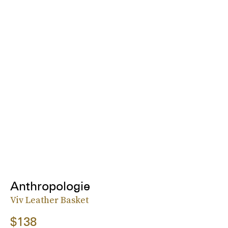
Anthropologie
Viv Leather Basket
$138