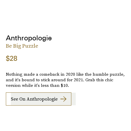
Anthropologie
Be Big Puzzle
$28
Nothing made a comeback in 2020 like the humble puzzle,
and it's bound to stick around for 2021. Grab this chic
version while it's less than $10.
See On Anthropologie