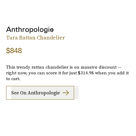
Anthropologie
Tara Rattan Chandelier
$848
This trendy rattan chandelier is on massive discount —
right now, you can score it for just $314.98 when you add it
to cart.
See On Anthropologie