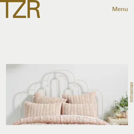
Menu
Anthropologie