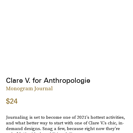
Clare V. for Anthropologie
Monogram Journal
$24
Journaling is set to become one of 2021's hottest activities,
and what better way to start with one of Clare V.'s chic, in-
demand designs. Snag a few, because right now they're