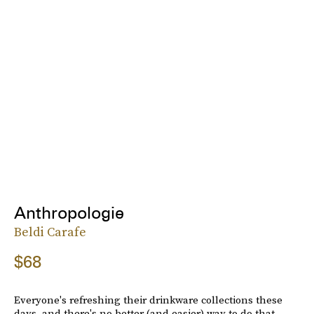
Anthropologie
Beldi Carafe
$68
Everyone's refreshing their drinkware collections these
days, and there's no better (and easier) way to do that