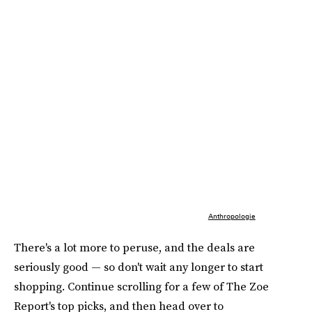
Anthropologie
There's a lot more to peruse, and the deals are
seriously good — so don't wait any longer to start
shopping. Continue scrolling for a few of The Zoe
Report's top picks, and then head over to