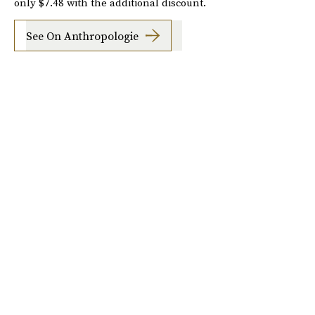
only $7.48 with the additional discount.
See On Anthropologie