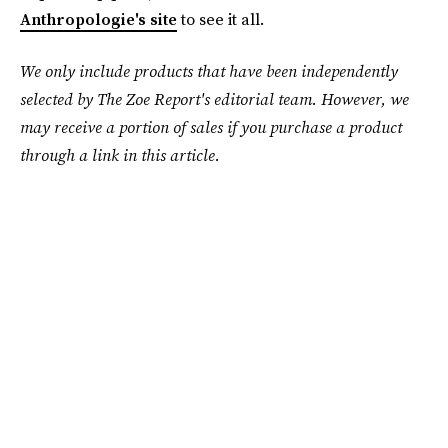
Anthropologie's site
to see it all.
We only include products that have been independently
selected by The Zoe Report's editorial team. However, we
may receive a portion of sales if you purchase a product
through a link in this article.