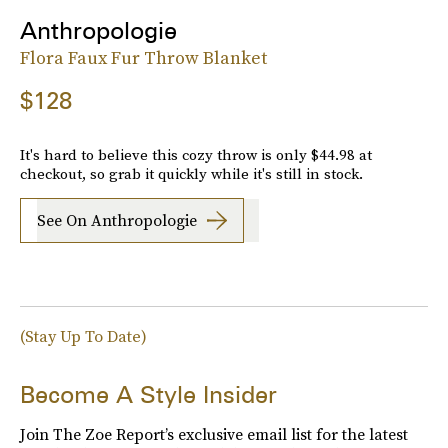
Anthropologie
Flora Faux Fur Throw Blanket
$128
It's hard to believe this cozy throw is only $44.98 at
checkout, so grab it quickly while it's still in stock.
See On Anthropologie
(Stay Up To Date)
Become A Style Insider
Join The Zoe Report’s exclusive email list for the latest