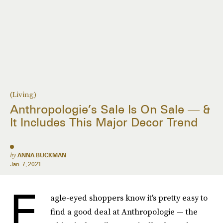
(Living)
Anthropologie’s Sale Is On Sale — &
It Includes This Major Decor Trend
by
ANNA BUCKMAN
Jan. 7, 2021
E
agle-eyed shoppers know it's pretty easy to
find a good deal at Anthropologie — the