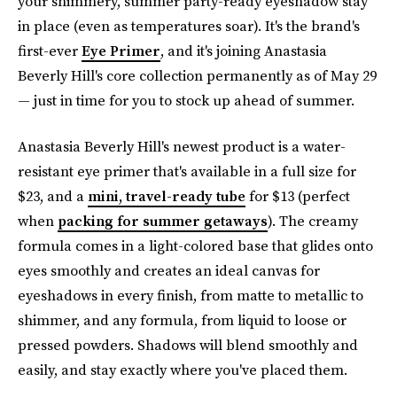
your shimmery, summer party-ready eyeshadow stay
in place (even as temperatures soar). It's the brand's
first-ever
Eye Primer
, and it's joining Anastasia
Beverly Hill's core collection permanently as of May 29
— just in time for you to stock up ahead of summer.
Anastasia Beverly Hill's newest product is a water-
resistant eye primer that's available in a full size for
$23, and a
mini, travel-ready tube
for $13 (perfect
when
packing for summer getaways
). The creamy
formula comes in a light-colored base that glides onto
eyes smoothly and creates an ideal canvas for
eyeshadows in every finish, from matte to metallic to
shimmer, and any formula, from liquid to loose or
pressed powders. Shadows will blend smoothly and
easily, and stay exactly where you've placed them.