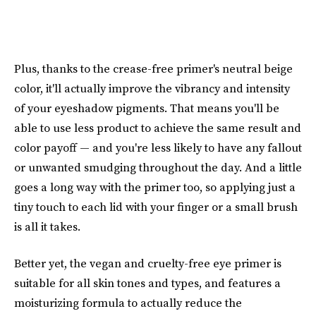
Plus, thanks to the crease-free primer's neutral beige
color, it'll actually improve the vibrancy and intensity
of your eyeshadow pigments. That means you'll be
able to use less product to achieve the same result and
color payoff — and you're less likely to have any fallout
or unwanted smudging throughout the day. And a little
goes a long way with the primer too, so applying just a
tiny touch to each lid with your finger or a small brush
is all it takes.
Better yet, the vegan and cruelty-free eye primer is
suitable for all skin tones and types, and features a
moisturizing formula to actually reduce the