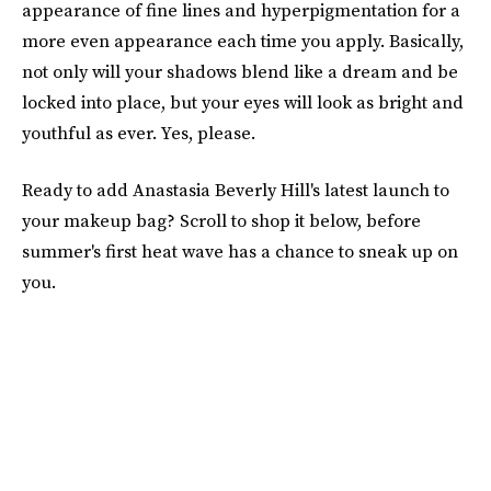
appearance of fine lines and hyperpigmentation for a
more even appearance each time you apply. Basically,
not only will your shadows blend like a dream and be
locked into place, but your eyes will look as bright and
youthful as ever. Yes, please.
Ready to add Anastasia Beverly Hill's latest launch to
your makeup bag? Scroll to shop it below, before
summer's first heat wave has a chance to sneak up on
you.