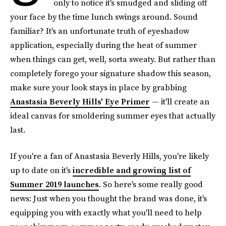
only to notice it's smudged and sliding off
your face by the time lunch swings around. Sound
familiar? It's an unfortunate truth of eyeshadow
application, especially during the heat of summer
when things can get, well, sorta sweaty. But rather than
completely forego your signature shadow this season,
make sure your look stays in place by grabbing
Anastasia Beverly Hills' Eye Primer
— it'll create an
ideal canvas for smoldering summer eyes that actually
last.
If you're a fan of Anastasia Beverly Hills, you're likely
up to date on it's
incredible and growing list of
Summer 2019 launches
. So here's some really good
news: Just when you thought the brand was done, it's
equipping you with exactly what you'll need to help