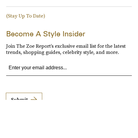
(Stay Up To Date)
Become A Style Insider
Join The Zoe Report’s exclusive email list for the latest
trends, shopping guides, celebrity style, and more.
Submit
By subscribing to this BDG newsletter, you agree to our
Terms of Service
and
Privacy
Policy