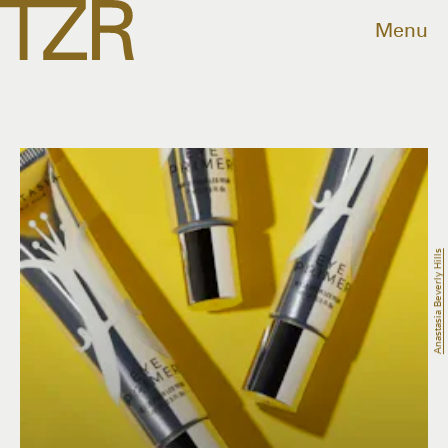
Menu
Anastasia Beverly Hills