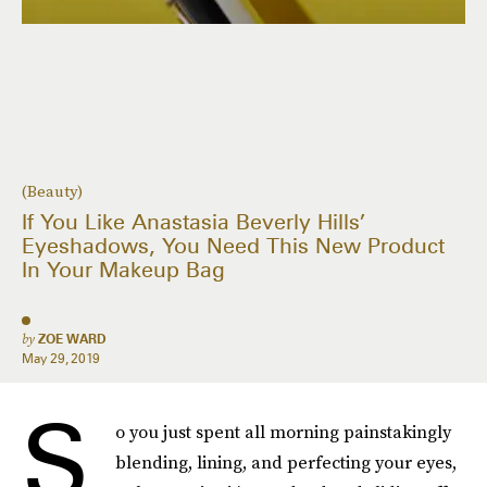
(Beauty)
If You Like Anastasia Beverly Hills’
Eyeshadows, You Need This New Product
In Your Makeup Bag
by
ZOE WARD
May 29, 2019
S
o you just spent all morning painstakingly
blending, lining, and perfecting your eyes,