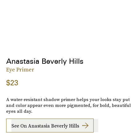
Anastasia Beverly Hills
Eye Primer
$23
A water-resistant shadow primer helps your looks stay put
and color appear even more pigmented, for bold, beautiful
eyes all day.
See On Anastasia Beverly Hills