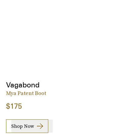
Vagabond
Mya Patent Boot
$175
Shop Now