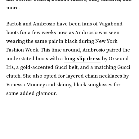
more.
Bartoli and Ambrosio have been fans of Vagabond
boots for a few weeks now, as Ambrosio was seen
wearing the same pair in black during New York
Fashion Week. This time around, Ambrosio paired the
understated boots with a
long slip dress
by Orseund
Iris, a gold-accented Gucci belt, and a matching Gucci
clutch. She also opted for layered chain necklaces by
Vanessa Mooney and skinny, black sunglasses for
some added glamour.