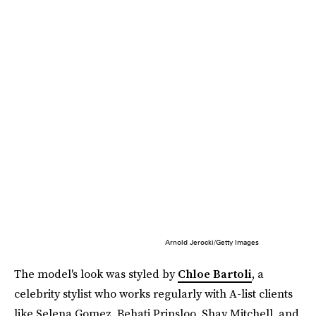
Arnold Jerocki/Getty Images
The model's look was styled by
Chloe Bartoli
, a
celebrity stylist who works regularly with A-list clients
like Selena Gomez, Behati Prinsloo, Shay Mitchell, and