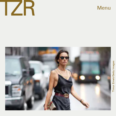
Menu
Timur Emek/Getty Images