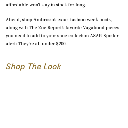
affordable won't stay in stock for long.
Ahead, shop Ambrosio's exact fashion week boots,
along with The Zoe Report's favorite Vagabond pieces
you need to add to your shoe collection ASAP. Spoiler
alert: They're all under $200.
Shop The Look