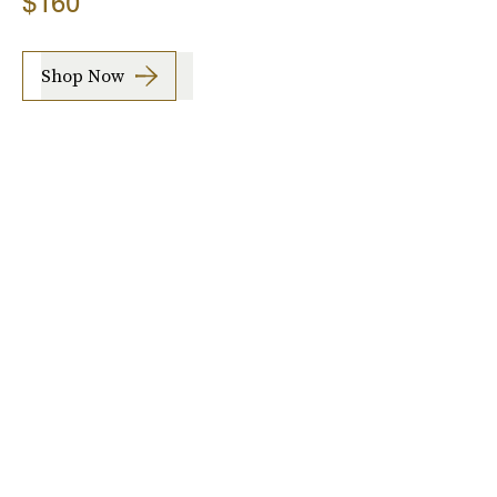
$160
Shop Now