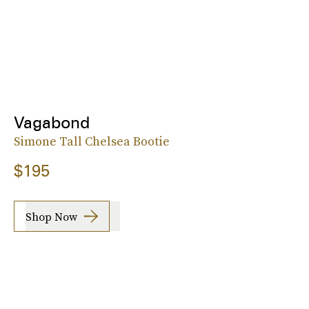
Vagabond
Simone Tall Chelsea Bootie
$195
Shop Now