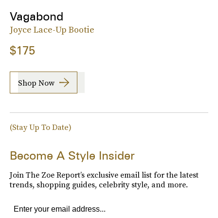
Vagabond
Joyce Lace-Up Bootie
$175
Shop Now
(Stay Up To Date)
Become A Style Insider
Join The Zoe Report’s exclusive email list for the latest
trends, shopping guides, celebrity style, and more.