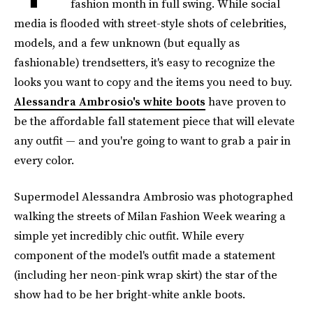
fashion month in full swing. While social
media is flooded with street-style shots of celebrities,
models, and a few unknown (but equally as
fashionable) trendsetters, it's easy to recognize the
looks you want to copy and the items you need to buy.
Alessandra Ambrosio's white boots
have proven to
be the affordable fall statement piece that will elevate
any outfit — and you're going to want to grab a pair in
every color.
Supermodel Alessandra Ambrosio was photographed
walking the streets of Milan Fashion Week wearing a
simple yet incredibly chic outfit. While every
component of the model's outfit made a statement
(including her neon-pink wrap skirt) the star of the
show had to be her bright-white ankle boots.