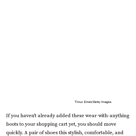
Timur Emek/Getty Images
If you haven't already added these wear-with-anything
boots to your shopping cart yet, you should move
quickly. A pair of shoes this stylish, comfortable, and