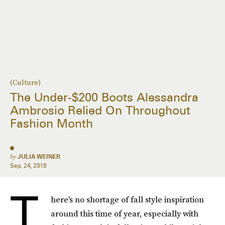
(Culture)
The Under-$200 Boots Alessandra
Ambrosio Relied On Throughout
Fashion Month
by
JULIA WEINER
Sep. 24, 2018
T
here's no shortage of fall style inspiration
around this time of year, especially with