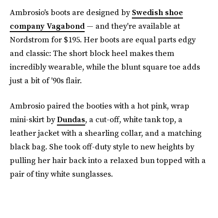
Ambrosio's boots are designed by
Swedish shoe
company Vagabond
— and they're available at
Nordstrom for $195. Her boots are equal parts edgy
and classic: The short block heel makes them
incredibly wearable, while the blunt square toe adds
just a bit of '90s flair.
Ambrosio paired the booties with a hot pink, wrap
mini-skirt by
Dundas
, a cut-off, white tank top, a
leather jacket with a shearling collar, and a matching
black bag. She took off-duty style to new heights by
pulling her hair back into a relaxed bun topped with a
pair of tiny white sunglasses.