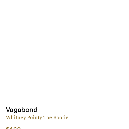
Vagabond
Whitney Pointy Toe Bootie