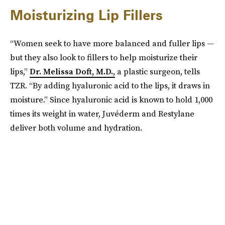
Moisturizing Lip Fillers
“Women seek to have more balanced and fuller lips —
but they also look to fillers to help moisturize their
lips,”
Dr. Melissa Doft, M.D.,
a plastic surgeon, tells
TZR. “By adding hyaluronic acid to the lips, it draws in
moisture.” Since hyaluronic acid is known to hold 1,000
times its weight in water, Juvéderm and Restylane
deliver both volume and hydration.