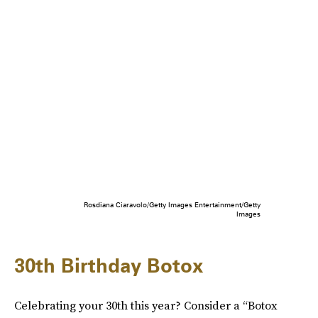
Rosdiana Ciaravolo/Getty Images Entertainment/Getty
Images
30th Birthday Botox
Celebrating your 30th this year? Consider a “Botox