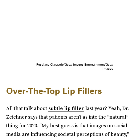
Rosdiana Ciaravolo/Getty Images Entertainment/Getty
Images
Over-The-Top Lip Fillers
All that talk about
subtle lip filler
last year? Yeah, Dr.
Zeichner says that patients aren’t as into the “natural”
thing for 2020. “My best guess is that images on social
media are influencing societal perceptions of beauty,"