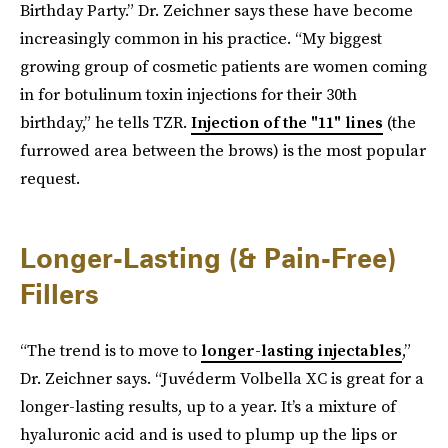
Birthday Party.” Dr. Zeichner says these have become
increasingly common in his practice. “My biggest
growing group of cosmetic patients are women coming
in for botulinum toxin injections for their 30th
birthday,” he tells TZR.
Injection of the "11" lines
(the
furrowed area between the brows) is the most popular
request.
Longer-Lasting (& Pain-Free)
Fillers
“The trend is to move to
longer-lasting injectables
,”
Dr. Zeichner says. “Juvéderm Volbella XC is great for a
longer-lasting results, up to a year. It’s a mixture of
hyaluronic acid and is used to plump up the lips or