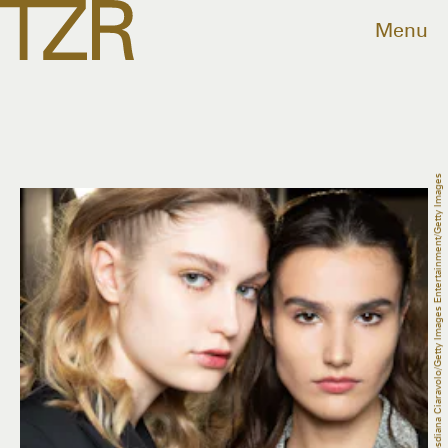
Menu
Rosdiana Ciaravolo/Getty Images Entertainment/Getty Images