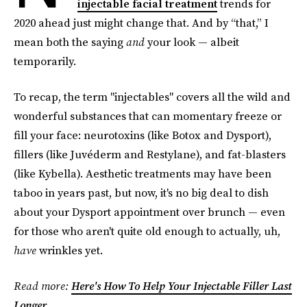
injectable facial treatment
trends for
2020 ahead just might change that. And by “that,” I
mean both the saying
and
your look — albeit
temporarily.
To recap, the term "injectables" covers all the wild and
wonderful substances that can momentary freeze or
fill your face: neurotoxins (like Botox and Dysport),
fillers (like Juvéderm and Restylane), and fat-blasters
(like Kybella). Aesthetic treatments may have been
taboo in years past, but now, it's no big deal to dish
about your Dysport appointment over brunch — even
for those who aren't quite old enough to actually, uh,
have
wrinkles yet.
Read more:
Here's How To Help Your Injectable Filler Last
Longer