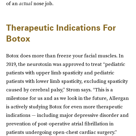
of an
actual
nose job.
Therapeutic Indications For
Botox
Botox does more than freeze your facial muscles. In
2019, the neurotoxin was approved to treat “pediatric
patients with upper limb spasticity and pediatric
patients with lower limb spasticity, excluding spasticity
caused by cerebral palsy,” Strom says. “This is a
milestone for us and as we look in the future, Allergan
is actively studying Botox for even more therapeutic
indications — including major depressive disorder and
prevention of post-operative atrial fibrillation in
patients undergoing open-chest cardiac surgery.”