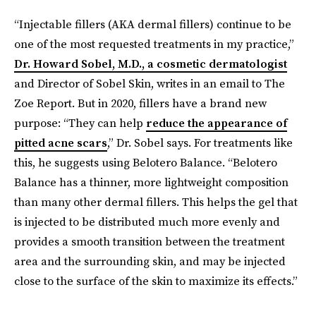
“Injectable fillers (AKA dermal fillers) continue to be
one of the most requested treatments in my practice,”
Dr. Howard Sobel, M.D., a cosmetic dermatologist
and Director of Sobel Skin, writes in an email to The
Zoe Report. But in 2020, fillers have a brand new
purpose: “They can help
reduce the appearance of
pitted acne scars
,” Dr. Sobel says. For treatments like
this, he suggests using Belotero Balance. “Belotero
Balance has a thinner, more lightweight composition
than many other dermal fillers. This helps the gel that
is injected to be distributed much more evenly and
provides a smooth transition between the treatment
area and the surrounding skin, and may be injected
close to the surface of the skin to maximize its effects.”