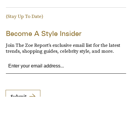
(Stay Up To Date)
Become A Style Insider
Join The Zoe Report’s exclusive email list for the latest
trends, shopping guides, celebrity style, and more.
Submit
By subscribing to this BDG newsletter, you agree to our
Terms of Service
and
Privacy
Policy