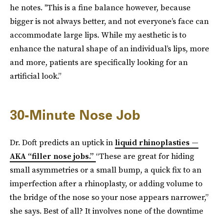
he notes. "This is a fine balance however, because
bigger is not always better, and not everyone’s face can
accommodate large lips. While my aesthetic is to
enhance the natural shape of an individual’s lips, more
and more, patients are specifically looking for an
artificial look.”
30-Minute Nose Job
Dr. Doft predicts an uptick in
liquid rhinoplasties —
AKA “filler nose jobs.”
“These are great for hiding
small asymmetries or a small bump, a quick fix to an
imperfection after a rhinoplasty, or adding volume to
the bridge of the nose so your nose appears narrower,”
she says. Best of all? It involves none of the downtime