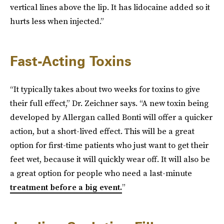
vertical lines above the lip. It has lidocaine added so it
hurts less when injected.”
Fast-Acting Toxins
“It typically takes about two weeks for toxins to give
their full effect,” Dr. Zeichner says. “A new toxin being
developed by Allergan called Bonti will offer a quicker
action, but a short-lived effect. This will be a great
option for first-time patients who just want to get their
feet wet, because it will quickly wear off. It will also be
a great option for people who need a last-minute
treatment before a big event.
”