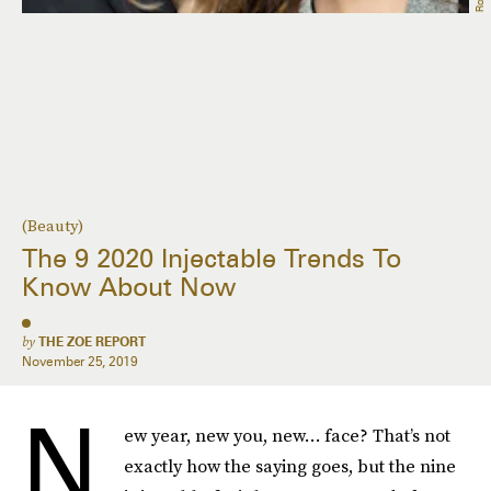
(Beauty)
The 9 2020 Injectable Trends To
Know About Now
by
THE ZOE REPORT
November 25, 2019
N
ew year, new you, new… face? That’s not
exactly how the saying goes, but the nine