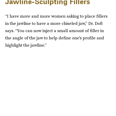
Jawline-Sculpting Fillers
“I have more and more women asking to place fillers
in the jawline to have a more chiseled jaw,” Dr. Doft
says. “You can now inject a small amount of filler in
the angle of the jaw to help define one's profile and
highlight the jawline.”