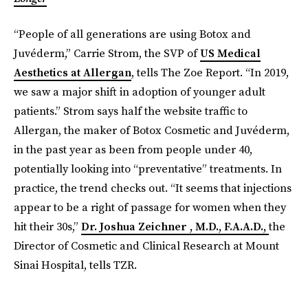
“People of all generations are using Botox and
Juvéderm,” Carrie Strom, the SVP of
US Medical
Aesthetics at Allergan
, tells The Zoe Report. “In 2019,
we saw a major shift in adoption of younger adult
patients.” Strom says half the website traffic to
Allergan, the maker of Botox Cosmetic and Juvéderm,
in the past year as been from people under 40,
potentially looking into “preventative” treatments. In
practice, the trend checks out. “It seems that injections
appear to be a right of passage for women when they
hit their 30s,”
Dr. Joshua Zeichner , M.D., F.A.A.D.,
the
Director of Cosmetic and Clinical Research at Mount
Sinai Hospital, tells TZR.