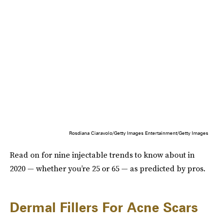
Rosdiana Ciaravolo/Getty Images Entertainment/Getty Images
Read on for nine injectable trends to know about in
2020 — whether you’re 25 or 65 — as predicted by pros.
Dermal Fillers For Acne Scars