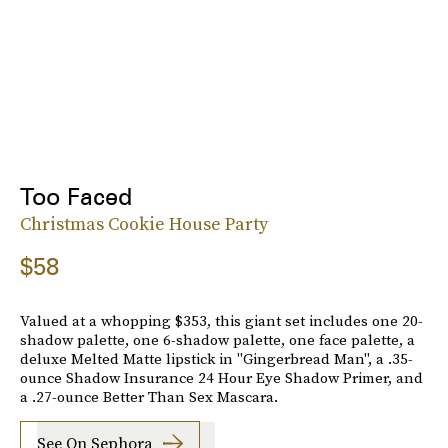
Too Faced
Christmas Cookie House Party
$58
Valued at a whopping $353, this giant set includes one 20-
shadow palette, one 6-shadow palette, one face palette, a
deluxe Melted Matte lipstick in "Gingerbread Man", a .35-
ounce Shadow Insurance 24 Hour Eye Shadow Primer, and
a .27-ounce Better Than Sex Mascara.
See On Sephora