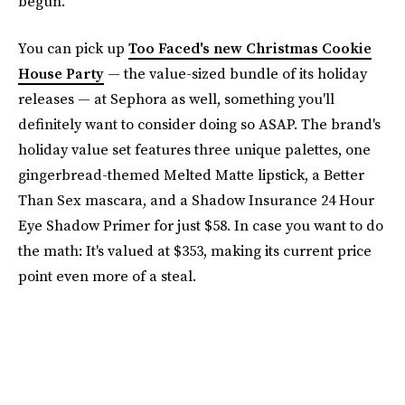
begun.
You can pick up
Too Faced's new Christmas Cookie
House Party
— the value-sized bundle of its holiday
releases — at Sephora as well, something you'll
definitely want to consider doing so ASAP. The brand's
holiday value set features three unique palettes, one
gingerbread-themed Melted Matte lipstick, a Better
Than Sex mascara, and a Shadow Insurance 24 Hour
Eye Shadow Primer for just $58. In case you want to do
the math: It's valued at $353, making its current price
point even more of a steal.