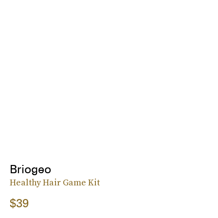
Briogeo
Healthy Hair Game Kit
$39