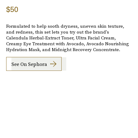
$50
Formulated to help sooth dryness, uneven skin texture,
and redness, this set lets you try out the brand's
Calendula Herbal-Extract Toner, Ultra Facial Cream,
Creamy Eye Treatment with Avocado, Avocado Nourishing
Hydration Mask, and Midnight Recovery Concentrate.
See On Sephora