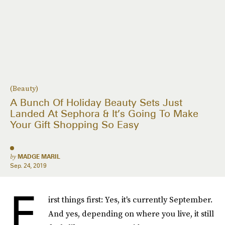
(Beauty)
A Bunch Of Holiday Beauty Sets Just
Landed At Sephora & It’s Going To Make
Your Gift Shopping So Easy
by
MADGE MARIL
Sep. 24, 2019
F
irst things first: Yes, it's currently September.
And yes, depending on where you live, it still