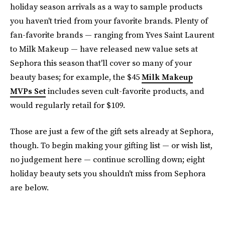
holiday season arrivals as a way to sample products
you haven't tried from your favorite brands. Plenty of
fan-favorite brands — ranging from Yves Saint Laurent
to Milk Makeup — have released new value sets at
Sephora this season that'll cover so many of your
beauty bases; for example, the $45
Milk Makeup
MVPs Set
includes seven cult-favorite products, and
would regularly retail for $109.
Those are just a few of the gift sets already at Sephora,
though. To begin making your gifting list — or wish list,
no judgement here — continue scrolling down; eight
holiday beauty sets you shouldn't miss from Sephora
are below.