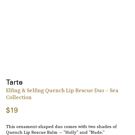
Tarte
Elfing & Selfing Quench Lip Rescue Duo – Sea
Collection
$19
This ornament-shaped duo comes with two shades of
Quench Lip Rescue Balm — "Holly" and "Nude."