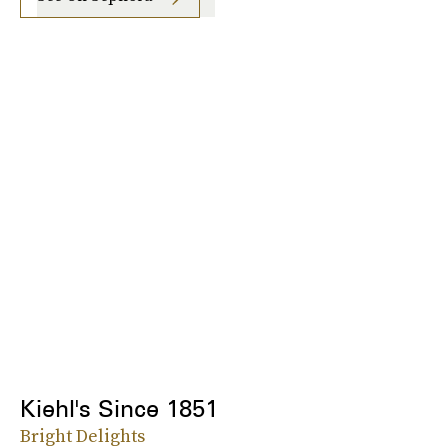
Kiehl's Since 1851
Bright Delights