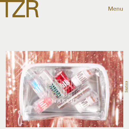
Menu
Sephora