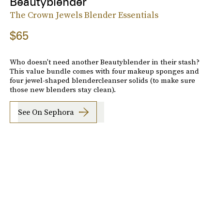
Beautyblender
The Crown Jewels Blender Essentials
$65
Who doesn't need another Beautyblender in their stash?
This value bundle comes with four makeup sponges and
four jewel-shaped blendercleanser solids (to make sure
those new blenders stay clean).
See On Sephora