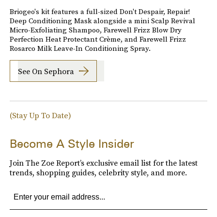
Briogeo's kit features a full-sized Don't Despair, Repair!
Deep Conditioning Mask alongside a mini Scalp Revival
Micro-Exfoliating Shampoo, Farewell Frizz Blow Dry
Perfection Heat Protectant Crème, and Farewell Frizz
Rosarco Milk Leave-In Conditioning Spray.
See On Sephora
(Stay Up To Date)
Become A Style Insider
Join The Zoe Report’s exclusive email list for the latest
trends, shopping guides, celebrity style, and more.