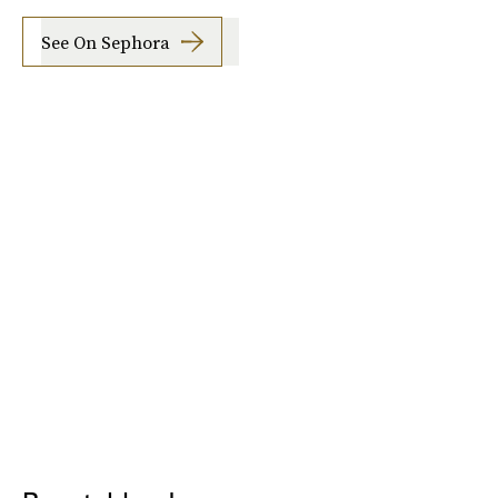
See On Sephora