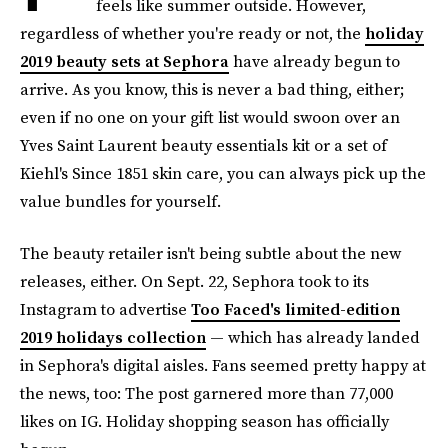
feels like summer outside. However,
regardless of whether you're ready or not, the
holiday
2019 beauty sets at Sephora
have already begun to
arrive. As you know, this is never a bad thing, either;
even if no one on your gift list would swoon over an
Yves Saint Laurent beauty essentials kit or a set of
Kiehl's Since 1851 skin care, you can always pick up the
value bundles for yourself.
The beauty retailer isn't being subtle about the new
releases, either. On Sept. 22, Sephora took to its
Instagram to advertise
Too Faced's limited-edition
2019 holidays collection
— which has already landed
in Sephora's digital aisles. Fans seemed pretty happy at
the news, too: The post garnered more than 77,000
likes on IG. Holiday shopping season has officially