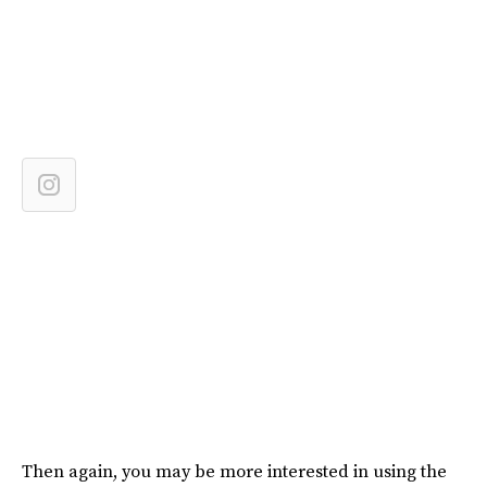
Then again, you may be more interested in using the