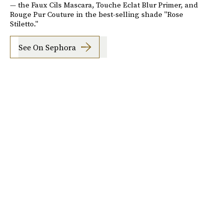
— the Faux Cils Mascara, Touche Eclat Blur Primer, and
Rouge Pur Couture in the best-selling shade "Rose
Stiletto."
See On Sephora