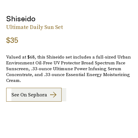
Shiseido
Ultimate Daily Sun Set
$35
Valued at $68, this Shiseido set includes a full-sized Urban
Environment Oil-Free UV Protector Broad Spectrum Face
Sunscreen, .33-ounce Ultimune Power Infusing Serum
Concentrate, and .33-ounce Essential Energy Moisturizing
Cream.
See On Sephora