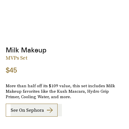
Milk Makeup
MVPs Set
$45
More than half off its $109 value, this set includes Milk
Makeup favorites like the Kush Mascara, Hydro Grip
Primer, Cooling Water, and more.
See On Sephora