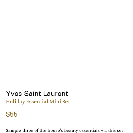
Yves Saint Laurent
Holiday Essential Mini Set
$55
Sample three of the house's beauty essentials via this set