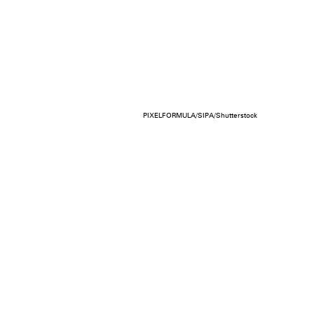
PIXELFORMULA/SIPA/Shutterstock