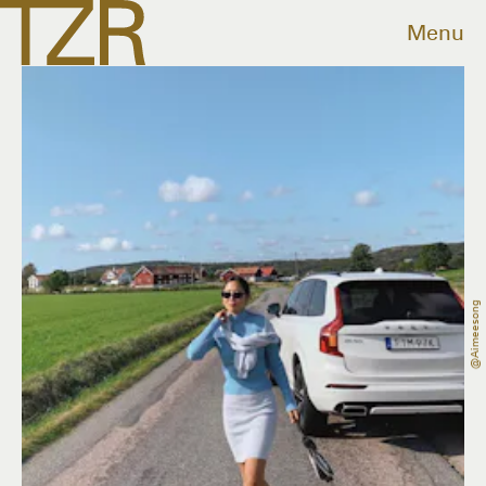
Menu
@aimeesong