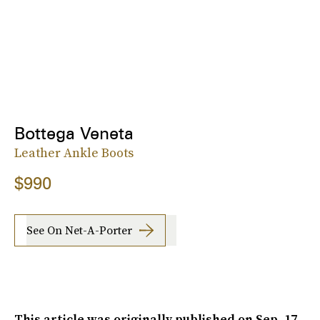
Bottega Veneta
Leather Ankle Boots
$990
See On Net-A-Porter
This article was originally published on
Sep. 17,