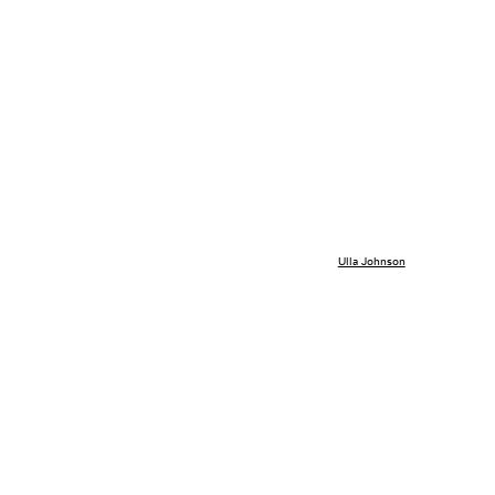
Ulla Johnson