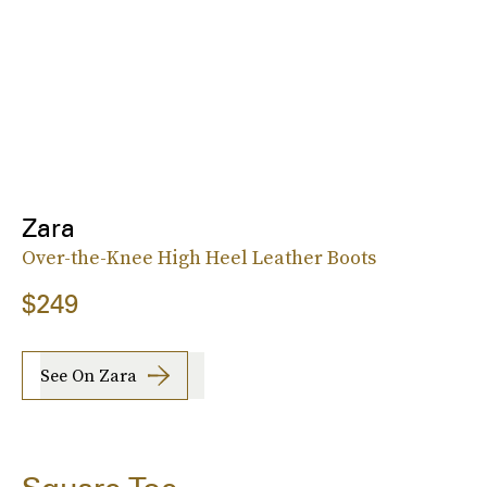
Zara
Over-the-Knee High Heel Leather Boots
$249
See On Zara