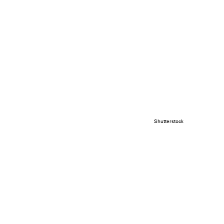
Shutterstock