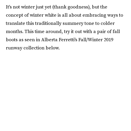
It's not winter just yet (thank goodness), but the
concept of winter white is all about embracing ways to
translate this traditionally summery tone to colder
months. This time around, try it out with a pair of fall
boots as seen in Alberta Ferretti's Fall/Winter 2019
runway collection below.