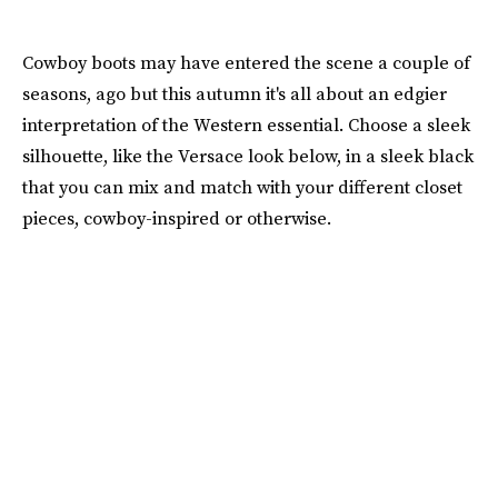
Cowboy boots may have entered the scene a couple of
seasons, ago but this autumn it's all about an edgier
interpretation of the Western essential. Choose a sleek
silhouette, like the Versace look below, in a sleek black
that you can mix and match with your different closet
pieces, cowboy-inspired or otherwise.