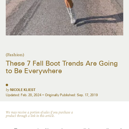
(Fashion)
These 7 Fall Boot Trends Are Going
to Be Everywhere
by
NICOLE KLIEST
Updated:
Feb. 20, 2024
Originally Published:
Sep. 17, 2019
We may receive a portion of sales if you purchase a
product through a link in this article.