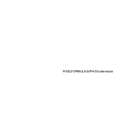
PIXELFORMULA/SIPA/Shutterstock