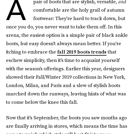
A
pair of boots that are stylish, versatile,
and
comfortable are the holy grail of autumn
footwear: They're hard to track down, but
once you do, you never want to take them off. In this
arena, the easiest option is a simple pair of black ankle
boots, but easy doesn't always mean better. If you're
itching to embrace the
fall 2019 boots trends
that
eschew simplicity, then it's time to acquaint yourself
with the season's offerings. Earlier this year, designers
showed their Fall/Winter 2019 collections in New York,
London, Milan, and Paris and a slew of stylish boots
marched down the runways, leaving hints of what was
to come below the knee this fall.
Now that it's September, the boots you saw months ago
are finally arriving in stores, which means the time has