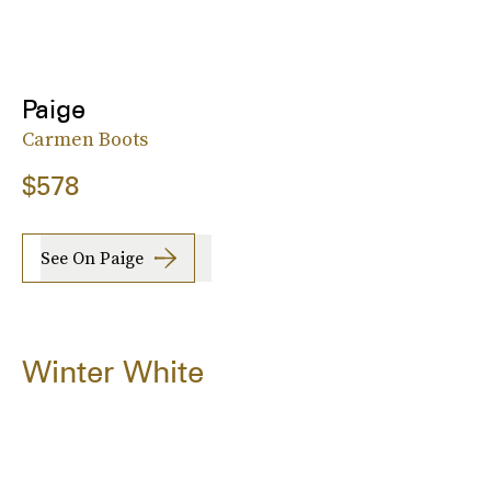
Paige
Carmen Boots
$578
See On Paige
Winter White