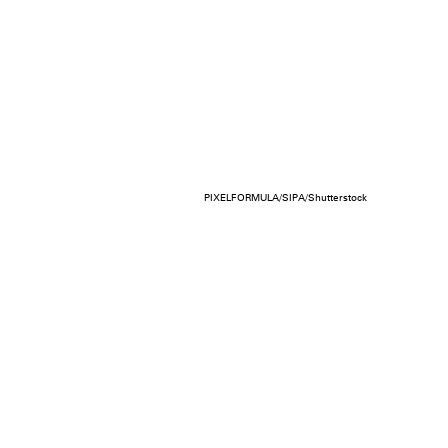
PIXELFORMULA/SIPA/Shutterstock