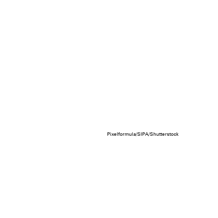
Pixelformula/SIPA/Shutterstock