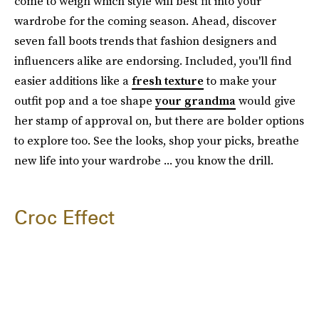
come to weigh which style will best fit into your
wardrobe for the coming season. Ahead, discover
seven fall boots trends that fashion designers and
influencers alike are endorsing. Included, you'll find
easier additions like a
fresh texture
to make your
outfit pop and a toe shape
your grandma
would give
her stamp of approval on, but there are bolder options
to explore too. See the looks, shop your picks, breathe
new life into your wardrobe ... you know the drill.
Croc Effect