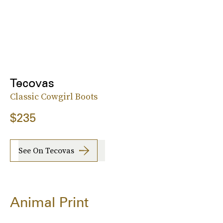
Tecovas
Classic Cowgirl Boots
$235
See On Tecovas
Animal Print