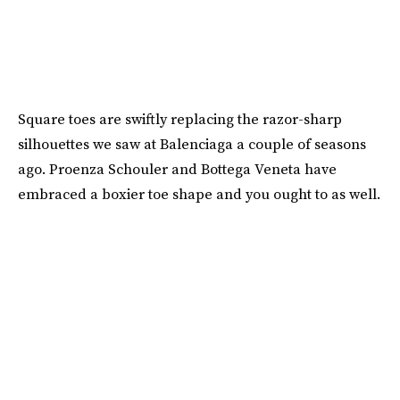
Square toes are swiftly replacing the razor-sharp
silhouettes we saw at Balenciaga a couple of seasons
ago. Proenza Schouler and Bottega Veneta have
embraced a boxier toe shape and you ought to as well.