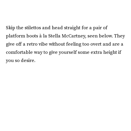
Skip the stilettos and head straight for a pair of
platform boots à la Stella McCartney, seen below. They
give off a retro vibe without feeling too overt and are a
comfortable way to give yourself some extra height if
you so desire.