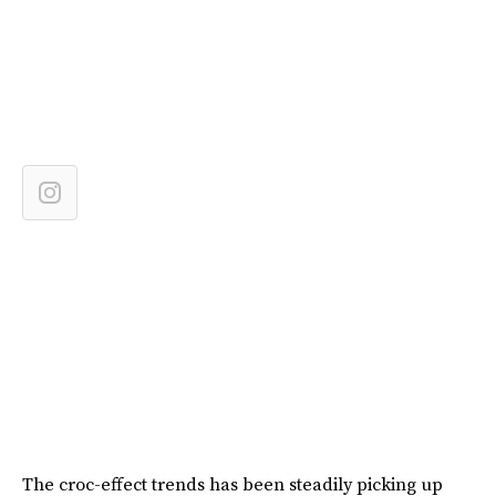
The croc-effect trends has been steadily picking up