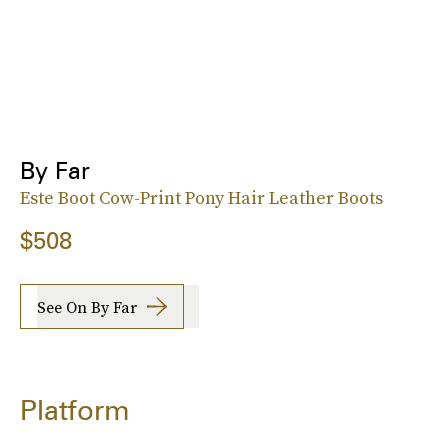
By Far
Este Boot Cow-Print Pony Hair Leather Boots
$508
See On By Far
Platform