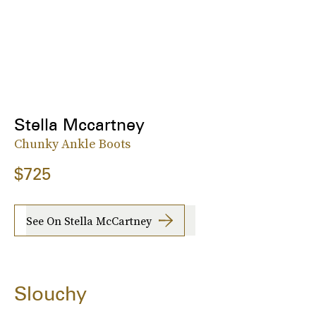
Stella Mccartney
Chunky Ankle Boots
$725
See On Stella McCartney
Slouchy