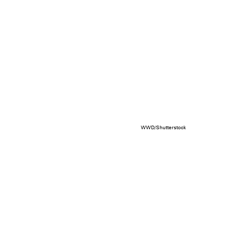
WWD/Shutterstock