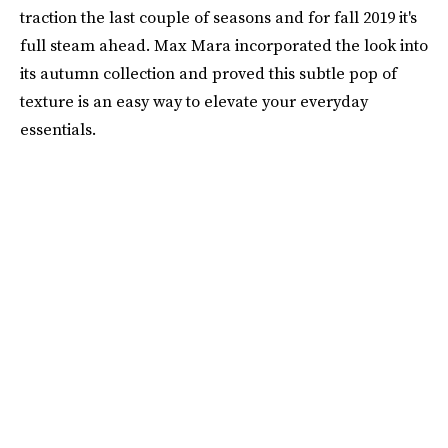
traction the last couple of seasons and for fall 2019 it's
full steam ahead. Max Mara incorporated the look into
its autumn collection and proved this subtle pop of
texture is an easy way to elevate your everyday
essentials.