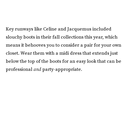
Key runways like Celine and Jacquemus included
slouchy boots in their fall collections this year, which
means it behooves you to consider a pair for your own
closet. Wear them with a midi dress that extends just
below the top of the boots for an easy look that can be
professional
and
party-appropriate.