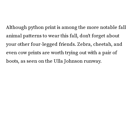
Although python print is among the more notable fall
animal patterns to wear this fall, don't forget about
your other four-legged friends. Zebra, cheetah, and
even cow prints are worth trying out with a pair of
boots, as seen on the Ulla Johnson runway.