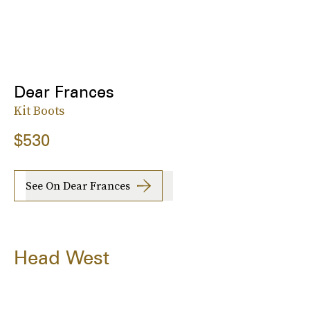
Dear Frances
Kit Boots
$530
See On Dear Frances
Head West