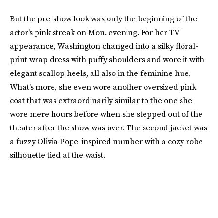
But the pre-show look was only the beginning of the
actor's pink streak on Mon. evening. For her TV
appearance, Washington changed into a silky floral-
print wrap dress with puffy shoulders and wore it with
elegant scallop heels, all also in the feminine hue.
What's more, she even wore another oversized pink
coat that was extraordinarily similar to the one she
wore mere hours before when she stepped out of the
theater after the show was over. The second jacket was
a fuzzy Olivia Pope-inspired number with a cozy robe
silhouette tied at the waist.