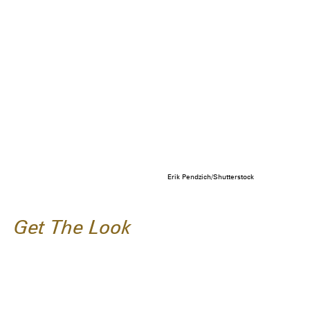
Erik Pendzich/Shutterstock
Get The Look