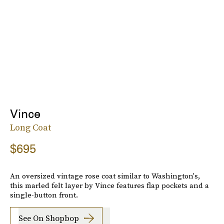
Vince
Long Coat
$695
An oversized vintage rose coat similar to Washington's,
this marled felt layer by Vince features flap pockets and a
single-button front.
See On Shopbop