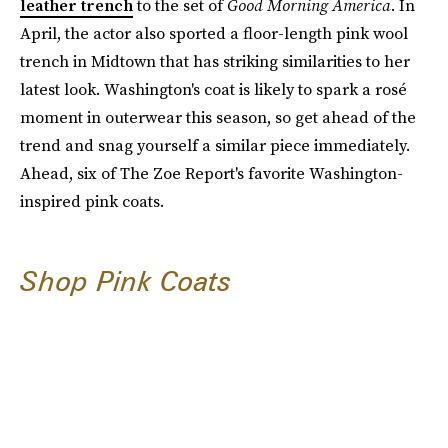
leather trench
to the set of
Good Morning America
. In
April, the actor also sported a floor-length pink wool
trench in Midtown that has striking similarities to her
latest look. Washington's coat is likely to spark a rosé
moment in outerwear this season, so get ahead of the
trend and snag yourself a similar piece immediately.
Ahead, six of The Zoe Report's favorite Washington-
inspired pink coats.
Shop Pink Coats