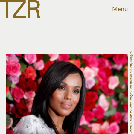
Menu
Jemal Countess/Getty Images Entertainment/Getty Images