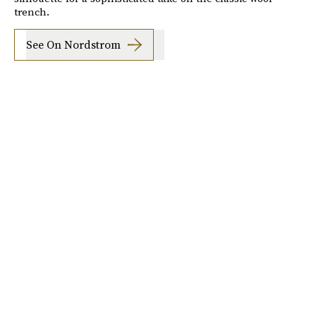
trench.
See On Nordstrom