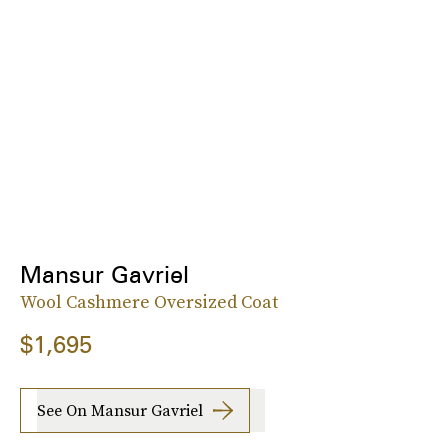
Mansur Gavriel
Wool Cashmere Oversized Coat
$1,695
See On Mansur Gavriel