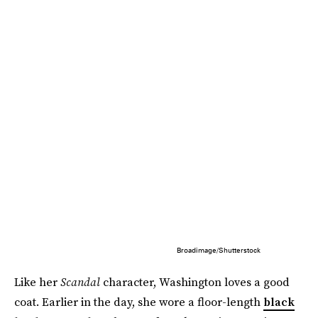
Broadimage/Shutterstock
Like her
Scandal
character, Washington loves a good
coat. Earlier in the day, she wore a floor-length
black