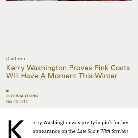
(Culture)
Kerry Washington Proves Pink Coats
Will Have A Moment This Winter
by
OLIVIA YOUNG
Oct. 30, 2018
K
erry Washington was pretty in pink for her
appearance on the
Late Show With Stephen