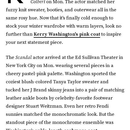
Colbert
on Mon. The actor matched her
fuzzy knit sweater, booties, and outerwear all in the
same rosy hue. Now that it's finally cold enough to
stock your winter wardrobe with warm layers, look no
further than
Kerry Washington's pink coat
to inspire
your next statement piece.
The
Scandal
actor arrived at the Ed Sullivan Theater in
New York City on Mon. wearing several pieces in a
cheery pastel-pink palette. Washington sported the
coziest blush-colored Tanya Taylor sweater and
tucked her J Brand skinny jeans into a pair of matching
leather ankle boots by celebrity-favorite footwear
designer Stuart Weitzman. Even her retro Fendi
sunnies matched the monochromatic look. But the
standout piece of the monochrome ensemble was