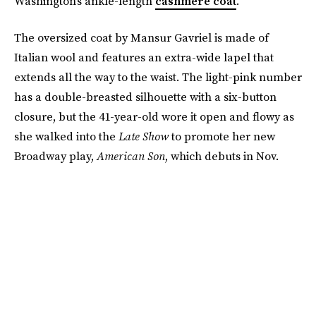
Washington's ankle-length
cashmere coat
.
The oversized coat by Mansur Gavriel is made of
Italian wool and features an extra-wide lapel that
extends all the way to the waist. The light-pink number
has a double-breasted silhouette with a six-button
closure, but the 41-year-old wore it open and flowy as
she walked into the
Late Show
to promote her new
Broadway play,
American Son
, which debuts in Nov.