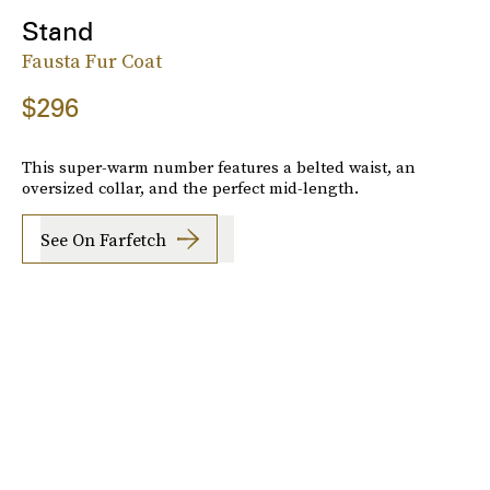
Stand
Fausta Fur Coat
$296
This super-warm number features a belted waist, an
oversized collar, and the perfect mid-length.
See On Farfetch