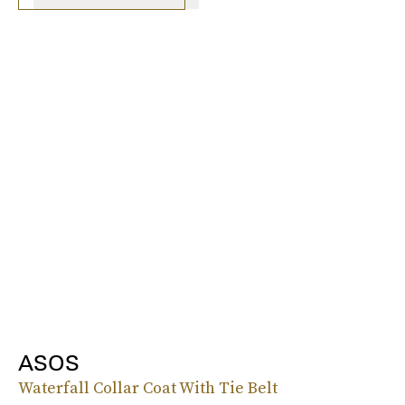
ASOS
Waterfall Collar Coat With Tie Belt