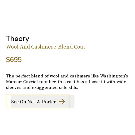
Theory
Wool And Cashmere-Blend Coat
$695
The perfect blend of wool and cashmere like Washington's
Mansur Gavriel number, this coat has a loose fit with wide
sleeves and exaggerated side slits.
See On Net-A-Porter