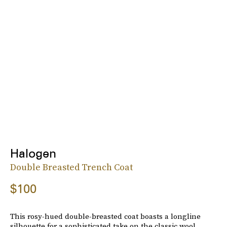
Halogen
Double Breasted Trench Coat
$100
This rosy-hued double-breasted coat boasts a longline
silhouette for a sophisticated take on the classic wool