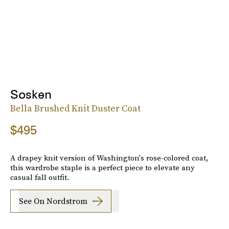
Sosken
Bella Brushed Knit Duster Coat
$495
A drapey knit version of Washington's rose-colored coat,
this wardrobe staple is a perfect piece to elevate any
casual fall outfit.
See On Nordstrom