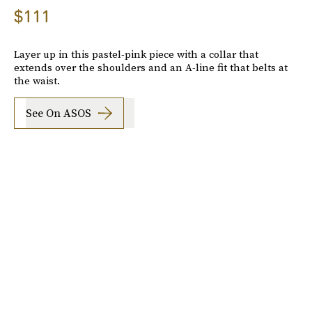
$111
Layer up in this pastel-pink piece with a collar that
extends over the shoulders and an A-line fit that belts at
the waist.
See On ASOS